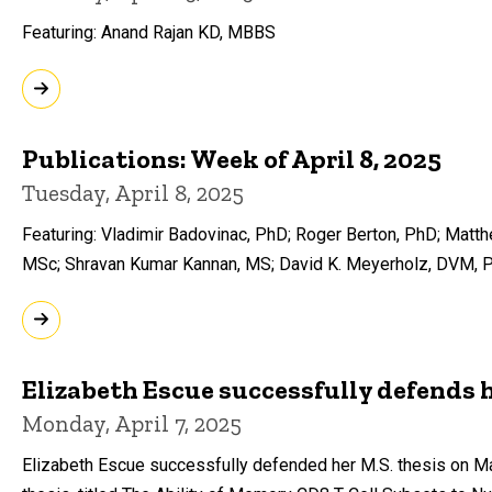
Featuring: Anand Rajan KD, MBBS
Publications: Week of April 8, 2025
Tuesday, April 8, 2025
Featuring: Vladimir Badovinac, PhD; Roger Berton, PhD; Mat
MSc; Shravan Kumar Kannan, MS; David K. Meyerholz, DVM, 
Elizabeth Escue successfully defends h
Monday, April 7, 2025
Elizabeth Escue successfully defended her M.S. thesis on Ma