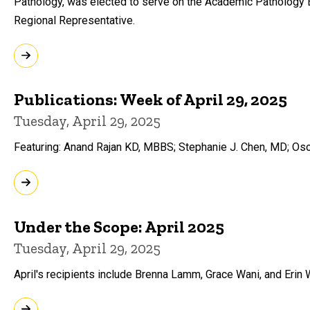
Pathology, was elected to serve on the Academic Pathology 
Regional Representative.
Publications: Week of April 29, 2025
Tuesday, April 29, 2025
Featuring: Anand Rajan KD, MBBS; Stephanie J. Chen, MD; Os
Under the Scope: April 2025
Tuesday, April 29, 2025
April's recipients include Brenna Lamm, Grace Wani, and Erin