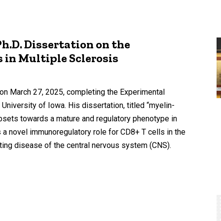
.D. Dissertation on the
 in Multiple Sclerosis
 on March 27, 2025, completing the Experimental
University of Iowa. His dissertation, titled “myelin-
subsets towards a mature and regulatory phenotype in
a novel immunoregulatory role for CD8+ T cells in the
ting disease of the central nervous system (CNS).