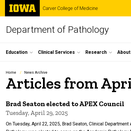
Skip
The
Carver College of Medicine
to
University
main
of
content
Iowa
Department of Pathology
Site
Education
Clinical Services
Research
About
Main
Navigation
Breadcrumb
Home
News Archive
Articles from Apr
Brad Seaton elected to APEX Council
Tuesday, April 29, 2025
On Tuesday, April 22, 2025, Brad Seaton, Clinical Department 