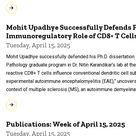
Mohit Upadhye Successfully Defends Ph
Immunoregulatory Role of CD8+ T Cells
Tuesday, April 15, 2025
Mohit Upadhye successfully defended his Ph.D. dissertation
Pathology graduate program in Dr. Nitin Karandikar’s lab at the 
reactive CD8+ T cells influence conventional dendritic cell 
experimental autoimmune encephalomyelitis (EAE),” uncovers 
context of multiple sclerosis (MS), an autoimmune demyelina
Publications: Week of April 15, 2025
Tuesday, April 15, 2025