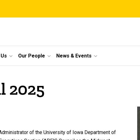
 Us
Our People
News & Events
il 2025
Administrator of the University of Iowa Department of