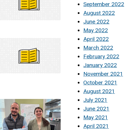
September 2022
August 2022
June 2022
May 2022
April 2022
March 2022
February 2022
January 2022
November 2021
October 2021
August 2021
July 2021
June 2021
May 2021
April 2021