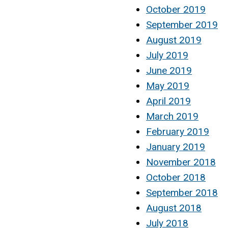
October 2019
September 2019
August 2019
July 2019
June 2019
May 2019
April 2019
March 2019
February 2019
January 2019
November 2018
October 2018
September 2018
August 2018
July 2018