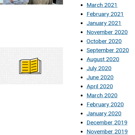
March 2021
February 2021
January 2021
November 2020
October 2020
September 2020
August 2020
July 2020
June 2020
April 2020
March 2020
February 2020
January 2020
December 2019
November 2019