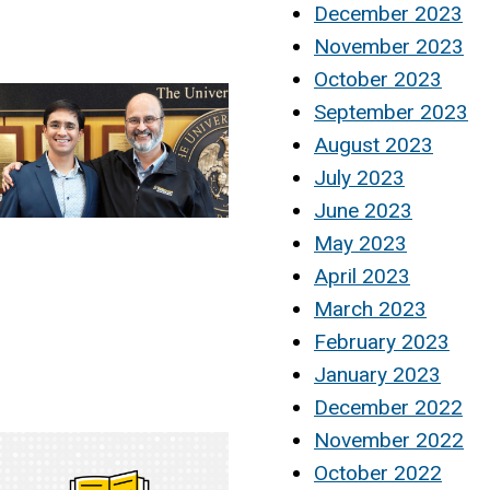
December 2023
November 2023
October 2023
September 2023
August 2023
July 2023
June 2023
May 2023
April 2023
March 2023
February 2023
January 2023
December 2022
November 2022
October 2022