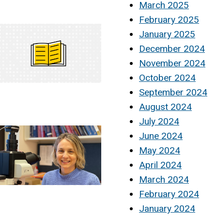
March 2025
February 2025
January 2025
December 2024
November 2024
October 2024
September 2024
August 2024
July 2024
June 2024
May 2024
April 2024
March 2024
February 2024
January 2024