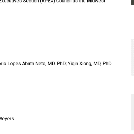
Executives Section (APEX) Council as the Midwest
orio Lopes Abath Neto, MD, PhD; Yiqin Xiong, MD, PhD
 Weyers.