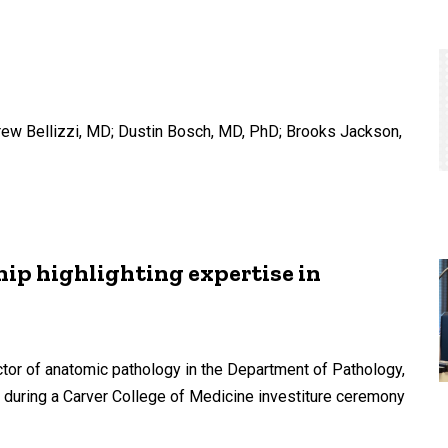
rew Bellizzi, MD; Dustin Bosch, MD, PhD; Brooks Jackson,
ip highlighting expertise in
tor of anatomic pathology in the Department of Pathology,
during a Carver College of Medicine investiture ceremony