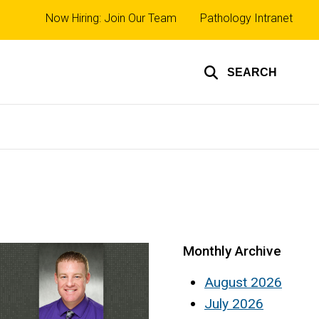
Top
Now Hiring: Join Our Team
Pathology Intranet
links
SEARCH
Monthly Archive
August 2026
July 2026