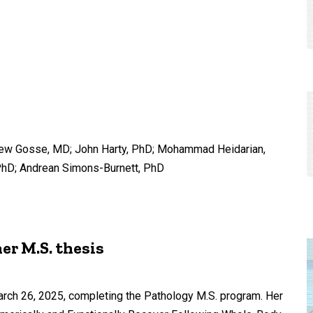
thew Gosse, MD; John Harty, PhD; Mohammad Heidarian,
PhD; Andrean Simons-Burnett, PhD
er M.S. thesis
rch 26, 2025, completing the Pathology M.S. program. Her