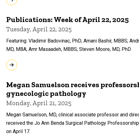
Publications: Week of April 22, 2025
Tuesday, April 22, 2025
Featuring: Vladimir Badovinac, PhD; Amani Bashir, MBBS; And
MD, MBA; Amr Masaadeh, MBBS; Steven Moore, MD, PhD
Megan Samuelson receives professorsh
gynecologic pathology
Monday, April 21, 2025
Megan Samuelson, MD, clinical associate professor and direc
received the Jo Ann Benda Surgical Pathology Professorship 
on April 17.