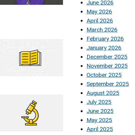
June 2026
May 2026
April 2026
March 2026
February 2026
January 2026
December 2025
November 2025
October 2025
September 2025
August 2025
July 2025
June 2025
May 2025
April 2025