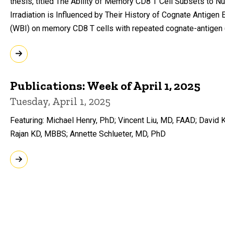
thesis, titled The Ability of Memory CD8 T Cell Subsets to 
Irradiation is Influenced by Their History of Cognate Antigen
(WBI) on memory CD8 T cells with repeated cognate-antigen
Publications: Week of April 1, 2025
Tuesday, April 1, 2025
Featuring: Michael Henry, PhD; Vincent Liu, MD, FAAD; Davi
Rajan KD, MBBS; Annette Schlueter, MD, PhD