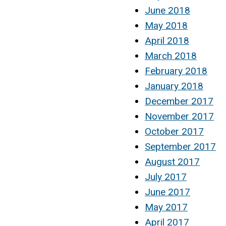
June 2018
May 2018
April 2018
March 2018
February 2018
January 2018
December 2017
November 2017
October 2017
September 2017
August 2017
July 2017
June 2017
May 2017
April 2017