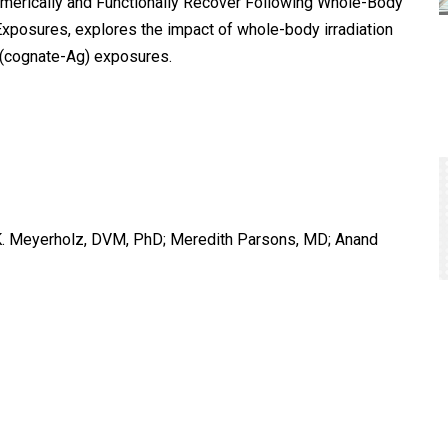
Numerically and Functionally Recover Following Whole-Body
 Exposures, explores the impact of whole-body irradiation
 (cognate-Ag) exposures.
d K. Meyerholz, DVM, PhD; Meredith Parsons, MD; Anand