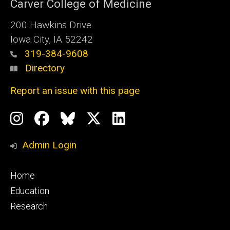
Carver College of Medicine
200 Hawkins Drive
Iowa City, IA 52242
319-384-9608
Directory
Report an issue with this page
Social
Instagram
Facebook
BlueSky
X
LinkedIn
Media
Profile
Page
Profile
Profile
Admin Login
Footer
Home
primary
Education
Research