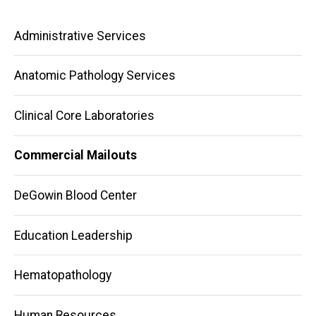
Main
Administrative Services
navigation
Anatomic Pathology Services
Clinical Core Laboratories
Commercial Mailouts
DeGowin Blood Center
Education Leadership
Hematopathology
Human Resources