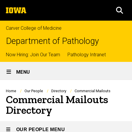
Skip
The
to
SEA
University
main
of
content
Iowa
Carver College of Medicine
Department of Pathology
Top
Now Hiring: Join Our Team
Pathology Intranet
Site
links
MENU
Main
Navigation
Breadcrumb
Home
Our People
Directory
Commercial Mailouts
Commercial Mailouts
Directory
OUR PEOPLE MENU