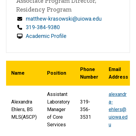
Associate Program Director,
Residency Program
Email
matthew-krasowski@uiowa.edu
Phone
319-384-9380
Academic Profile
Phone
Email
Name
Position
Number
Address
Assistant
alexandr
Alexandra
Laboratory
319-
a-
Ehlers, BS
Manager
356-
ehlers@
MLS(ASCP)
of Core
3531
uiowa.ed
Services
u