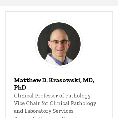
Our
People
Matthew D. Krasowski, MD,
PhD
Title/Position
Clinical Professor of Pathology
Vice Chair for Clinical Pathology
and Laboratory Services