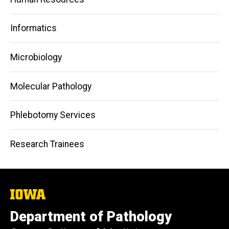
Informatics
Microbiology
Molecular Pathology
Phlebotomy Services
Research Trainees
The
University
of
Department of Pathology
Iowa