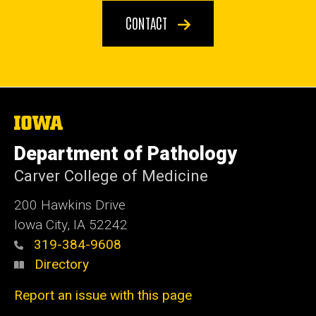
CONTACT
The
University
of
Department of Pathology
Iowa
Carver College of Medicine
200 Hawkins Drive
Iowa City, IA 52242
319-384-9608
Directory
Report an issue with this page