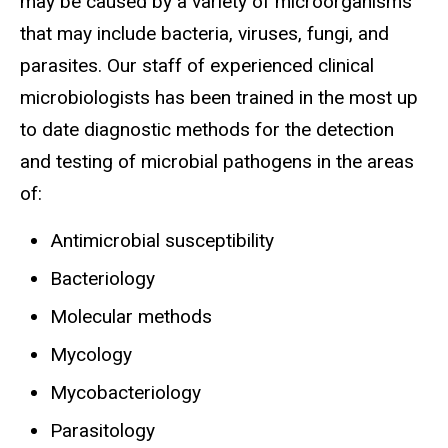
may be caused by a variety of microorganisms
that may include bacteria, viruses, fungi, and
parasites. Our staff of experienced clinical
microbiologists has been trained in the most up
to date diagnostic methods for the detection
and testing of microbial pathogens in the areas
of:
Antimicrobial susceptibility
Bacteriology
Molecular methods
Mycology
Mycobacteriology
Parasitology