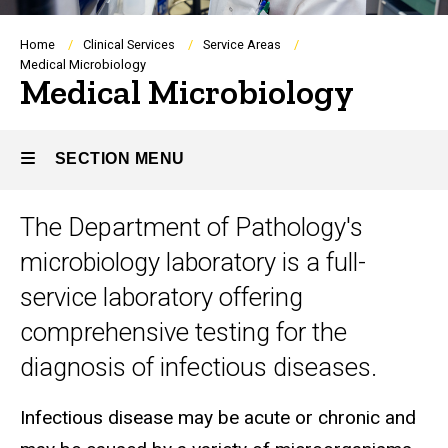
Breadcrumb
Home
Clinical Services
Service Areas
Medical Microbiology
Medical Microbiology
SECTION MENU
The Department of Pathology's
Main
microbiology laboratory is a full-
navigation
service laboratory offering
comprehensive testing for the
diagnosis of infectious diseases.
Infectious disease may be acute or chronic and