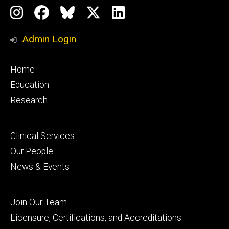
Social
Instagram
Facebook
BlueSky
X
LinkedIn
Media
Profile
Page
Profile
Profile
Admin Login
Footer
Home
primary
Education
Research
Footer
Clinical Services
secondary
Our People
News & Events
Footer
Join Our Team
tertiary
Licensure, Certifications, and Accreditations