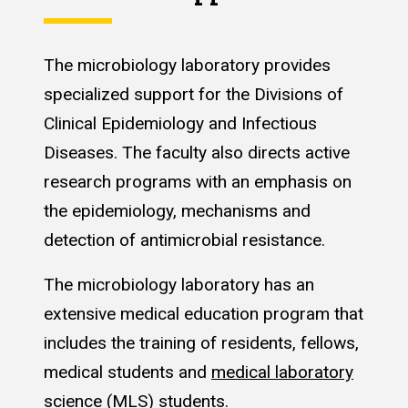
The microbiology laboratory provides
specialized support for the Divisions of
Clinical Epidemiology and Infectious
Diseases. The faculty also directs active
research programs with an emphasis on
the epidemiology, mechanisms and
detection of antimicrobial resistance.
The microbiology laboratory has an
extensive medical education program that
includes the training of residents, fellows,
medical students and
medical laboratory
science (MLS) students
.