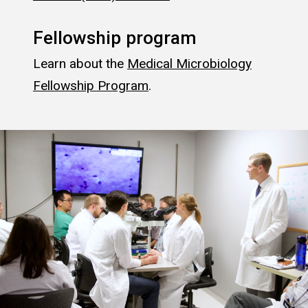
Fellowship program
Learn about the
Medical Microbiology
Fellowship Program
.