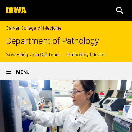
Skip
The
to
SEA
University
main
of
content
Iowa
Carver College of Medicine
Department of Pathology
Top
Now Hiring: Join Our Team
Pathology Intranet
Site
links
MENU
Main
Navigation