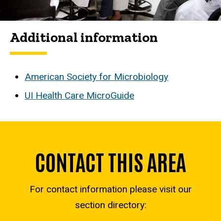
Additional information
American Society for Microbiology
UI Health Care MicroGuide
CONTACT THIS AREA
For contact information please visit our
section directory: