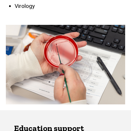
Virology
Education support