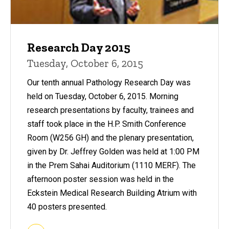
Research Day 2015
Tuesday, October 6, 2015
Our tenth annual Pathology Research Day was
held on Tuesday, October 6, 2015. Morning
research presentations by faculty, trainees and
staff took place in the H.P. Smith Conference
Room (W256 GH) and the plenary presentation,
given by Dr. Jeffrey Golden was held at 1:00 PM
in the Prem Sahai Auditorium (1110 MERF). The
afternoon poster session was held in the
Eckstein Medical Research Building Atrium with
40 posters presented.