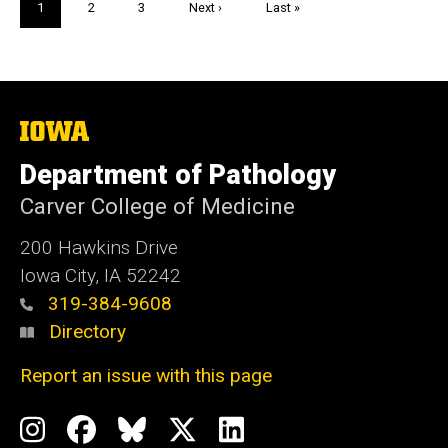
Current
1
Page
2
Page
3
Next
Next ›
Last
Last »
page
page
page
The
University
of
Department of Pathology
Iowa
Carver College of Medicine
200 Hawkins Drive
Iowa City, IA 52242
319-384-9608
Directory
Report an issue with this page
Social
Instagram
Facebook
BlueSky
X
LinkedIn