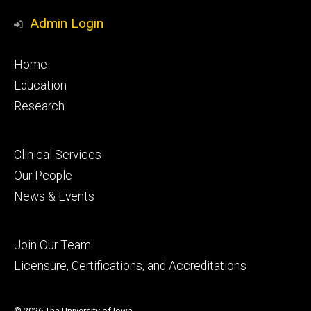
Media
Profile
Page
Profile
Profile
Admin Login
Footer
Home
primary
Education
Research
Footer
Clinical Services
secondary
Our People
News & Events
Footer
Join Our Team
tertiary
Licensure, Certifications, and Accreditations
© 2026 The University of Iowa