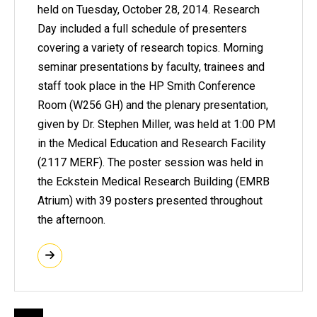
held on Tuesday, October 28, 2014. Research
Day included a full schedule of presenters
covering a variety of research topics. Morning
seminar presentations by faculty, trainees and
staff took place in the HP Smith Conference
Room (W256 GH) and the plenary presentation,
given by Dr. Stephen Miller, was held at 1:00 PM
in the Medical Education and Research Facility
(2117 MERF). The poster session was held in
the Eckstein Medical Research Building (EMRB
Atrium) with 39 posters presented throughout
the afternoon.
Pagination