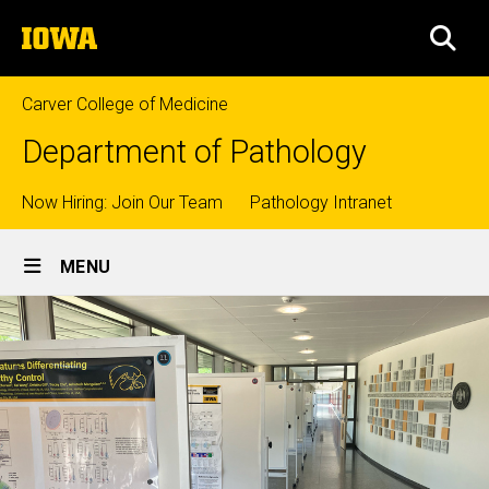
Skip
The
to
SEA
University
main
of
content
Iowa
Carver College of Medicine
Department of Pathology
Top
Now Hiring: Join Our Team
Pathology Intranet
Site
links
MENU
Main
Navigation