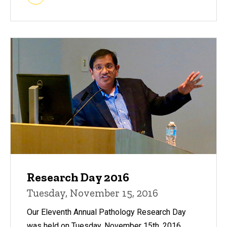
Research Day 2016
Tuesday, November 15, 2016
Our Eleventh Annual Pathology Research Day
was held on Tuesday, November 15th, 2016.