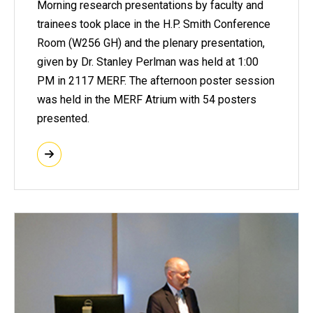
Morning research presentations by faculty and
trainees took place in the H.P. Smith Conference
Room (W256 GH) and the plenary presentation,
given by Dr. Stanley Perlman was held at 1:00
PM in 2117 MERF. The afternoon poster session
was held in the MERF Atrium with 54 posters
presented.