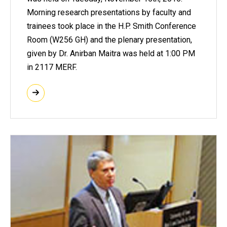
Morning research presentations by faculty and
trainees took place in the H.P. Smith Conference
Room (W256 GH) and the plenary presentation,
given by Dr. Anirban Maitra was held at 1:00 PM
in 2117 MERF.