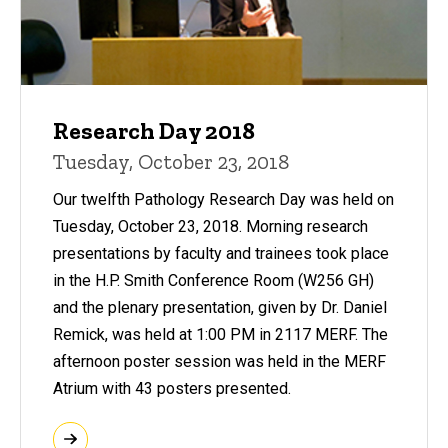
Research Day 2018
Tuesday, October 23, 2018
Our twelfth Pathology Research Day was held on
Tuesday, October 23, 2018. Morning research
presentations by faculty and trainees took place
in the H.P. Smith Conference Room (W256 GH)
and the plenary presentation, given by Dr. Daniel
Remick, was held at 1:00 PM in 2117 MERF. The
afternoon poster session was held in the MERF
Atrium with 43 posters presented.