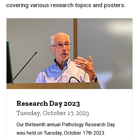
covering various research topics and posters.
Research Day 2023
Tuesday, October 17, 2023
Our thirteenth annual Pathology Research Day
was held on Tuesday, October 17th 2023.