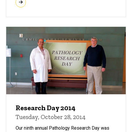
Research Day 2014
Tuesday, October 28, 2014
Our ninth annual Pathology Research Day was