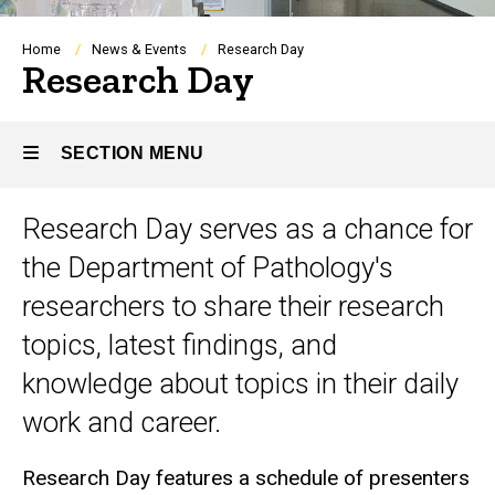
Breadcrumb
Home
News & Events
Research Day
Research Day
SECTION MENU
Research Day serves as a chance for
Main
the Department of Pathology's
navigation
researchers to share their research
topics, latest findings, and
knowledge about topics in their daily
work and career.
Research Day features a schedule of presenters