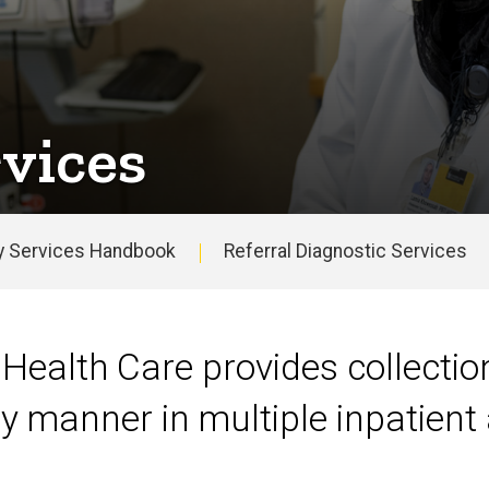
vices
y Services Handbook
Referral Diagnostic Services
 Health Care provides collection
y manner in multiple inpatient