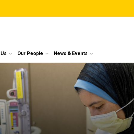
 Us
Our People
News & Events