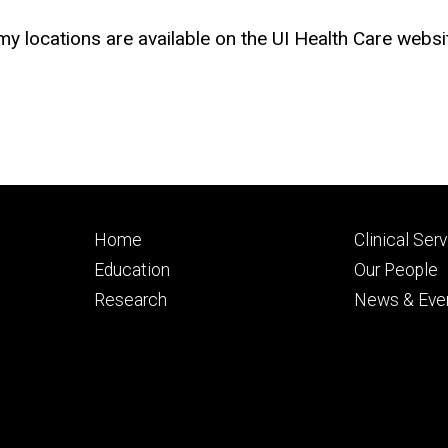
 locations are available on the UI Health Care websi
Footer
Footer
Home
Clinical Ser
primary
seconda
Education
Our People
Research
News & Eve