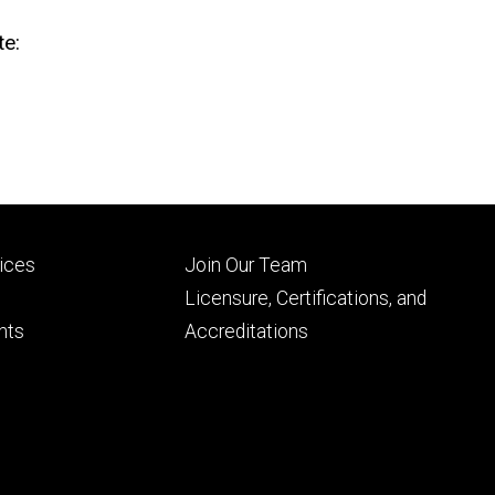
te:
Footer
vices
Join Our Team
ry
tertiary
Licensure, Certifications, and
nts
Accreditations