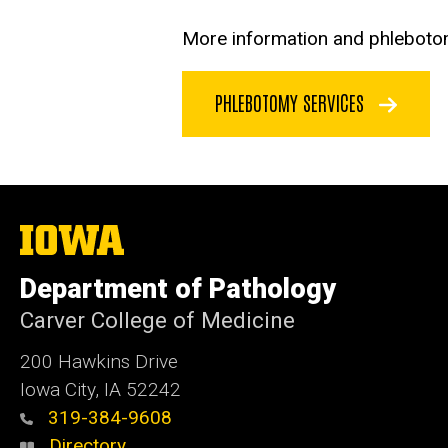
More information and phlebotomy
PHLEBOTOMY SERVICES
The
University
of
Department of Pathology
Iowa
Carver College of Medicine
200 Hawkins Drive
Iowa City, IA 52242
319-384-9608
Directory