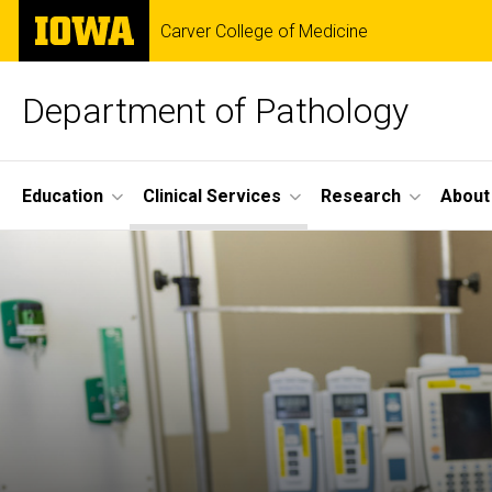
Skip
The
Carver College of Medicine
to
University
main
of
content
Iowa
Department of Pathology
Site
Education
Clinical Services
Research
About
Main
Navigation