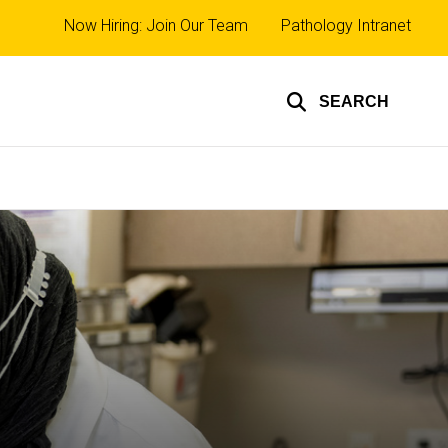
Top
Now Hiring: Join Our Team
Pathology Intranet
links
SEARCH