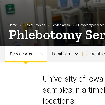
Breadcrumb
Home
Clinical Services
Service Areas
Phlebotomy Services
Phlebotomy Ser
Service Areas
Locations
Laborator
Main
navigation
University of Iowa
samples in a timel
locations.