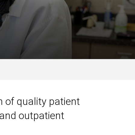
 of quality patient
 and outpatient