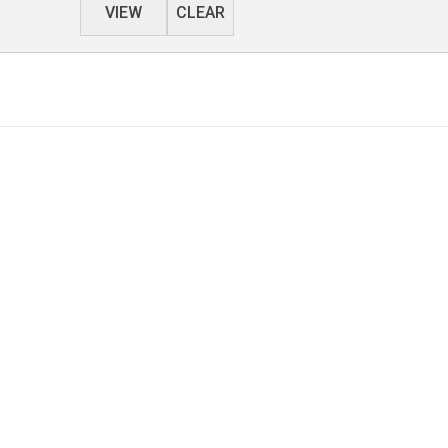
VIEW
CLEAR