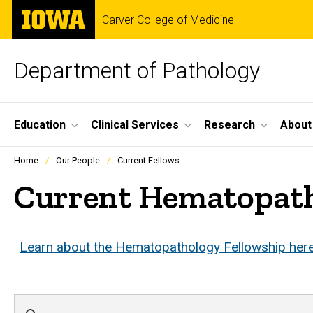
Skip
The
Carver College of Medicine
to
University
main
of
content
Iowa
Department of Pathology
Site
Education
Clinical Services
Research
About
Main
Profiles
Home
Our People
Current Fellows
people
Navigation
listing
Current Hematopath
in
a
scrolling
container.
Learn about the Hematopathology Fellowship her