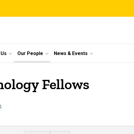
 Us
Our People
News & Events
ology Fellows
e
.