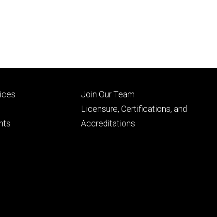
Footer
vices
Join Our Team
ry
tertiary
Licensure, Certifications, and
nts
Accreditations