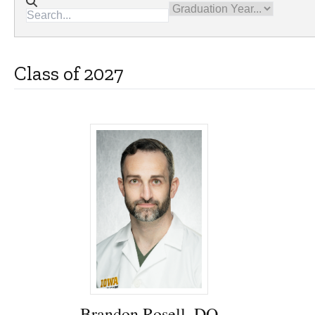
Directory search
Graduation Year
Class of 2027
Brandon Rosell, DO - University of Iowa
Brandon Rosell, DO