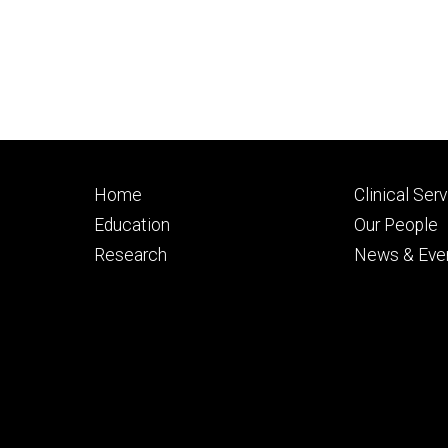
Footer
Footer
Home
Clinical Ser
primary
seconda
Education
Our People
Research
News & Eve