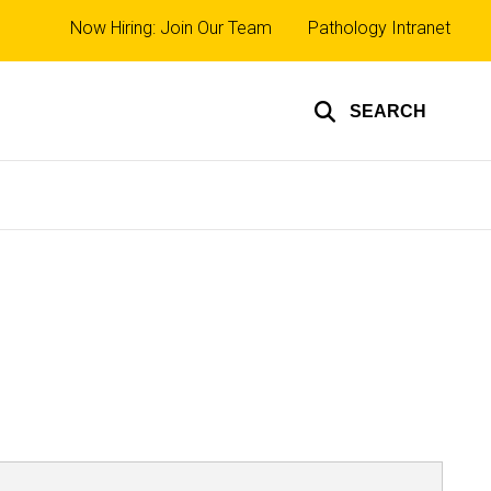
Top
Now Hiring: Join Our Team
Pathology Intranet
links
SEARCH