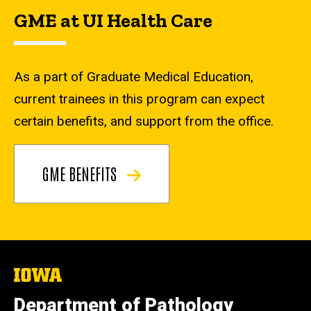
GME at UI Health Care
As a part of Graduate Medical Education,
current trainees in this program can expect
certain benefits, and support from the office.
GME BENEFITS
The
University
of
Department of Pathology