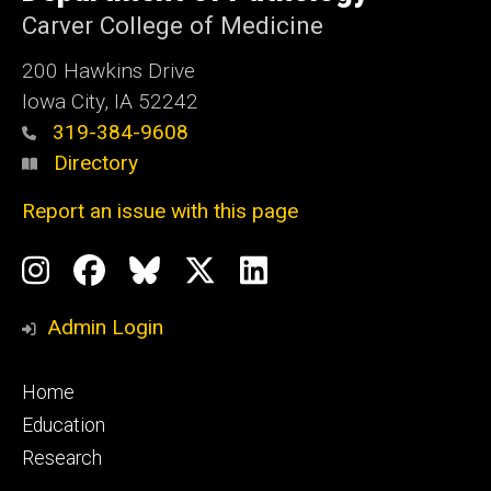
Iowa
Carver College of Medicine
200 Hawkins Drive
Iowa City, IA 52242
319-384-9608
Directory
Report an issue with this page
Social
Instagram
Facebook
BlueSky
X
LinkedIn
Media
Profile
Page
Profile
Profile
Admin Login
Footer
Home
primary
Education
Research