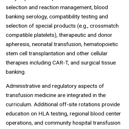
selection and reaction management, blood
banking serology, compatibility testing and
selection of special products (e.g., crossmatch
compatible platelets), therapeutic and donor
apheresis, neonatal transfusion, hematopoietic
stem cell transplantation and other cellular
therapies including CAR-T, and surgical tissue
banking.
Administrative and regulatory aspects of
transfusion medicine are integrated in the
curriculum. Additional off-site rotations provide
education on HLA testing, regional blood center
operations, and community hospital transfusion