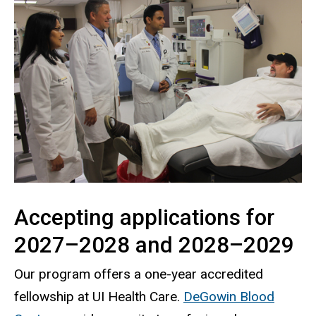
Accepting applications for
2027–2028 and 2028–2029
Our program offers a one-year accredited
fellowship at UI Health Care.
DeGowin Blood