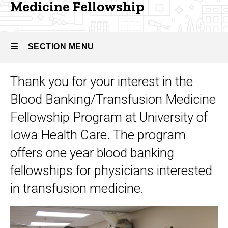
Banking
Medicine Fellowship
Fellowship
and
Transfusion
Medicine
SECTION MENU
Thank you for your interest in the
Main
Blood Banking/Transfusion Medicine
navigation
Fellowship Program at University of
Iowa Health Care. The program
offers one year blood banking
fellowships for physicians interested
in transfusion medicine.