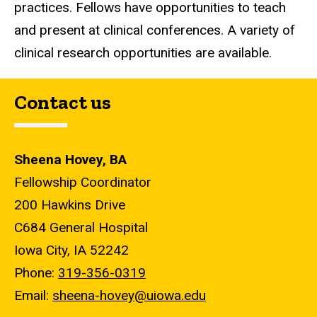
practices. Fellows have opportunities to teach
and present at clinical conferences. A variety of
clinical research opportunities are available.
Contact us
Sheena Hovey, BA
Fellowship Coordinator
200 Hawkins Drive
C684 General Hospital
Iowa City, IA 52242
Phone:
319-356-0319
Email:
sheena-hovey@uiowa.edu