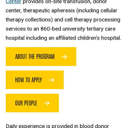
Center
provides on-site transfusion, donor
center, therapeutic apheresis (including cellular
therapy collections) and cell therapy processing
services to an 860-bed university tertiary care
hospital including an affiliated children’s hospital.
ABOUT THE PROGRAM
HOW TO APPLY
OUR PEOPLE
Daily experience is provided in blood donor