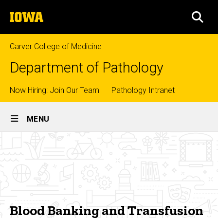
Skip
The
to
SEA
University
main
of
content
Iowa
Carver College of Medicine
Department of Pathology
Top
Now Hiring: Join Our Team
Pathology Intranet
Site
links
MENU
Main
Blood
Navigation
Breadcrumb
Home
Banking
and
Education
Transfusion
Fellowships
Medicine
Blood Banking and Transfusion
Blood