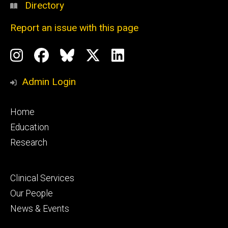
Directory
Report an issue with this page
Social
Instagram
Facebook
BlueSky
X
LinkedIn
Media
Profile
Page
Profile
Profile
Admin Login
Footer
Home
primary
Education
Research
Footer
Clinical Services
secondary
Our People
News & Events