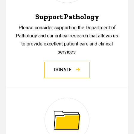
Support Pathology
Please consider supporting the Department of
Pathology and our critical research that allows us
to provide excellent patient care and clinical
services.
DONATE