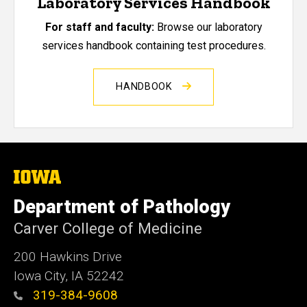
Laboratory Services Handbook
For staff and faculty:
Browse our laboratory
services handbook containing test procedures.
HANDBOOK
The
University
of
Department of Pathology
Iowa
Carver College of Medicine
200 Hawkins Drive
Iowa City, IA 52242
319-384-9608