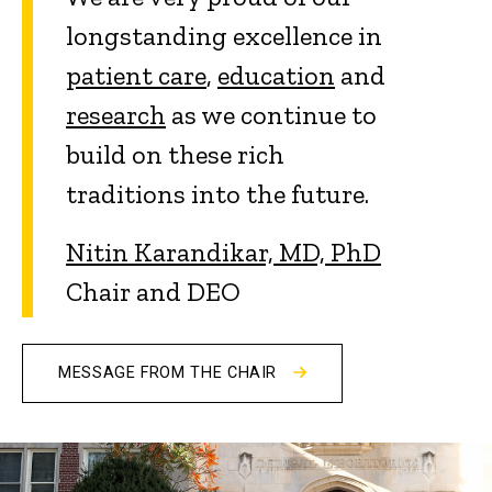
longstanding excellence in
patient care
,
education
and
research
as we continue to
build on these rich
traditions into the future.
Nitin Karandikar, MD, PhD
Chair and DEO
MESSAGE FROM THE CHAIR