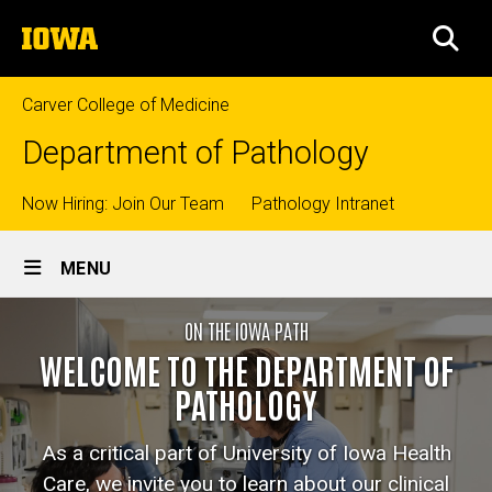
Skip
The
to
SEA
University
main
of
content
Iowa
Carver College of Medicine
Department of Pathology
Top
Now Hiring: Join Our Team
Pathology Intranet
Site
links
MENU
Main
Home
ON THE IOWA PATH
Navigation
Breadcrumb
Home
WELCOME TO THE DEPARTMENT OF
PATHOLOGY
As a critical part of University of Iowa Health
Care, we invite you to learn about our clinical