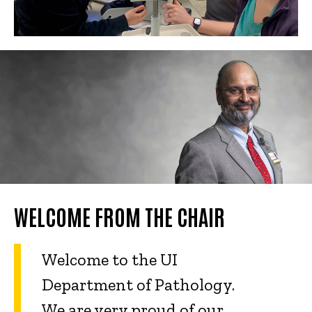
WELCOME FROM THE CHAIR
Welcome to the UI
Department of Pathology.
We are very proud of our