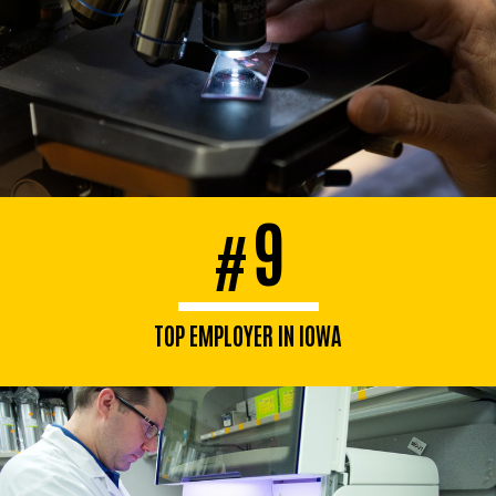
9
#
TOP EMPLOYER IN IOWA