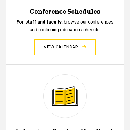
Conference Schedules
For staff and faculty:
browse our conferences
and continuing education schedule.
VIEW CALENDAR