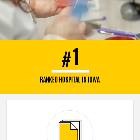
1
#
RANKED HOSPITAL IN IOWA