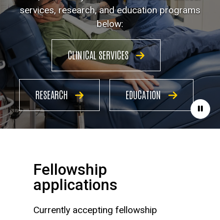
services, research, and education programs
below:
CLINICAL SERVICES
RESEARCH
EDUCATION
Paus
Fellowship
applications
Currently accepting fellowship