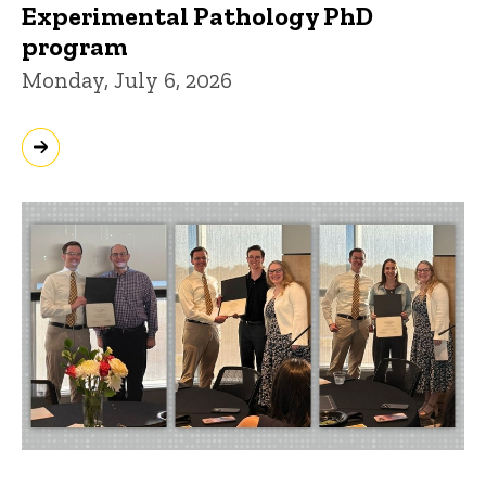
Experimental Pathology PhD
program
Monday, July 6, 2026