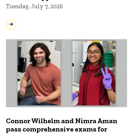
Tuesday, July 7, 2026
Connor Wilhelm and Nimra Aman
pass comprehensive exams for