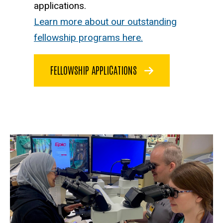
applications.
Learn more about our outstanding
fellowship programs here.
FELLOWSHIP APPLICATIONS