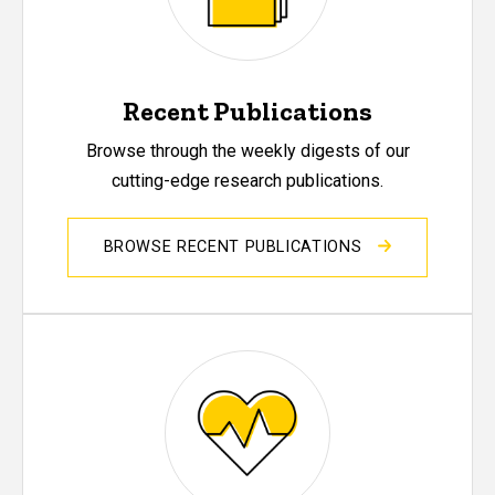
Recent Publications
Browse through the weekly digests of our
cutting-edge research publications.
BROWSE RECENT PUBLICATIONS