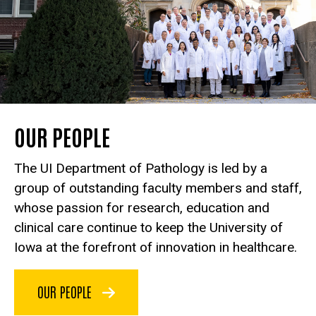
OUR PEOPLE
The UI Department of Pathology is led by a
group of outstanding faculty members and staff,
whose passion for research, education and
clinical care continue to keep the University of
Iowa at the forefront of innovation in healthcare.
OUR PEOPLE