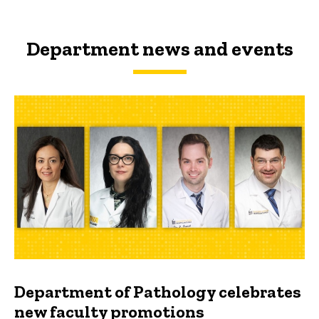
Department news and events
Department of Pathology celebrates
new faculty promotions