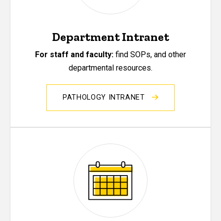
Department Intranet
For staff and faculty:
find SOPs, and other
departmental resources.
PATHOLOGY INTRANET