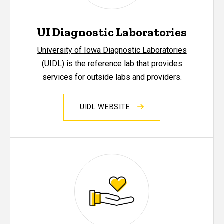
UI Diagnostic Laboratories
University of Iowa Diagnostic Laboratories
(UIDL)
is the reference lab that provides
services for outside labs and providers.
UIDL WEBSITE