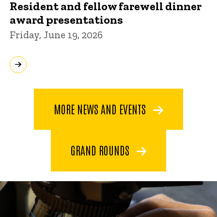
Resident and fellow farewell dinner
award presentations
Friday, June 19, 2026
MORE NEWS AND EVENTS
GRAND ROUNDS