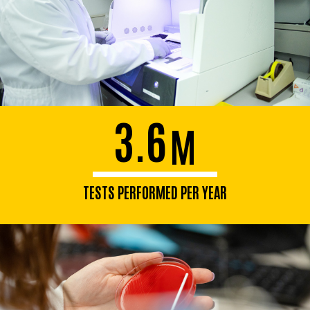
3.6
M
TESTS PERFORMED PER YEAR