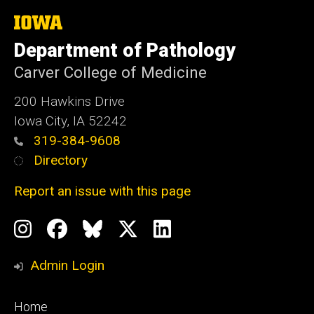
The
University
Department of Pathology
of
Iowa
Carver College of Medicine
200 Hawkins Drive
Iowa City, IA 52242
319-384-9608
Directory
Report an issue with this page
Social
Instagram
Facebook
BlueSky
X
LinkedIn
Media
Profile
Page
Profile
Profile
Admin Login
Footer
Home