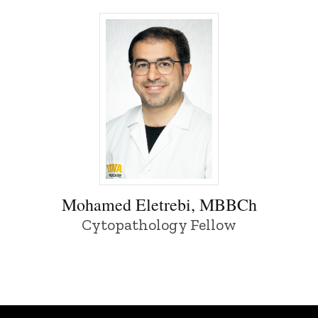
Mohamed Eletrebi, MBBCh - University 
Mohamed Eletrebi, MBBCh
Cytopathology Fellow