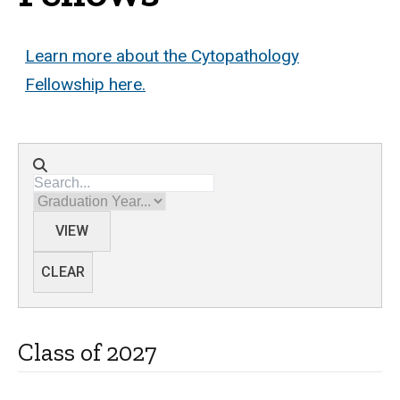
Learn more about the Cytopathology
Fellowship here.
Directory search
Graduation Year
VIEW
CLEAR
Class of 2027