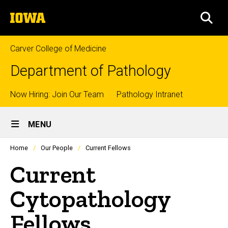
Skip
The
to
SEA
University
main
of
content
Iowa
Carver College of Medicine
Department of Pathology
Top
Now Hiring: Join Our Team
Pathology Intranet
Site
links
MENU
Main
Profiles
Home
Our People
Current Fellows
people
Navigation
listing
Current
in
a
scrolling
Cytopathology
container.
Fellows