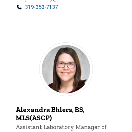
Phone
319-353-7137
Alexandra Ehlers, BS,
MLS(ASCP)
Title/Position
Assistant Laboratory Manager of