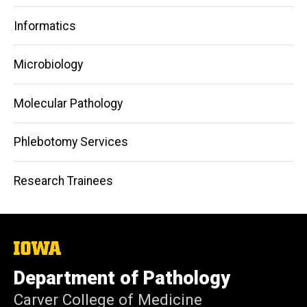
Informatics
Microbiology
Molecular Pathology
Phlebotomy Services
Research Trainees
The
University
of
Department of Pathology
Iowa
Carver College of Medicine