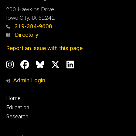
200 Hawkins Drive
Iowa City, IA 52242
319-384-9608
Directory
Report an issue with this page
Social
Instagram
Facebook
BlueSky
X
LinkedIn
Media
Profile
Page
Profile
Profile
Admin Login
Footer
Home
primary
Education
Research