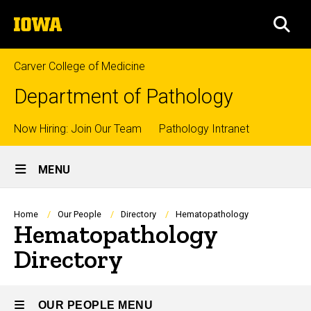
Skip
The
to
SEA
University
main
of
content
Iowa
Carver College of Medicine
Department of Pathology
Top
Now Hiring: Join Our Team
Pathology Intranet
Site
links
MENU
Main
Navigation
Breadcrumb
Home
Our People
Directory
Hematopathology
Hematopathology
Directory
OUR PEOPLE MENU