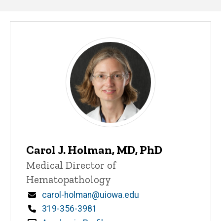
Our
People
Carol J. Holman, MD, PhD
Title/Position
Medical Director of
Hematopathology
Email
carol-holman@uiowa.edu
Phone
319-356-3981