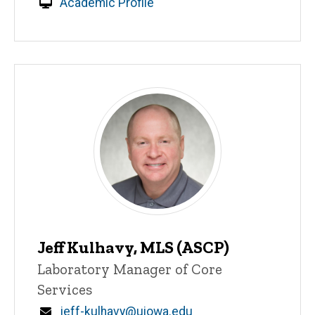
Academic Profile
Jeff Kulhavy, MLS (ASCP)
Title/Position
Laboratory Manager of Core
Services
Email
jeff-kulhavy@uiowa.edu