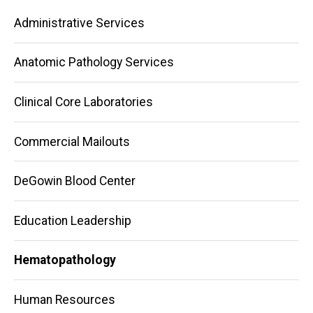
Main
Administrative Services
navigation
Anatomic Pathology Services
Clinical Core Laboratories
Commercial Mailouts
DeGowin Blood Center
Education Leadership
Hematopathology
Human Resources