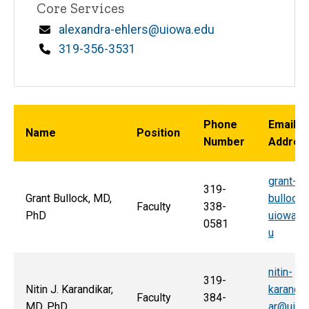
Core Services
Email
alexandra-ehlers@uiowa.edu
Phone
319-356-3531
Phone
Email
Name
Position
Number
Addres
grant-
319-
Grant Bullock, MD,
bullock
Faculty
338-
PhD
uiowa.e
0581
u
nitin-
319-
Nitin J. Karandikar,
karandik
Faculty
384-
MD, PhD
ar@uio