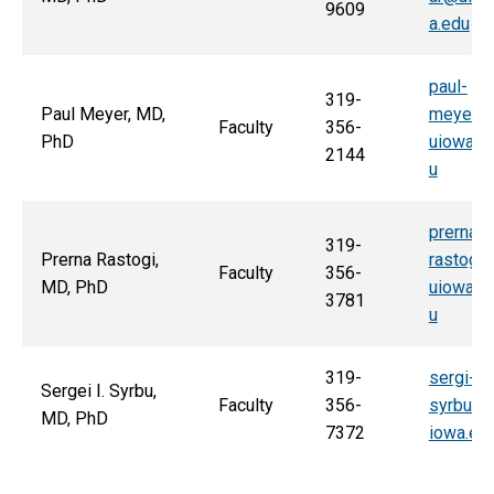
9609
a.edu
paul-
319-
Paul Meyer, MD,
meyer@
Faculty
356-
PhD
uiowa.e
2144
u
prerna-
319-
Prerna Rastogi,
rastogi
Faculty
356-
MD, PhD
uiowa.e
3781
u
319-
sergi-
Sergei I. Syrbu,
Faculty
356-
syrbu@
MD, PhD
7372
iowa.ed