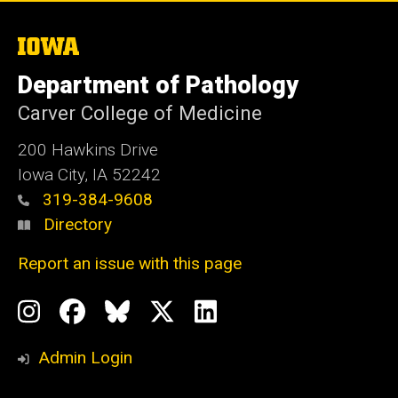
The
University
of
Department of Pathology
Iowa
Carver College of Medicine
200 Hawkins Drive
Iowa City, IA 52242
319-384-9608
Directory
Report an issue with this page
Social
Instagram
Facebook
BlueSky
X
LinkedIn
Media
Profile
Page
Profile
Profile
Admin Login