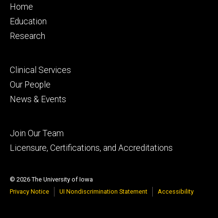
Footer
Home
primary
Education
Research
Footer
Clinical Services
secondary
Our People
News & Events
Footer
Join Our Team
tertiary
Licensure, Certifications, and Accreditations
© 2026 The University of Iowa
Privacy Notice
UI Nondiscrimination Statement
Accessibility