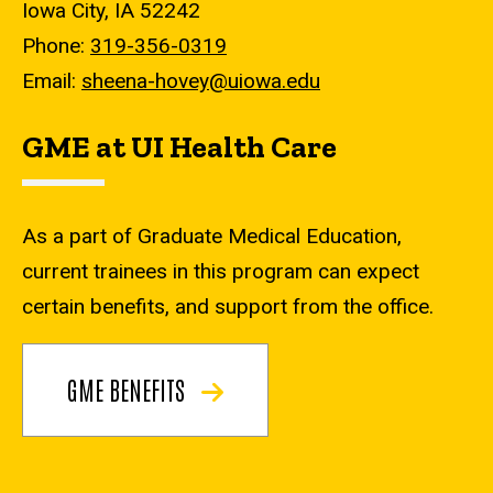
Iowa City, IA 52242
Phone:
319-356-0319
Email:
sheena-hovey@uiowa.edu
GME at UI Health Care
As a part of Graduate Medical Education,
current trainees in this program can expect
certain benefits, and support from the office.
GME BENEFITS