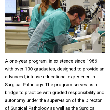
A one-year program, in existence since 1986
with over 100 graduates, designed to provide an
advanced, intense educational experience in
Surgical Pathology. The program serves as a
bridge to practice with graded responsibility and
autonomy under the supervision of the Director
of Surgical Pathology as well as the Surgical