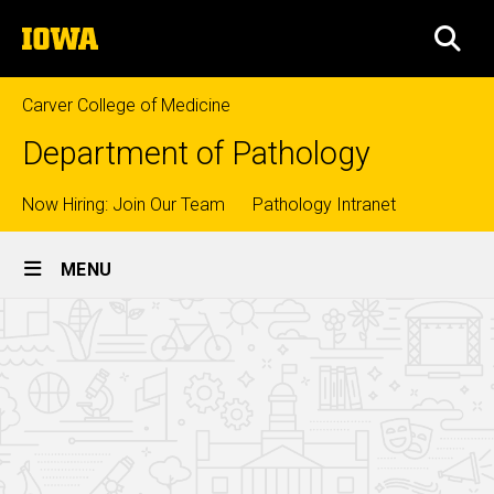
Skip
The
to
SEA
University
main
of
content
Iowa
Carver College of Medicine
Department of Pathology
Top
Now Hiring: Join Our Team
Pathology Intranet
Site
links
MENU
Main
Surgical
Navigation
Breadcrumb
Home
Pathology
Fellowship
Education
Fellowships
Surgical