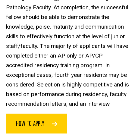
Pathology Faculty. At completion, the successful
fellow should be able to demonstrate the
knowledge, poise, maturity and communication
skills to effectively function at the level of junior
staff/faculty. The majority of applicants will have
completed either an AP only or AP/CP
accredited residency training program. In
exceptional cases, fourth year residents may be
considered. Selection is highly competitive and is
based on performance during residency, faculty
recommendation letters, and an interview.
HOW TO APPLY