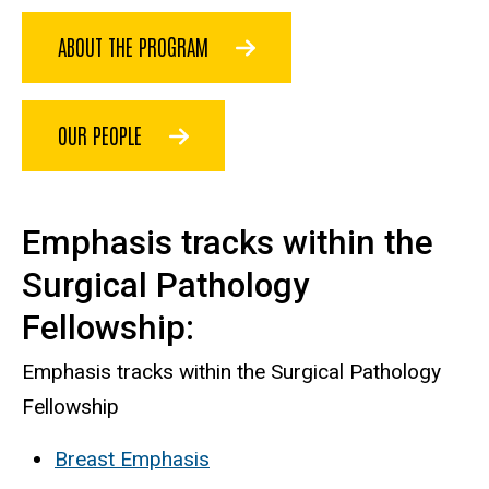
ABOUT THE PROGRAM
OUR PEOPLE
Emphasis tracks within the
Surgical Pathology
Fellowship:
Emphasis tracks within the Surgical Pathology
Fellowship
Breast Emphasis