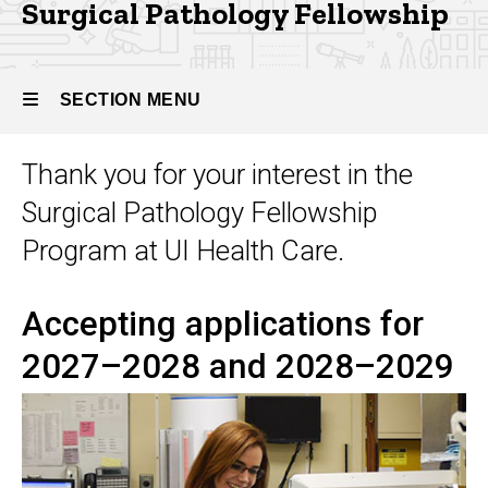
Pathology
Surgical Pathology Fellowship
SECTION MENU
Thank you for your interest in the
Main
Surgical Pathology Fellowship
navigation
Program at UI Health Care.
Accepting applications for
2027–2028 and 2028–2029