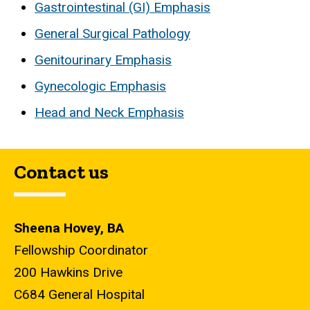
Gastrointestinal (GI) Emphasis
General Surgical Pathology
Genitourinary Emphasis
Gynecologic Emphasis
Head and Neck Emphasis
Contact us
Sheena Hovey, BA
Fellowship Coordinator
200 Hawkins Drive
C684 General Hospital