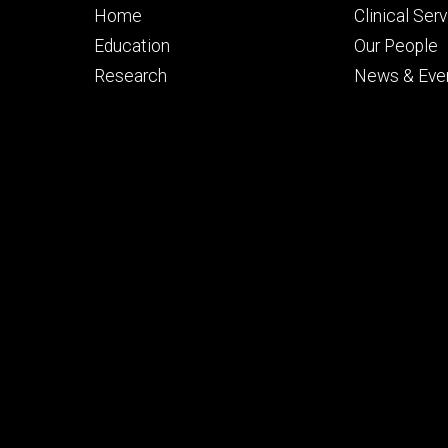
Footer
Footer
Home
Clinical Ser
primary
seconda
Education
Our People
Research
News & Eve