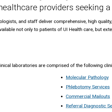
 healthcare providers seeking a
logists, and staff deliver comprehensive, high quality,
ailable not only to patients of UI Health care, but ex
ical laboratories are comprised of the following clini
Molecular Pathology
Phlebotomy Services
Commercial Mailouts
Referral Diagnostic S