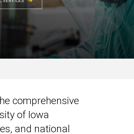
L SERVICES
 the comprehensive
sity of Iowa
tes, and national