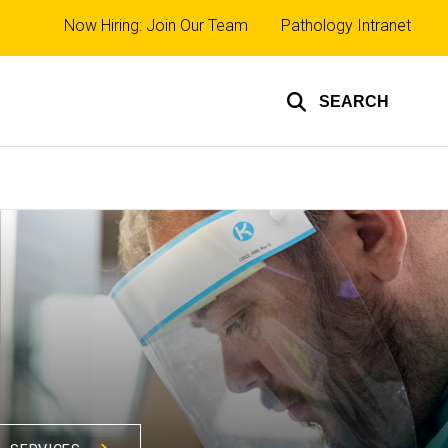
Top
Now Hiring: Join Our Team
Pathology Intranet
links
SEARCH