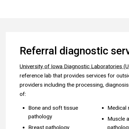
Referral diagnostic ser
University of Iowa Diagnostic Laboratories (
reference lab that provides services for outs
providers including the processing, diagnosis
of:
Bone and soft tissue
Medical 
pathology
Muscle a
Breast pathology
patholog