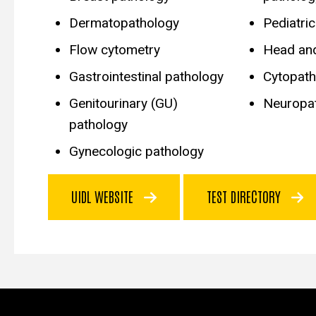
Dermatopathology
Pediatri
Flow cytometry
Head an
Gastrointestinal pathology
Cytopath
Genitourinary (GU)
Neuropa
pathology
Gynecologic pathology
UIDL WEBSITE
TEST DIRECTORY