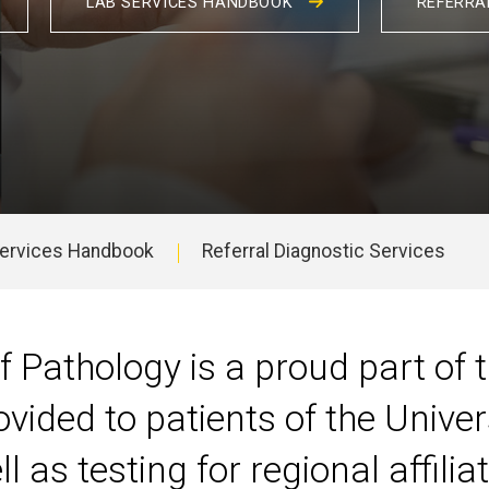
LAB SERVICES HANDBOOK
REFERRA
Services Handbook
Referral Diagnostic Services
 Pathology is a proud part of
ovided to patients of the Univer
 as testing for regional affilia