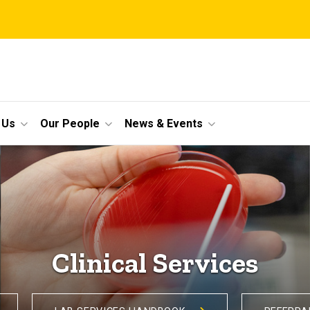
 Us
Our People
News & Events
Clinical Services