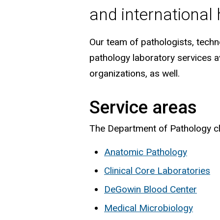
and international
Our team of pathologists, techno
pathology laboratory services av
organizations, as well.
Service areas
The Department of Pathology clin
Anatomic Pathology
Clinical Core Laboratories
DeGowin Blood Center
Medical Microbiology