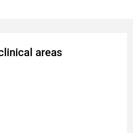
clinical areas