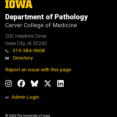
The
University
of
Department of Pathology
Iowa
Carver College of Medicine
200 Hawkins Drive
Iowa City, IA 52242
319-384-9608
Directory
Report an issue with this page
Social
Instagram
Facebook
BlueSky
X
LinkedIn
Media
Profile
Page
Profile
Profile
Admin Login
© 2026 The University of Iowa