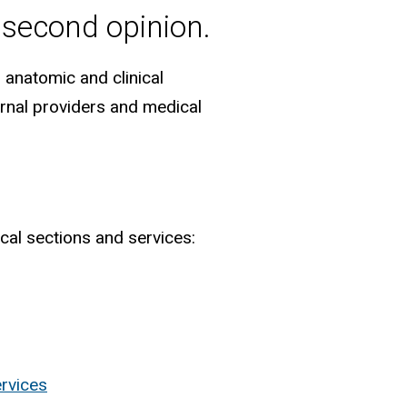
 second opinion.
 anatomic and clinical
ternal providers and medical
cal sections and services:
ervices