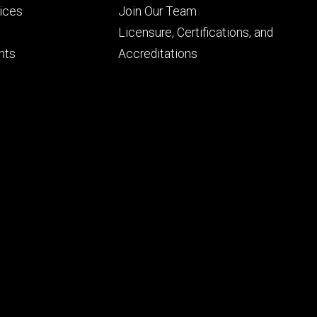
Footer
vices
Join Our Team
ry
tertiary
Licensure, Certifications, and
nts
Accreditations