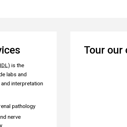
vices
Tour our 
UIDL)
is the
ide labs and
 and interpretation
renal pathology
nd nerve
y