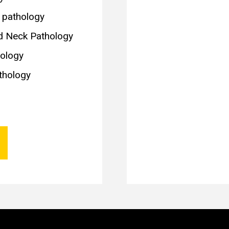
c pathology
d Neck Pathology
ology
thology