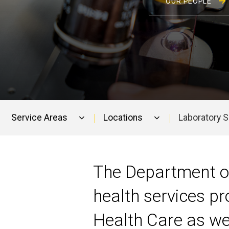
OUR PEOPLE
Service Areas
Locations
Laboratory 
Main
navigation
The Department of
health services pr
Health Care as well