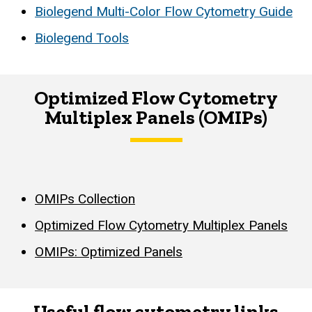
Biolegend Multi-Color Flow Cytometry Guide
Biolegend Tools
Optimized Flow Cytometry
Multiplex Panels (OMIPs)
OMIPs Collection
Optimized Flow Cytometry Multiplex Panels
OMIPs: Optimized Panels
Useful flow cytometry links