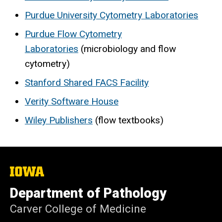
Purdue University Cytometry Laboratories
Purdue Flow Cytometry
Laboratories
(microbiology and flow
cytometry)
Stanford Shared FACS Facility
Verity Software House
Wiley Publishers
(flow textbooks)
The
University
of
Department of Pathology
Iowa
Carver College of Medicine