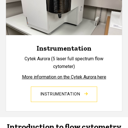
Instrumentation
Cytek Aurora (5 laser full spectrum flow
cytometer)
More information on the Cytek Aurora here
INSTRUMENTATION
Introduction to flow cytometry