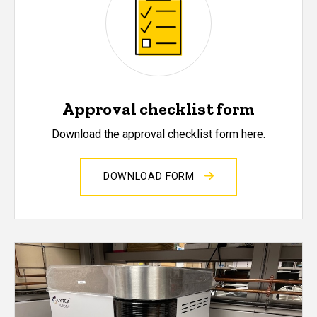
Approval checklist form
Download the
approval checklist form
here.
DOWNLOAD FORM