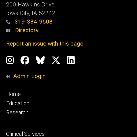
200 Hawkins Drive
Iowa City, IA 52242
319-384-9608
Directory
Report an issue with this page
Social
Instagram
Facebook
BlueSky
X
LinkedIn
Media
Profile
Page
Profile
Profile
Admin Login
Footer
Home
primary
Education
Research
Footer
Clinical Services