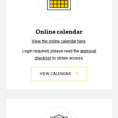
Online calendar
View the online calendar here
.
Login required, please read the
approval
checklist
to obtain access.
VIEW CALENDAR