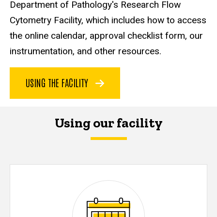
Department of Pathology's Research Flow
Cytometry Facility, which includes how to access
the online calendar, approval checklist form, our
instrumentation, and other resources.
USING THE FACILITY
Using our facility