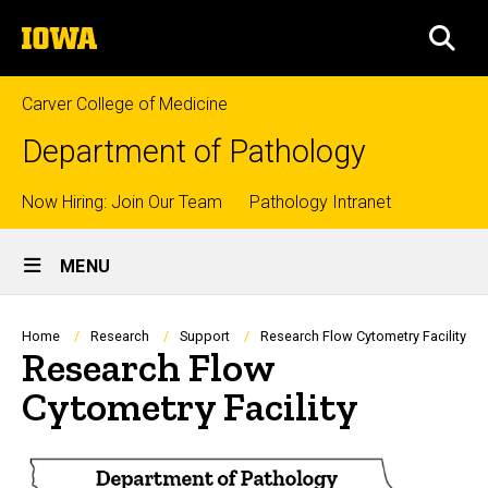
Skip
The
to
SEA
University
main
of
content
Iowa
Carver College of Medicine
Department of Pathology
Top
Now Hiring: Join Our Team
Pathology Intranet
Site
links
MENU
Main
Navigation
Breadcrumb
Home
Research
Support
Research Flow Cytometry Facility
Research Flow
Cytometry Facility