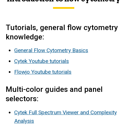
Tutorials, general flow cytometry
knowledge:
General Flow Cytometry Basics
Cytek Youtube tutorials
Flowjo Youtube tutorials
Multi-color guides and panel
selectors:
Cytek Full Spectrum Viewer and Complexity
Analysis