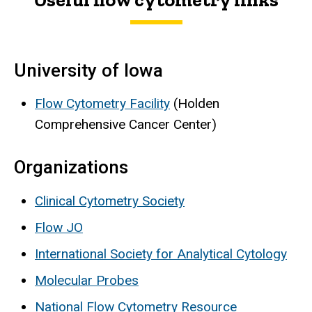
University of Iowa
Flow Cytometry Facility
(Holden
Comprehensive Cancer Center)
Organizations
Clinical Cytometry Society
Flow JO
International Society for Analytical Cytology
Molecular Probes
National Flow Cytometry Resource