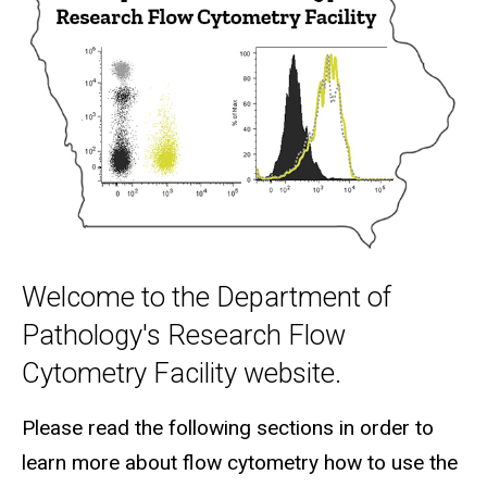
Welcome to the Department of
Pathology's Research Flow
Cytometry Facility website.
Please read the following sections in order to
learn more about flow cytometry how to use the