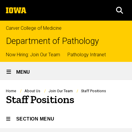
Skip
The
to
SEA
University
main
of
content
Iowa
Carver College of Medicine
Department of Pathology
Top
Now Hiring: Join Our Team
Pathology Intranet
Site
links
MENU
Main
Navigation
Breadcrumb
Home
About Us
Join Our Team
Staff Positions
Staff Positions
SECTION MENU