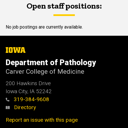
Open staff positions:
Main
navigation
No job postings are currently available.
The
University
of
Department of Pathology
Iowa
Carver College of Medicine
200 Hawkins Drive
Iowa City, IA 52242
319-384-9608
Directory
Report an issue with this page