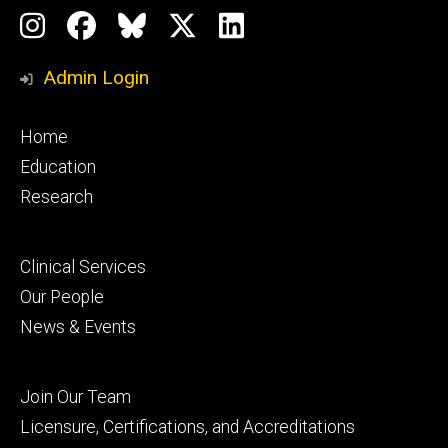
Social
Instagram
Facebook
BlueSky
X
LinkedIn
Media
Profile
Page
Profile
Profile
Admin Login
Footer
Home
primary
Education
Research
Footer
Clinical Services
secondary
Our People
News & Events
Footer
Join Our Team
tertiary
Licensure, Certifications, and Accreditations