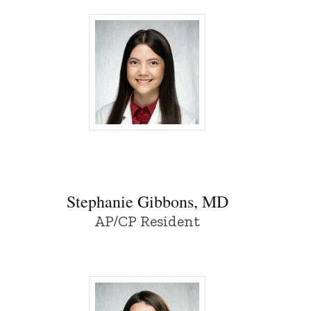
Stephanie Gibbons, MD - University of Io
Stephanie Gibbons, MD
AP/CP Resident