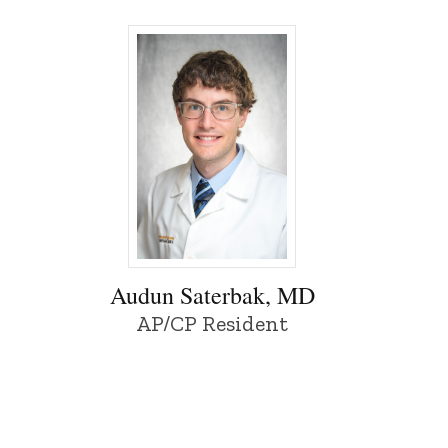
f Iowa
Audun Saterbak, MD - University of Iowa
Audun Saterbak, MD
AP/CP Resident