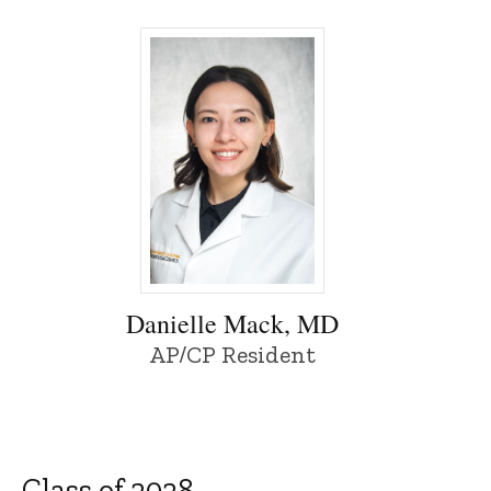
Danielle Mack, MD - University of Iowa
Danielle Mack, MD
AP/CP Resident
Class of 2028