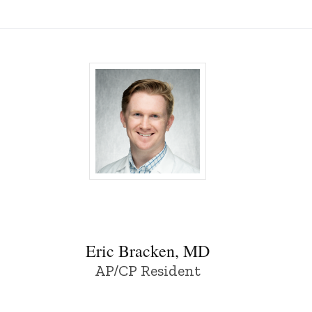
wa
Eric Bracken, MD - University of Iowa
Eric Bracken, MD
AP/CP Resident