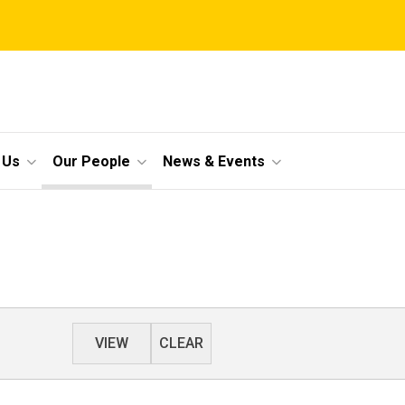
 Us
Our People
News & Events
VIEW
CLEAR