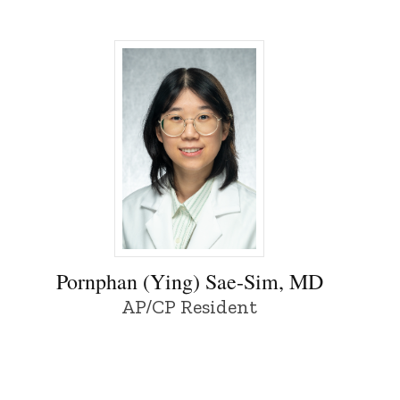
y of Iowa
Pornphan (Ying) Sae-Sim, MD - University
Pornphan (Ying) Sae-Sim, MD
AP/CP Resident