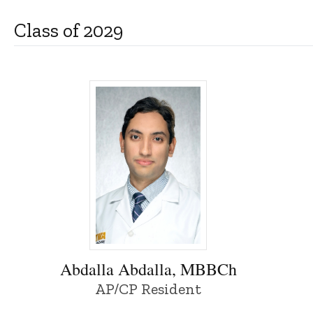
Class of 2029
Abdalla Abdalla, MBBCh - University of I
Abdalla Abdalla, MBBCh
AP/CP Resident