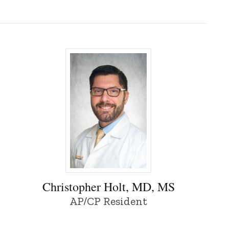
Christopher Holt, MD, MS - University of 
Christopher Holt, MD, MS
AP/CP Resident