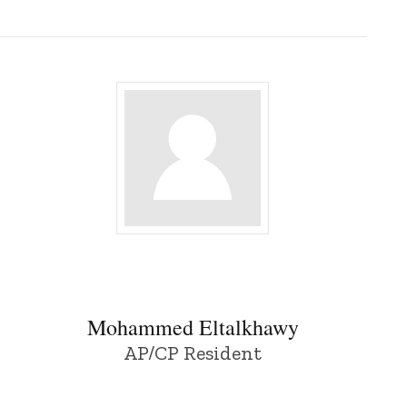
Mohammed Eltalkhawy - University of Io
Mohammed Eltalkhawy
AP/CP Resident