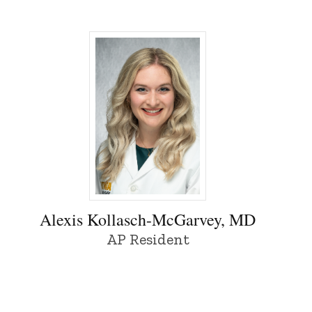
y of Iowa
Alexis Kollasch-McGarvey, MD - Universit
Alexis Kollasch-McGarvey, MD
AP Resident