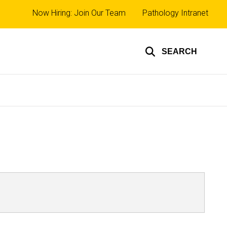
Top
Now Hiring: Join Our Team
Pathology Intranet
links
SEARCH