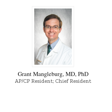
Grant Mangleburg, MD, PhD - University o
Grant Mangleburg, MD, PhD
AP/CP Resident; Chief Resident