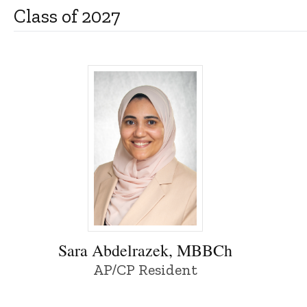
Class of 2027
Sara Abdelrazek, MBBCh - University of 
Sara Abdelrazek, MBBCh
AP/CP Resident