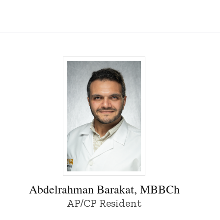
owa
Abdelrahman Barakat, MBBCh - University
Abdelrahman Barakat, MBBCh
AP/CP Resident