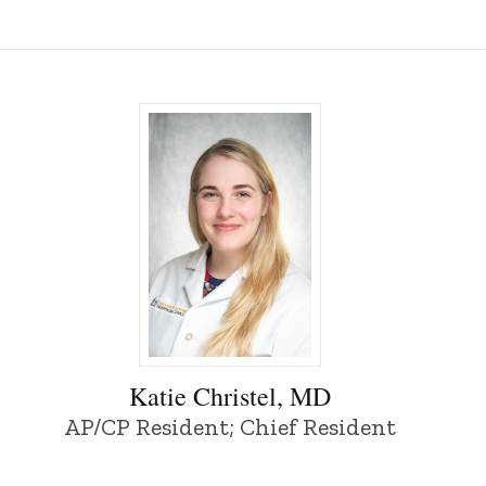
Iowa
Katie Christel, MD - University of Iowa
Katie Christel, MD
AP/CP Resident; Chief Resident