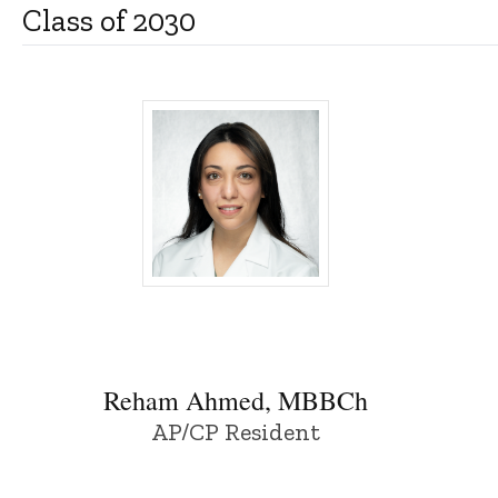
Class of 2030
Reham Ahmed, MBBCh - University of Io
Reham Ahmed, MBBCh
AP/CP Resident