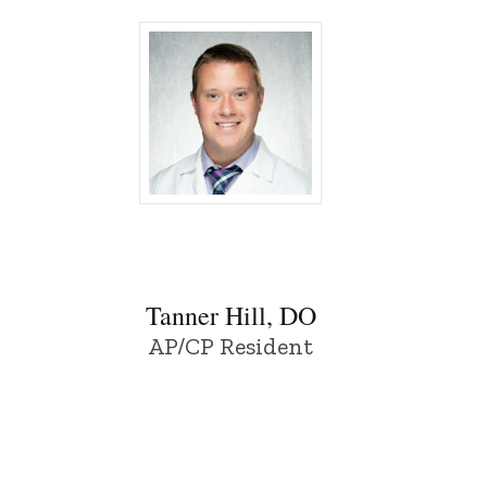
wa
Tanner Hill, DO - University of Iowa
Tanner Hill, DO
AP/CP Resident