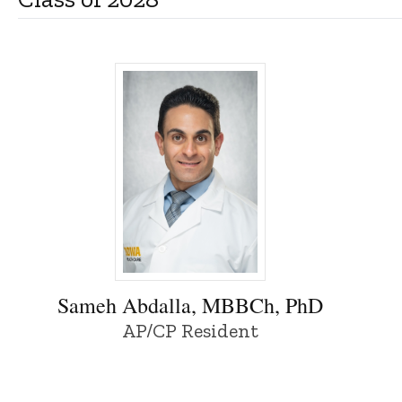
Sameh Abdalla, MBBCh, PhD - University 
Sameh Abdalla, MBBCh, PhD
AP/CP Resident