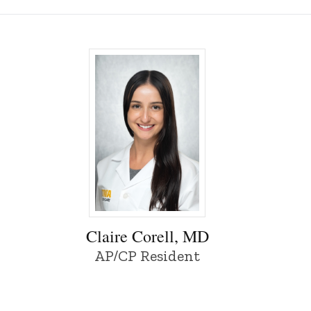
of Iowa
Claire Corell, MD - University of Iowa
Claire Corell, MD
AP/CP Resident