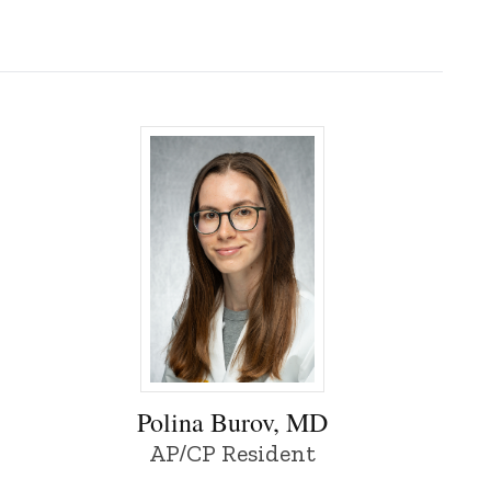
 of Iowa
Polina Burov, MD - University of Iowa
Polina Burov, MD
AP/CP Resident