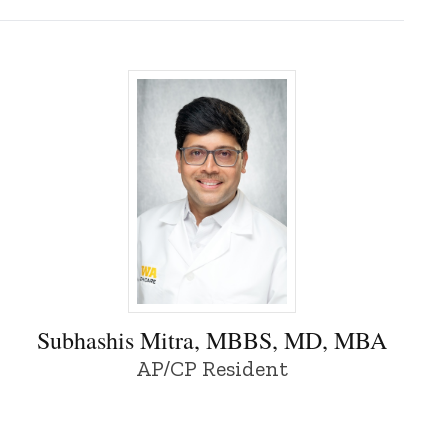
Subhashis Mitra, MBBS, MD, MBA - Univer
Subhashis Mitra, MBBS, MD, MBA
AP/CP Resident