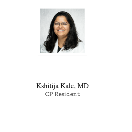
Kshitija Kale, MD - University of Iowa
Kshitija Kale, MD
CP Resident