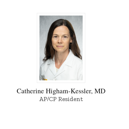
Catherine Higham-Kessler, MD - Universit
Catherine Higham-Kessler, MD
AP/CP Resident