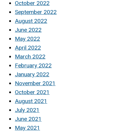
October 2022
September 2022
August 2022
June 2022
May 2022
April 2022
March 2022
February 2022
January 2022
November 2021
October 2021
August 2021
July 2021
June 2021
May 2021