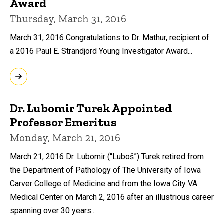
Award
Thursday, March 31, 2016
March 31, 2016 Congratulations to Dr. Mathur, recipient of
a 2016 Paul E. Strandjord Young Investigator Award...
Dr. Lubomir Turek Appointed
Professor Emeritus
Monday, March 21, 2016
March 21, 2016 Dr. Lubomir (“Luboš”) Turek retired from
the Department of Pathology of The University of Iowa
Carver College of Medicine and from the Iowa City VA
Medical Center on March 2, 2016 after an illustrious career
spanning over 30 years...