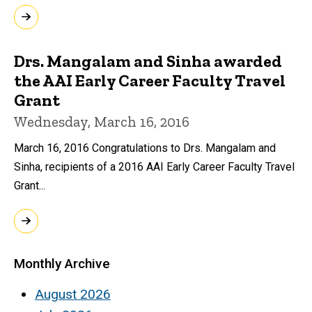
Drs. Mangalam and Sinha awarded
the AAI Early Career Faculty Travel
Grant
Wednesday, March 16, 2016
March 16, 2016 Congratulations to Drs. Mangalam and
Sinha, recipients of a 2016 AAI Early Career Faculty Travel
Grant...
Monthly Archive
August 2026