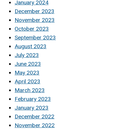
January 2024
December 2023
November 2023
October 2023
September 2023
August 2023
July 2023
June 2023
May 2023
April 2023
March 2023
February 2023
January 2023
December 2022
November 2022