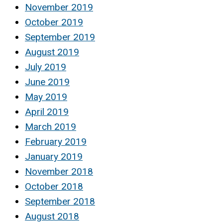
November 2019
October 2019
September 2019
August 2019
July 2019
June 2019
May 2019
April 2019
March 2019
February 2019
January 2019
November 2018
October 2018
September 2018
August 2018