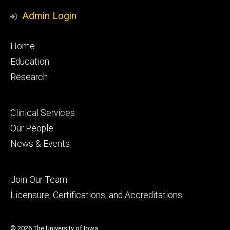
Media
Profile
Page
Profile
Profile
Admin Login
Footer
Home
primary
Education
Research
Footer
Clinical Services
secondary
Our People
News & Events
Footer
Join Our Team
tertiary
Licensure, Certifications, and Accreditations
© 2026 The University of Iowa