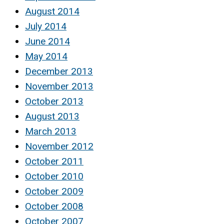
August 2014
July 2014
June 2014
May 2014
December 2013
November 2013
October 2013
August 2013
March 2013
November 2012
October 2011
October 2010
October 2009
October 2008
October 2007