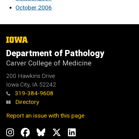
October 2006
The
University
of
Department of Pathology
Iowa
Carver College of Medicine
200 Hawkins Drive
Iowa City, IA 52242
319-384-9608
Directory
Report an issue with this page
Social
Instagram
Facebook
BlueSky
X
LinkedIn