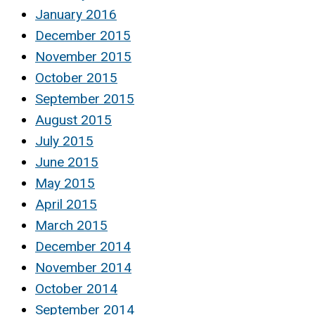
January 2016
December 2015
November 2015
October 2015
September 2015
August 2015
July 2015
June 2015
May 2015
April 2015
March 2015
December 2014
November 2014
October 2014
September 2014