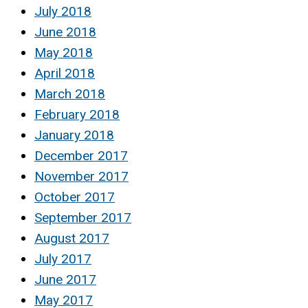
July 2018
June 2018
May 2018
April 2018
March 2018
February 2018
January 2018
December 2017
November 2017
October 2017
September 2017
August 2017
July 2017
June 2017
May 2017