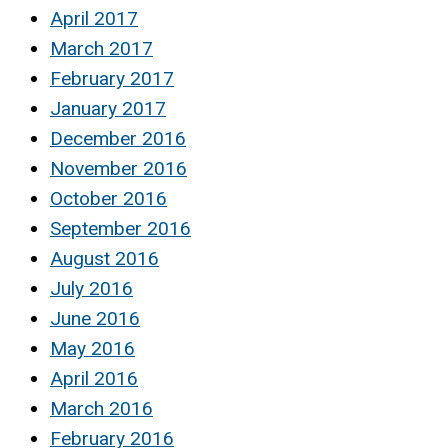
April 2017
March 2017
February 2017
January 2017
December 2016
November 2016
October 2016
September 2016
August 2016
July 2016
June 2016
May 2016
April 2016
March 2016
February 2016