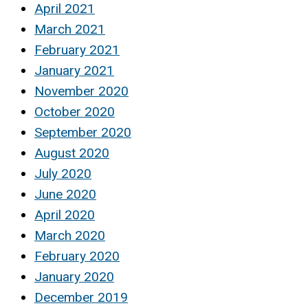
April 2021
March 2021
February 2021
January 2021
November 2020
October 2020
September 2020
August 2020
July 2020
June 2020
April 2020
March 2020
February 2020
January 2020
December 2019