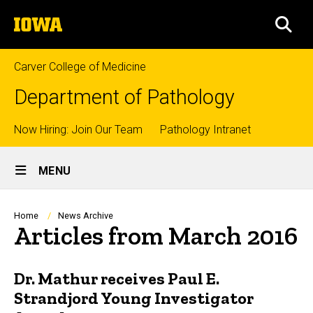
Skip
The
to
SEA
University
main
of
content
Iowa
Carver College of Medicine
Department of Pathology
Top
Now Hiring: Join Our Team
Pathology Intranet
Site
links
MENU
Main
Navigation
Breadcrumb
Home
News Archive
Articles from March 2016
Dr. Mathur receives Paul E.
Strandjord Young Investigator