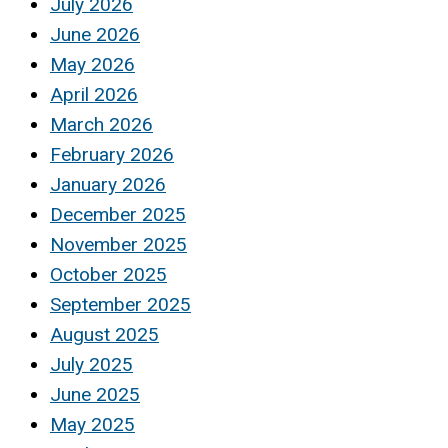
July 2026
June 2026
May 2026
April 2026
March 2026
February 2026
January 2026
December 2025
November 2025
October 2025
September 2025
August 2025
July 2025
June 2025
May 2025