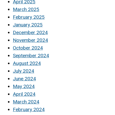
April 2025
March 2025
February 2025
January 2025
December 2024
November 2024
October 2024
September 2024
August 2024
July 2024
June 2024
May 2024
April 2024
March 2024
February 2024