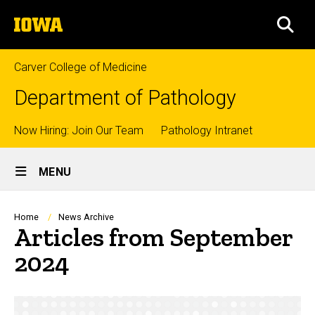
Skip
The
to
SEA
University
main
of
content
Iowa
Carver College of Medicine
Department of Pathology
Top
Now Hiring: Join Our Team
Pathology Intranet
Site
links
MENU
Main
Navigation
Breadcrumb
Home
News Archive
Articles from September
2024