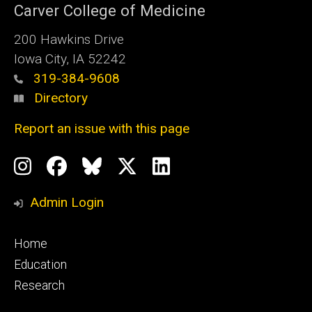
Carver College of Medicine
200 Hawkins Drive
Iowa City, IA 52242
319-384-9608
Directory
Report an issue with this page
Social
Instagram
Facebook
BlueSky
X
LinkedIn
Media
Profile
Page
Profile
Profile
Admin Login
Footer
Home
primary
Education
Research