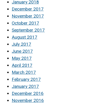
January 2018
December 2017
November 2017
October 2017
September 2017
August 2017
July 2017
June 2017
May 2017
April 2017
March 2017
February 2017
January 2017
December 2016
November 2016