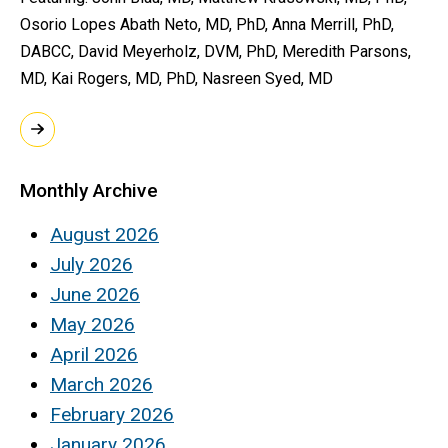
Osorio Lopes Abath Neto, MD, PhD, Anna Merrill, PhD,
DABCC, David Meyerholz, DVM, PhD, Meredith Parsons,
MD, Kai Rogers, MD, PhD, Nasreen Syed, MD
Monthly Archive
August 2026
July 2026
June 2026
May 2026
April 2026
March 2026
February 2026
January 2026