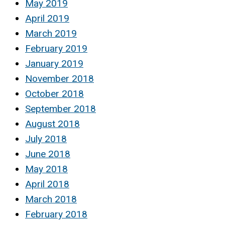
May 2019
April 2019
March 2019
February 2019
January 2019
November 2018
October 2018
September 2018
August 2018
July 2018
June 2018
May 2018
April 2018
March 2018
February 2018