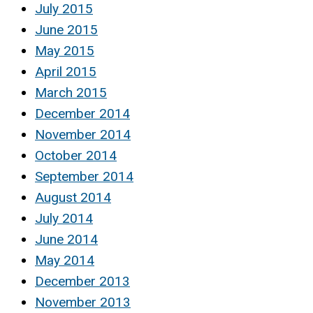
July 2015
June 2015
May 2015
April 2015
March 2015
December 2014
November 2014
October 2014
September 2014
August 2014
July 2014
June 2014
May 2014
December 2013
November 2013