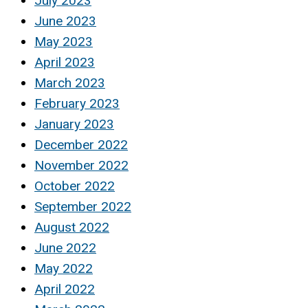
July 2023
June 2023
May 2023
April 2023
March 2023
February 2023
January 2023
December 2022
November 2022
October 2022
September 2022
August 2022
June 2022
May 2022
April 2022