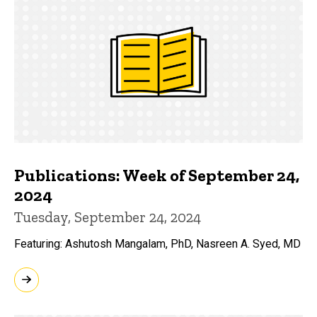
Publications: Week of September 24,
2024
Tuesday, September 24, 2024
Featuring: Ashutosh Mangalam, PhD, Nasreen A. Syed, MD