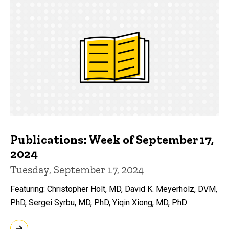
Publications: Week of September 17,
2024
Tuesday, September 17, 2024
Featuring: Christopher Holt, MD, David K. Meyerholz, DVM,
PhD, Sergei Syrbu, MD, PhD, Yiqin Xiong, MD, PhD