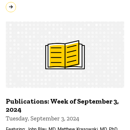
Publications: Week of September 3,
2024
Tuesday, September 3, 2024
Featuring: John Blau, MD, Matthew Krasowski, MD, PhD,