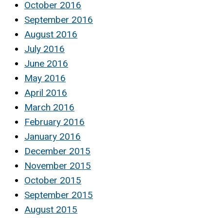
October 2016
September 2016
August 2016
July 2016
June 2016
May 2016
April 2016
March 2016
February 2016
January 2016
December 2015
November 2015
October 2015
September 2015
August 2015