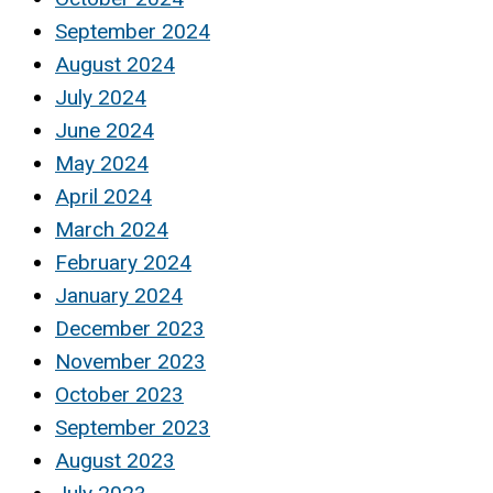
September 2024
August 2024
July 2024
June 2024
May 2024
April 2024
March 2024
February 2024
January 2024
December 2023
November 2023
October 2023
September 2023
August 2023