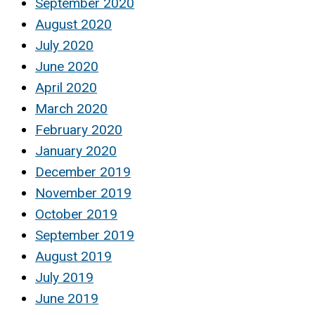
September 2020
August 2020
July 2020
June 2020
April 2020
March 2020
February 2020
January 2020
December 2019
November 2019
October 2019
September 2019
August 2019
July 2019
June 2019