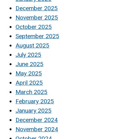
December 2025
November 2025
October 2025
September 2025
August 2025
July 2025
June 2025
May 2025
April 2025
March 2025
February 2025
January 2025
December 2024
November 2024
October 2024