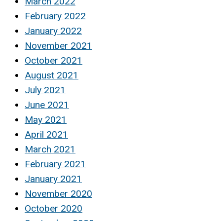
March 2022
February 2022
January 2022
November 2021
October 2021
August 2021
July 2021
June 2021
May 2021
April 2021
March 2021
February 2021
January 2021
November 2020
October 2020