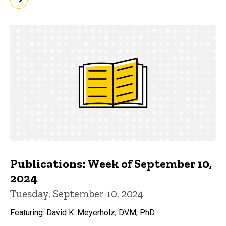
Publications: Week of September 10,
2024
Tuesday, September 10, 2024
Featuring: David K. Meyerholz, DVM, PhD