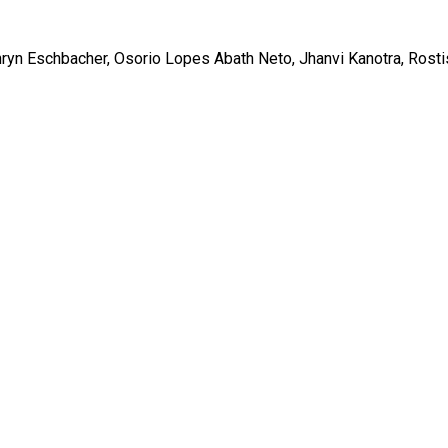
ryn Eschbacher, Osorio Lopes Abath Neto, Jhanvi Kanotra, Rosti