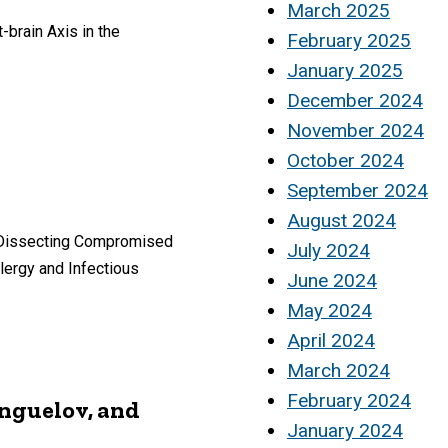
March 2025
brain Axis in the
February 2025
January 2025
December 2024
November 2024
October 2024
September 2024
August 2024
d “Dissecting Compromised
July 2024
llergy and Infectious
June 2024
May 2024
April 2024
March 2024
February 2024
anguelov, and
January 2024