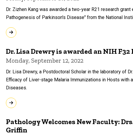
Dr. Zizhen Kang was awarded a two-year R21 research grant 
Pathogenesis of Parkinson's Disease" from the National Insti
Dr. Lisa Drewry is awarded an NIH F32
Monday, September 12, 2022
Dr. Lisa Drewry, a Postdoctoral Scholar in the laboratory of
Efficacy of Liver-stage Malaria Immunizations in Hosts with a
Diseases.
Pathology Welcomes New Faculty: Drs. 
Griffin