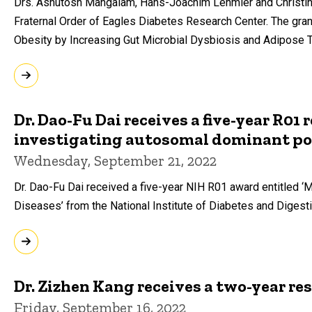
Drs. Ashutosh Mangalam, Hans-Joachim Lehmler and Christina
Fraternal Order of Eagles Diabetes Research Center. The gran
Obesity by Increasing Gut Microbial Dysbiosis and Adipose T
Dr. Dao-Fu Dai receives a five-year R01
investigating autosomal dominant pol
Wednesday, September 21, 2022
Dr. Dao-Fu Dai received a five-year NIH R01 award entitled 
Diseases’ from the National Institute of Diabetes and Diges
Dr. Zizhen Kang receives a two-year re
Friday, September 16, 2022