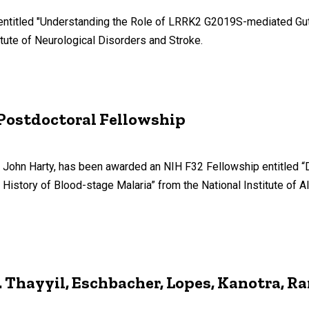
entitled "Understanding the Role of LRRK2 G2019S-mediated Gut-
tute of Neurological Disorders and Stroke.
 Postdoctoral Fellowship
 Dr. John Harty, has been awarded an NIH F32 Fellowship entitle
 History of Blood-stage Malaria” from the National Institute of A
Thayyil, Eschbacher, Lopes, Kanotra, R