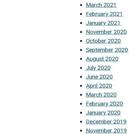
March 2021
February 2021
January 2021
November 2020
October 2020
September 2020
August 2020
July 2020
June 2020
April 2020
March 2020
February 2020
January 2020
December 2019
November 2019