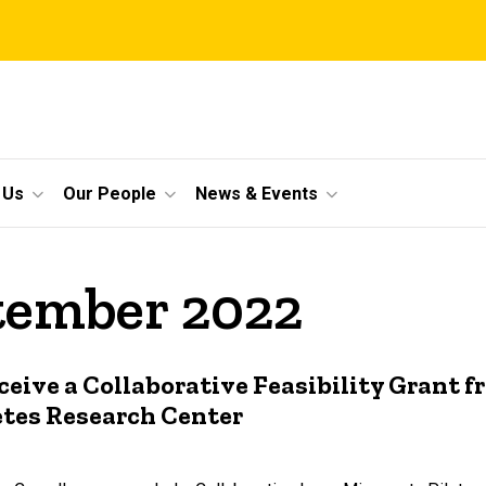
 Us
Our People
News & Events
ptember 2022
eive a Collaborative Feasibility Grant f
etes Research Center