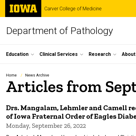
Skip
The
Carver College of Medicine
to
University
main
of
content
Iowa
Department of Pathology
Site
Education
Clinical Services
Research
About
Main
Navigation
Breadcrumb
Home
News Archive
Articles from Se
Drs. Mangalam, Lehmler and Camell rec
of Iowa Fraternal Order of Eagles Diab
Monday, September 26, 2022