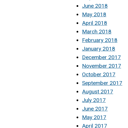
June 2018
May 2018
April 2018
March 2018
February 2018
January 2018
December 2017
November 2017
October 2017
September 2017
August 2017
July 2017
June 2017
May 2017
April 2017