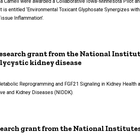
 Camell were awarded a Collaborative Iowa-Minnesota Pilot and 
t is entitled ‘Environmental Toxicant Glyphosate Synergizes with
issue Inflammation’.
 research grant from the National Institu
ycystic kidney disease
‘Metabolic Reprogramming and FGF21 Signaling in Kidney Health 
tive and Kidney Diseases (NIDDK).
search grant from the National Institute