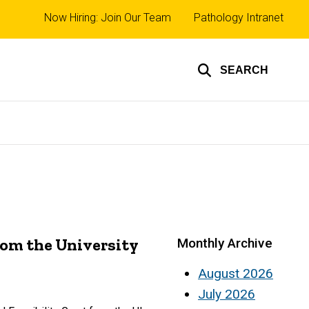
Top
Now Hiring: Join Our Team
Pathology Intranet
links
SEARCH
rom the University
Monthly Archive
August 2026
July 2026