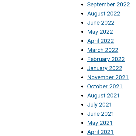
September 2022
August 2022
June 2022
May 2022
April 2022
March 2022
February 2022
January 2022
November 2021
October 2021
August 2021
July 2021
June 2021
May 2021
April 2021