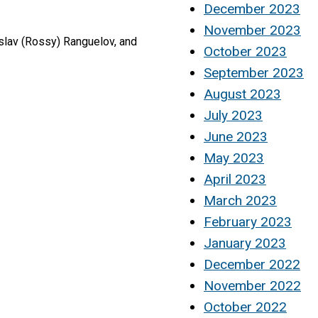
December 2023
November 2023
slav (Rossy) Ranguelov, and
October 2023
September 2023
August 2023
July 2023
June 2023
May 2023
April 2023
March 2023
February 2023
January 2023
December 2022
November 2022
October 2022