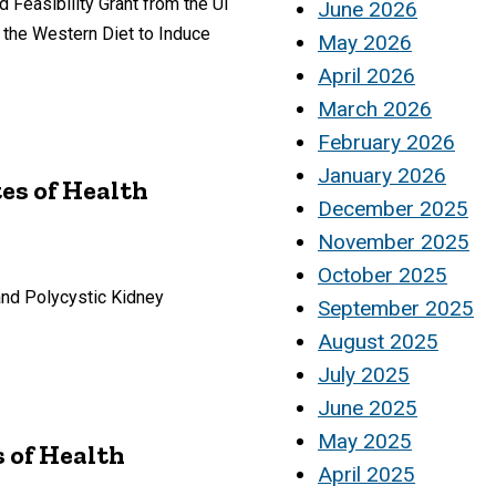
Feasibility Grant from the UI
June 2026
 the Western Diet to Induce
May 2026
April 2026
March 2026
February 2026
January 2026
tes of Health
December 2025
November 2025
October 2025
and Polycystic Kidney
September 2025
August 2025
July 2025
June 2025
May 2025
s of Health
April 2025