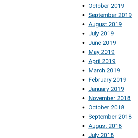
October 2019
September 2019
August 2019
July 2019
June 2019
May 2019
April 2019
March 2019
February 2019
January 2019
November 2018
October 2018
September 2018
August 2018
July 2018