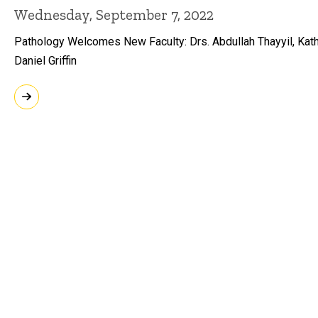
Wednesday, September 7, 2022
Pathology Welcomes New Faculty: Drs. Abdullah Thayyil, Kath
Daniel Griffin