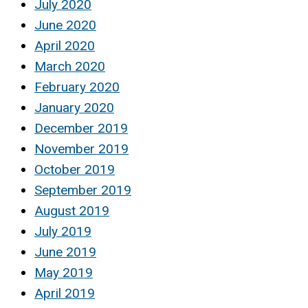
July 2020
June 2020
April 2020
March 2020
February 2020
January 2020
December 2019
November 2019
October 2019
September 2019
August 2019
July 2019
June 2019
May 2019
April 2019