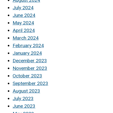
August 2024
July 2024
June 2024
May 2024
April 2024
March 2024
February 2024
January 2024
December 2023
November 2023
October 2023
September 2023
August 2023
July 2023
June 2023