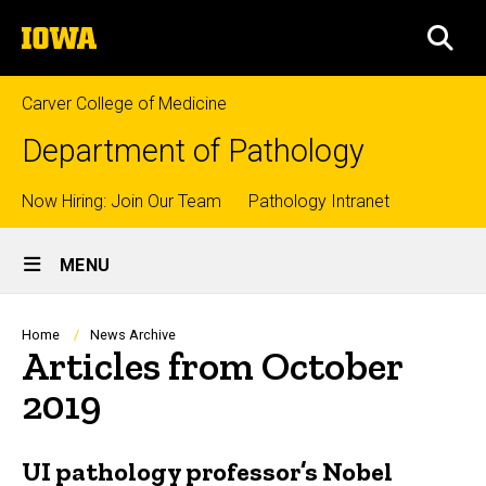
Skip
The
to
SEA
University
main
of
content
Iowa
Carver College of Medicine
Department of Pathology
Top
Now Hiring: Join Our Team
Pathology Intranet
Site
links
MENU
Main
Navigation
Breadcrumb
Home
News Archive
Articles from October
2019
UI pathology professor’s Nobel