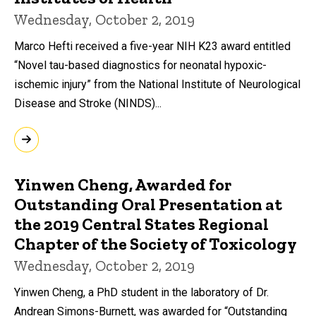
Wednesday, October 2, 2019
Marco Hefti received a five-year NIH K23 award entitled
“Novel tau-based diagnostics for neonatal hypoxic-
ischemic injury” from the National Institute of Neurological
Disease and Stroke (NINDS)...
Yinwen Cheng, Awarded for
Outstanding Oral Presentation at
the 2019 Central States Regional
Chapter of the Society of Toxicology
Wednesday, October 2, 2019
Yinwen Cheng, a PhD student in the laboratory of Dr.
Andrean Simons-Burnett, was awarded for “Outstanding