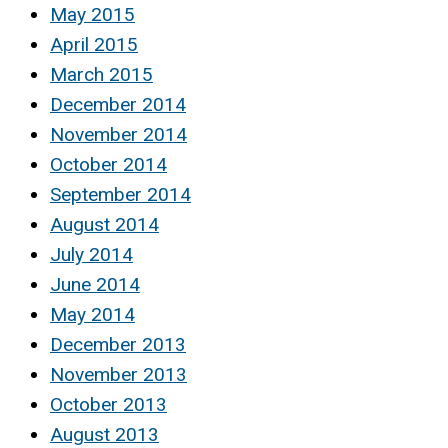
May 2015
April 2015
March 2015
December 2014
November 2014
October 2014
September 2014
August 2014
July 2014
June 2014
May 2014
December 2013
November 2013
October 2013
August 2013