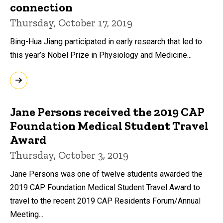
connection
Thursday, October 17, 2019
Bing-Hua Jiang participated in early research that led to
this year’s Nobel Prize in Physiology and Medicine...
Jane Persons received the 2019 CAP
Foundation Medical Student Travel
Award
Thursday, October 3, 2019
Jane Persons was one of twelve students awarded the
2019 CAP Foundation Medical Student Travel Award to
travel to the recent 2019 CAP Residents Forum/Annual
Meeting...