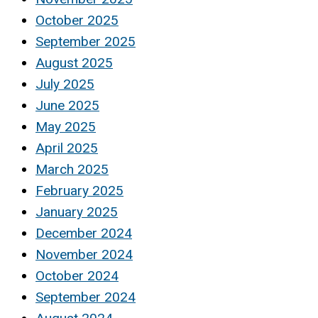
October 2025
September 2025
August 2025
July 2025
June 2025
May 2025
April 2025
March 2025
February 2025
January 2025
December 2024
November 2024
October 2024
September 2024