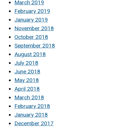
March 2019
February 2019
January 2019
November 2018
October 2018
September 2018
August 2018
July 2018
June 2018
May 2018
April 2018
March 2018
February 2018
January 2018
December 2017