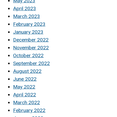
May 2023
April 2023
March 2023
February 2023
January 2023
December 2022
November 2022
October 2022
September 2022
August 2022
June 2022
May 2022
April 2022
March 2022
February 2022