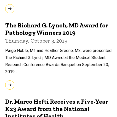
The Richard G. Lynch, MD Award for
Pathology Winners 2019
Thursday, October 3, 2019
Paige Noble, M1 and Heather Greene, M2, were presented
The Richard G. Lynch, MD Award at the Medical Student
Research Conference Awards Banquet on September 20,
2019...
Dr. Marco Hefti Receives a Five-Year
K23 Award from the National
Institutes of Health