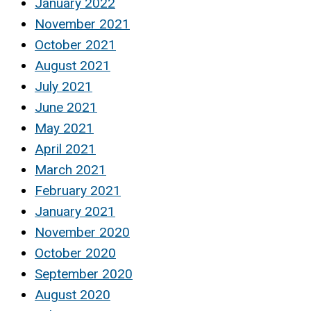
January 2022
November 2021
October 2021
August 2021
July 2021
June 2021
May 2021
April 2021
March 2021
February 2021
January 2021
November 2020
October 2020
September 2020
August 2020