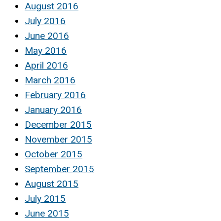
August 2016
July 2016
June 2016
May 2016
April 2016
March 2016
February 2016
January 2016
December 2015
November 2015
October 2015
September 2015
August 2015
July 2015
June 2015