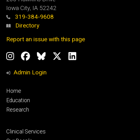
Iowa City, IA 52242
319-384-9608
Directory
Report an issue with this page
Social
Instagram
Facebook
BlueSky
X
LinkedIn
Media
Profile
Page
Profile
Profile
Admin Login
Footer
Home
primary
Education
Research
Footer
Clinical Services
secondary