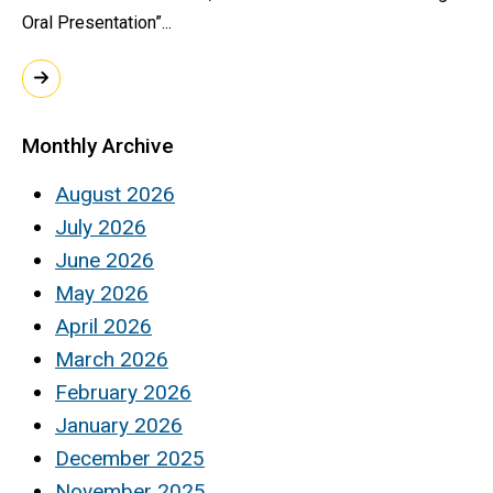
Oral Presentation”...
Monthly Archive
August 2026
July 2026
June 2026
May 2026
April 2026
March 2026
February 2026
January 2026
December 2025
November 2025