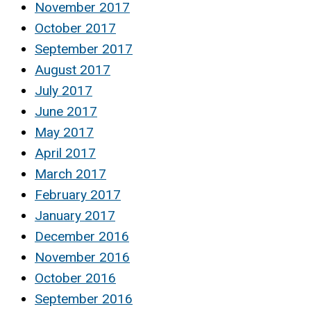
November 2017
October 2017
September 2017
August 2017
July 2017
June 2017
May 2017
April 2017
March 2017
February 2017
January 2017
December 2016
November 2016
October 2016
September 2016