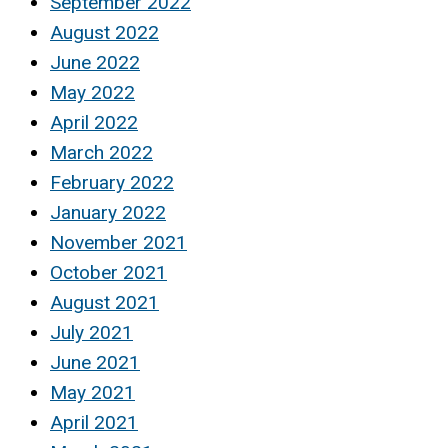
September 2022
August 2022
June 2022
May 2022
April 2022
March 2022
February 2022
January 2022
November 2021
October 2021
August 2021
July 2021
June 2021
May 2021
April 2021