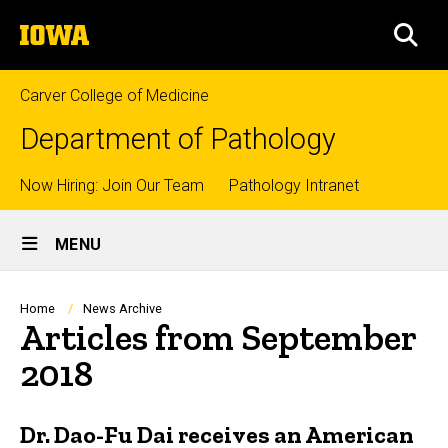
Skip
The
to
SEA
University
main
of
content
Iowa
Carver College of Medicine
Department of Pathology
Top
Now Hiring: Join Our Team
Pathology Intranet
Site
links
MENU
Main
Navigation
Breadcrumb
Home
News Archive
Articles from September
2018
Dr. Dao-Fu Dai receives an American