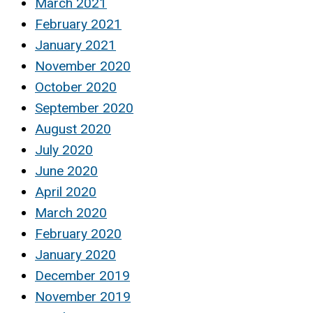
March 2021
February 2021
January 2021
November 2020
October 2020
September 2020
August 2020
July 2020
June 2020
April 2020
March 2020
February 2020
January 2020
December 2019
November 2019