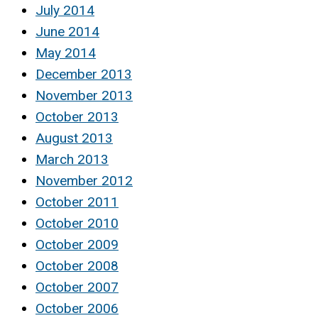
July 2014
June 2014
May 2014
December 2013
November 2013
October 2013
August 2013
March 2013
November 2012
October 2011
October 2010
October 2009
October 2008
October 2007
October 2006