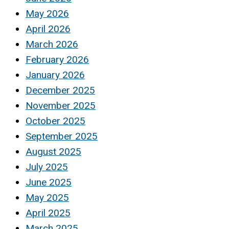
May 2026
April 2026
March 2026
February 2026
January 2026
December 2025
November 2025
October 2025
September 2025
August 2025
July 2025
June 2025
May 2025
April 2025
March 2025