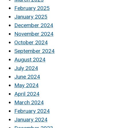
February 2025
January 2025
December 2024
November 2024
October 2024
September 2024
August 2024
July 2024
June 2024
May 2024
April 2024
March 2024
February 2024
January 2024