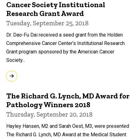
Cancer Society Institutional
Research Grant Award
Tuesday, September 25, 2018
Dr. Dao-Fu Dai received a seed grant from the Holden
Comprehensive Cancer Center’s Institutional Research
Grant program sponsored by the American Cancer
Society...
The Richard G. Lynch, MD Award for
Pathology Winners 2018
Thursday, September 20, 2018
Hayley Hansen, M2 and Sarah Oest, M3, were presented
The Richard G. Lynch, MD Award at the Medical Student