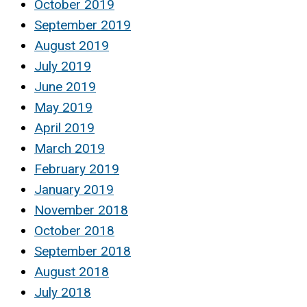
October 2019
September 2019
August 2019
July 2019
June 2019
May 2019
April 2019
March 2019
February 2019
January 2019
November 2018
October 2018
September 2018
August 2018
July 2018