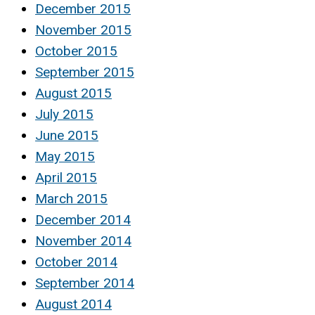
December 2015
November 2015
October 2015
September 2015
August 2015
July 2015
June 2015
May 2015
April 2015
March 2015
December 2014
November 2014
October 2014
September 2014
August 2014