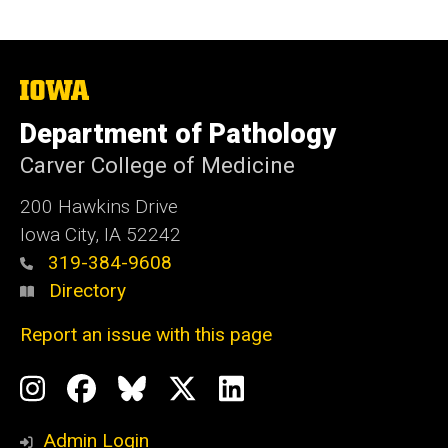
The
University
of
Department of Pathology
Iowa
Carver College of Medicine
200 Hawkins Drive
Iowa City, IA 52242
319-384-9608
Directory
Report an issue with this page
Social
Instagram
Facebook
BlueSky
X
LinkedIn
Media
Profile
Page
Profile
Profile
Admin Login