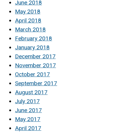
June 2018
May 2018
April 2018
March 2018
February 2018
January 2018
December 2017
November 2017
October 2017
September 2017
August 2017
July 2017
June 2017
May 2017
April 2017