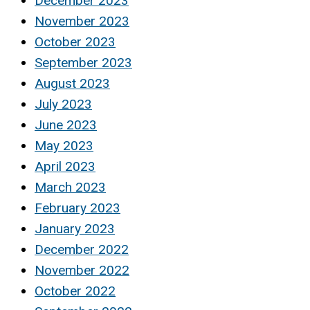
December 2023
November 2023
October 2023
September 2023
August 2023
July 2023
June 2023
May 2023
April 2023
March 2023
February 2023
January 2023
December 2022
November 2022
October 2022