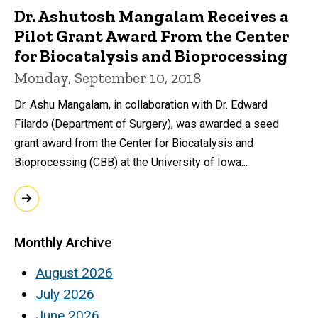
Dr. Ashutosh Mangalam Receives a
Pilot Grant Award From the Center
for Biocatalysis and Bioprocessing
Monday, September 10, 2018
Dr. Ashu Mangalam, in collaboration with Dr. Edward
Filardo (Department of Surgery), was awarded a seed
grant award from the Center for Biocatalysis and
Bioprocessing (CBB) at the University of Iowa...
Monthly Archive
August 2026
July 2026
June 2026