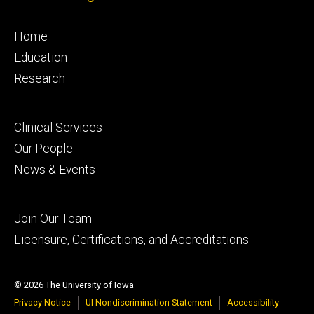
Footer
Home
primary
Education
Research
Footer
Clinical Services
secondary
Our People
News & Events
Footer
Join Our Team
tertiary
Licensure, Certifications, and Accreditations
© 2026 The University of Iowa
Privacy Notice
UI Nondiscrimination Statement
Accessibility