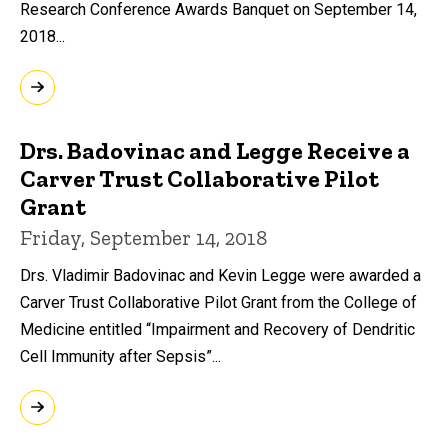
Research Conference Awards Banquet on September 14,
2018...
Drs. Badovinac and Legge Receive a
Carver Trust Collaborative Pilot
Grant
Friday, September 14, 2018
Drs. Vladimir Badovinac and Kevin Legge were awarded a
Carver Trust Collaborative Pilot Grant from the College of
Medicine entitled “Impairment and Recovery of Dendritic
Cell Immunity after Sepsis”...