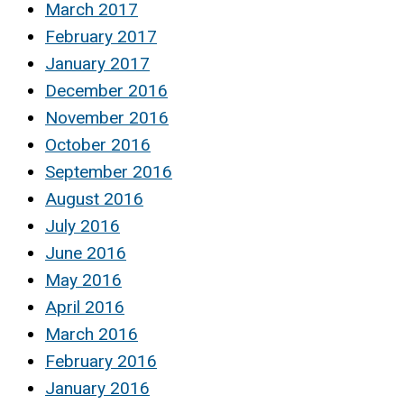
March 2017
February 2017
January 2017
December 2016
November 2016
October 2016
September 2016
August 2016
July 2016
June 2016
May 2016
April 2016
March 2016
February 2016
January 2016