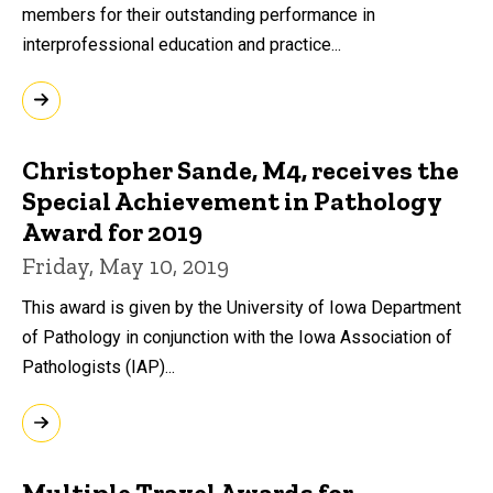
members for their outstanding performance in
interprofessional education and practice...
Christopher Sande, M4, receives the
Special Achievement in Pathology
Award for 2019
Friday, May 10, 2019
This award is given by the University of Iowa Department
of Pathology in conjunction with the Iowa Association of
Pathologists (IAP)...
Multiple Travel Awards for