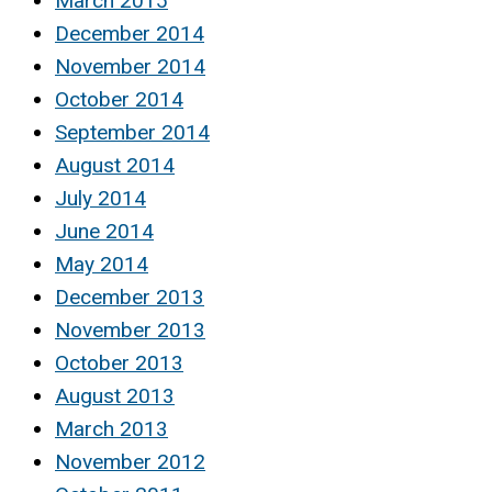
March 2015
December 2014
November 2014
October 2014
September 2014
August 2014
July 2014
June 2014
May 2014
December 2013
November 2013
October 2013
August 2013
March 2013
November 2012