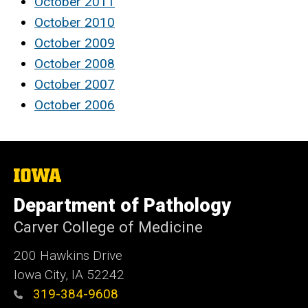
October 2011
October 2010
October 2009
October 2008
October 2007
October 2006
The
University
of
Department of Pathology
Iowa
Carver College of Medicine
200 Hawkins Drive
Iowa City, IA 52242
319-384-9608