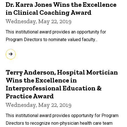
Dr. Karra Jones Wins the Excellence
in Clinical Coaching Award
Wednesday, May 22, 2019
This institutional award provides an opportunity for
Program Directors to nominate valued faculty...
Terry Anderson, Hospital Mortician
Wins the Excellence in
Interprofessional Education &
Practice Award
Wednesday, May 22, 2019
This institutional award provides opportunity for Program
Directors to recognize non-physician health care team