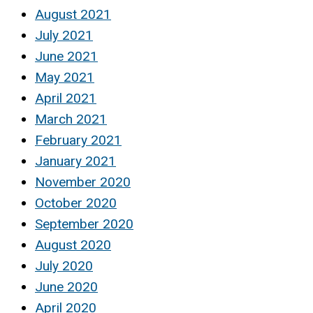
August 2021
July 2021
June 2021
May 2021
April 2021
March 2021
February 2021
January 2021
November 2020
October 2020
September 2020
August 2020
July 2020
June 2020
April 2020