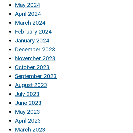
May 2024
April 2024
March 2024
February 2024
January 2024
December 2023
November 2023
October 2023
September 2023
August 2023
July 2023
June 2023
May 2023
April 2023
March 2023