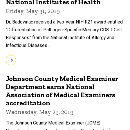
National Institutes of Health
Friday, May 31, 2019
Dr. Badovinac received a two-year NIH R21 award entitled
“Differentiation of Pathogen-Specific Memory CD8 T Cell
Responses” from the National Institute of Allergy and
Infectious Diseases...
Johnson County Medical Examiner
Department earns National
Association of Medical Examiners
accreditation
Wednesday, May 29, 2019
The Johnson County Medical Examiner (JCME)