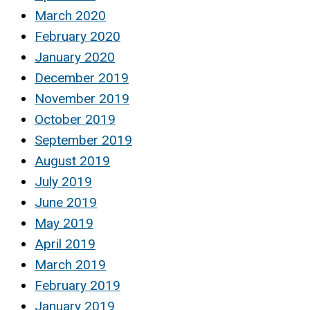
March 2020
February 2020
January 2020
December 2019
November 2019
October 2019
September 2019
August 2019
July 2019
June 2019
May 2019
April 2019
March 2019
February 2019
January 2019