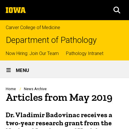
Skip
The
to
SEA
University
main
of
content
Iowa
Carver College of Medicine
Department of Pathology
Top
Now Hiring: Join Our Team
Pathology Intranet
Site
links
MENU
Main
Navigation
Breadcrumb
Home
News Archive
Articles from May 2019
Dr. Vladimir Badovinac receives a
two-year research grant from the