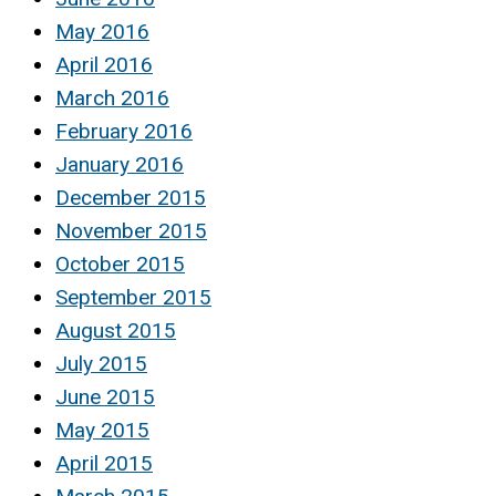
May 2016
April 2016
March 2016
February 2016
January 2016
December 2015
November 2015
October 2015
September 2015
August 2015
July 2015
June 2015
May 2015
April 2015