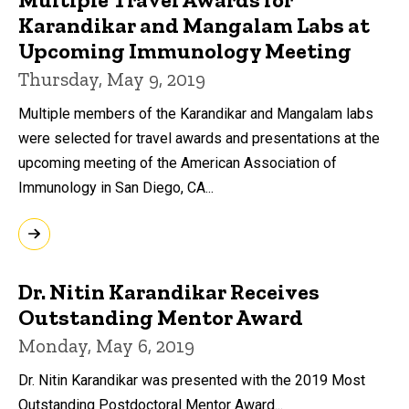
Karandikar and Mangalam Labs at
Upcoming Immunology Meeting
Thursday, May 9, 2019
Multiple members of the Karandikar and Mangalam labs
were selected for travel awards and presentations at the
upcoming meeting of the American Association of
Immunology in San Diego, CA...
Dr. Nitin Karandikar Receives
Outstanding Mentor Award
Monday, May 6, 2019
Dr. Nitin Karandikar was presented with the 2019 Most
Outstanding Postdoctoral Mentor Award...