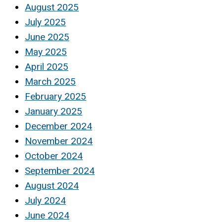
August 2025
July 2025
June 2025
May 2025
April 2025
March 2025
February 2025
January 2025
December 2024
November 2024
October 2024
September 2024
August 2024
July 2024
June 2024