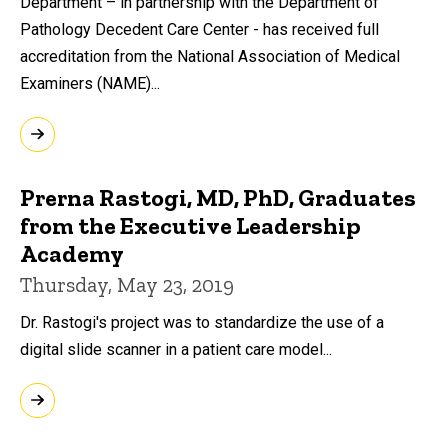
Department – in partnership with the Department of
Pathology Decedent Care Center - has received full
accreditation from the National Association of Medical
Examiners (NAME)...
Prerna Rastogi, MD, PhD, Graduates
from the Executive Leadership
Academy
Thursday, May 23, 2019
Dr. Rastogi's project was to standardize the use of a
digital slide scanner in a patient care model...