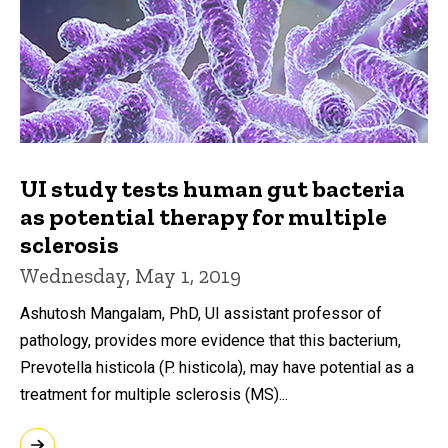
UI study tests human gut bacteria
as potential therapy for multiple
sclerosis
Wednesday, May 1, 2019
Ashutosh Mangalam, PhD, UI assistant professor of
pathology, provides more evidence that this bacterium,
Prevotella histicola (P. histicola), may have potential as a
treatment for multiple sclerosis (MS)...