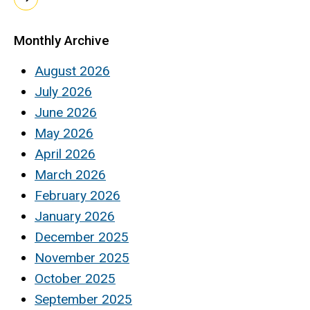
Monthly Archive
August 2026
July 2026
June 2026
May 2026
April 2026
March 2026
February 2026
January 2026
December 2025
November 2025
October 2025
September 2025