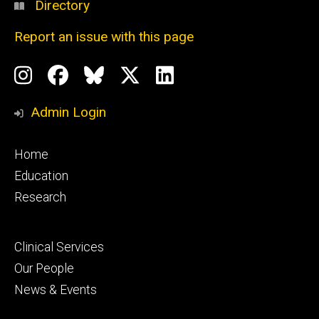
Directory
Report an issue with this page
Social
Instagram
Facebook
BlueSky
X
LinkedIn
Media
Profile
Page
Profile
Profile
Admin Login
Footer
Home
primary
Education
Research
Footer
Clinical Services
secondary
Our People
News & Events