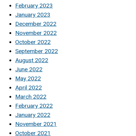
February 2023
January 2023
December 2022
November 2022
October 2022
September 2022
August 2022
June 2022
May 2022
April 2022
March 2022
February 2022
January 2022
November 2021
October 2021