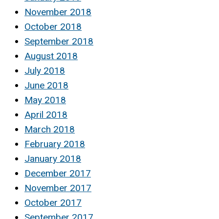
November 2018
October 2018
September 2018
August 2018
July 2018
June 2018
May 2018
April 2018
March 2018
February 2018
January 2018
December 2017
November 2017
October 2017
September 2017