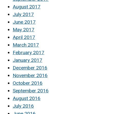
August 2017
July 2017
June 2017
May 2017
April 2017
March 2017
February 2017
January 2017
December 2016
November 2016
October 2016
September 2016
August 2016
July 2016
June 2016