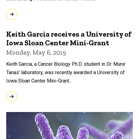
Keith Garcia receives a University of
Iowa Sloan Center Mini-Grant
Monday, May 6, 2019
Keith Garcia, a Cancer Biology Ph.D. student in Dr. Munir
Tanas’ laboratory, was recently awarded a University of
Iowa Sloan Center Mini-Grant...