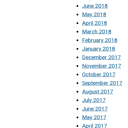
June 2018
May 2018
April 2018
March 2018
February 2018
January 2018
December 2017
November 2017
October 2017
September 2017
August 2017
July 2017
June 2017
May 2017
April 2017