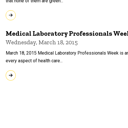
that none of them are green...
Medical Laboratory Professionals Wee
Wednesday, March 18, 2015
March 18, 2015 Medical Laboratory Professionals Week is an a
every aspect of health care...