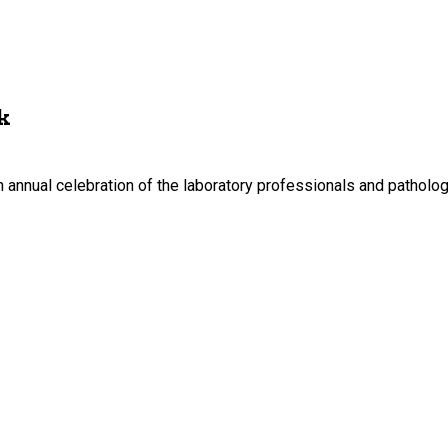
k
nnual celebration of the laboratory professionals and pathologis