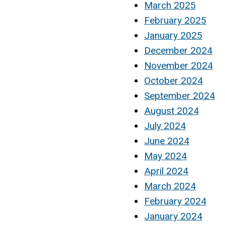
March 2025
February 2025
January 2025
December 2024
November 2024
October 2024
September 2024
August 2024
July 2024
June 2024
May 2024
April 2024
March 2024
February 2024
January 2024