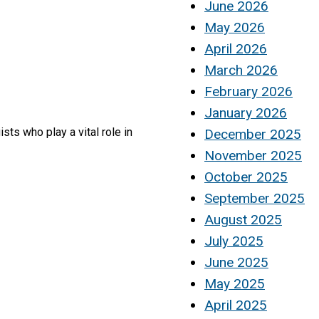
June 2026
May 2026
April 2026
March 2026
February 2026
January 2026
ts who play a vital role in
December 2025
November 2025
October 2025
September 2025
August 2025
July 2025
June 2025
May 2025
April 2025