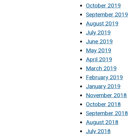
October 2019
September 2019
August 2019
July 2019
June 2019
May 2019
April 2019
March 2019
February 2019
January 2019
November 2018
October 2018
September 2018
August 2018
July 2018