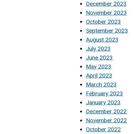
December 2023
November 2023
October 2023
September 2023
August 2023
July 2023
June 2023
May 2023
April 2023
March 2023
February 2023
January 2023
December 2022
November 2022
October 2022