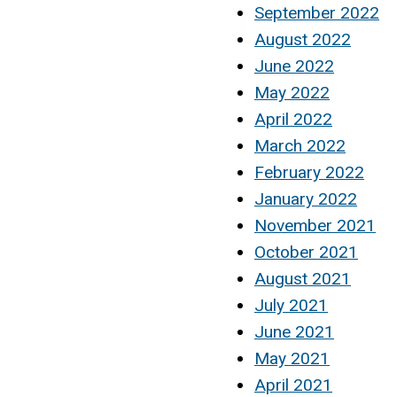
September 2022
August 2022
June 2022
May 2022
April 2022
March 2022
February 2022
January 2022
November 2021
October 2021
August 2021
July 2021
June 2021
May 2021
April 2021