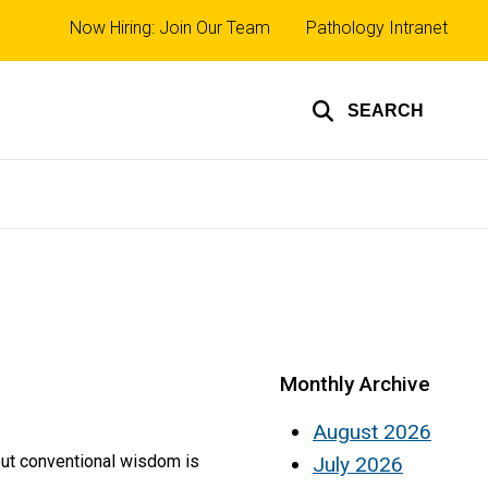
Top
Now Hiring: Join Our Team
Pathology Intranet
links
SEARCH
Monthly Archive
August 2026
 but conventional wisdom is
July 2026