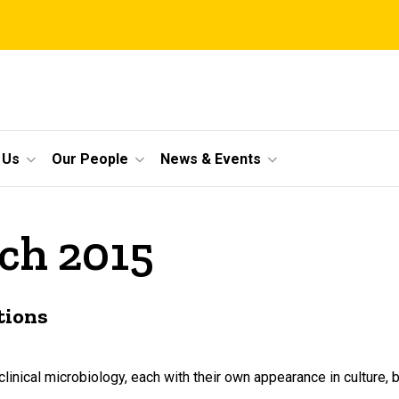
 Us
Our People
News & Events
ch 2015
tions
inical microbiology, each with their own appearance in culture,