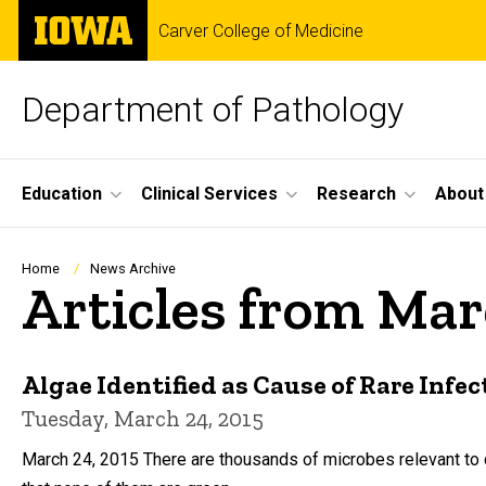
Skip
The
Carver College of Medicine
to
University
main
of
content
Iowa
Department of Pathology
Site
Education
Clinical Services
Research
About
Main
Navigation
Breadcrumb
Home
News Archive
Articles from Mar
Algae Identified as Cause of Rare Infec
Tuesday, March 24, 2015
March 24, 2015 There are thousands of microbes relevant to cl