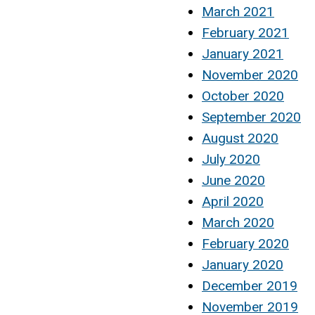
March 2021
February 2021
January 2021
November 2020
October 2020
September 2020
August 2020
July 2020
June 2020
April 2020
March 2020
February 2020
January 2020
December 2019
November 2019