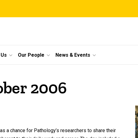
 Us
Our People
News & Events
ober 2006
s a chance for Pathology’s researchers to share their