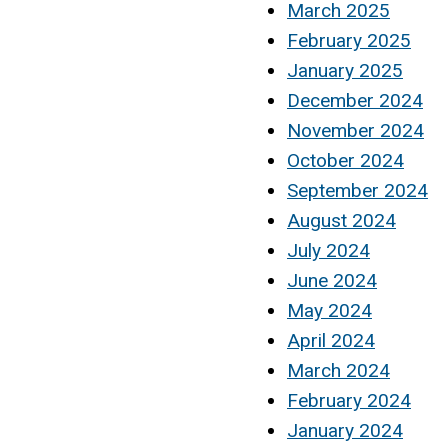
March 2025
February 2025
January 2025
December 2024
November 2024
October 2024
September 2024
August 2024
July 2024
June 2024
May 2024
April 2024
March 2024
February 2024
January 2024