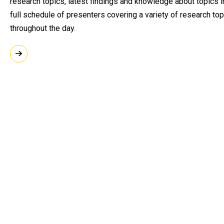
research topics, latest findings and knowledge about topics in
full schedule of presenters covering a variety of research to
throughout the day.