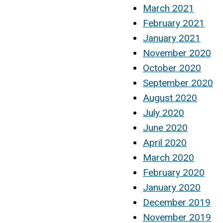
March 2021
February 2021
January 2021
November 2020
October 2020
September 2020
August 2020
July 2020
June 2020
April 2020
March 2020
February 2020
January 2020
December 2019
November 2019