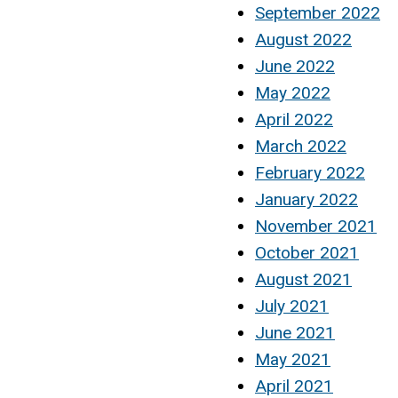
September 2022
August 2022
June 2022
May 2022
April 2022
March 2022
February 2022
January 2022
November 2021
October 2021
August 2021
July 2021
June 2021
May 2021
April 2021