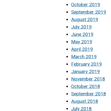
October 2019
September 2019
August 2019
July 2019
June 2019
May 2019
April 2019
March 2019
February 2019
January 2019
November 2018
October 2018
September 2018
August 2018
July 2018