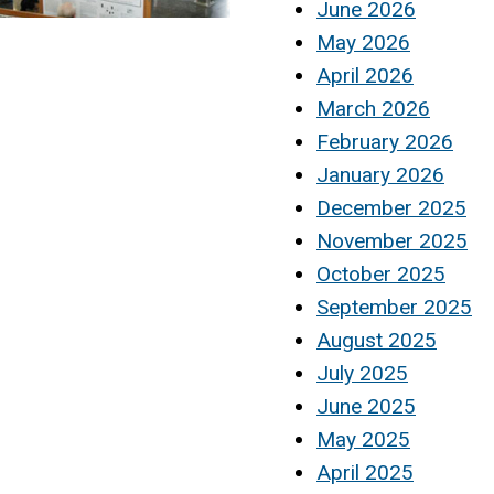
June 2026
May 2026
April 2026
March 2026
February 2026
January 2026
December 2025
November 2025
October 2025
September 2025
August 2025
July 2025
June 2025
May 2025
April 2025