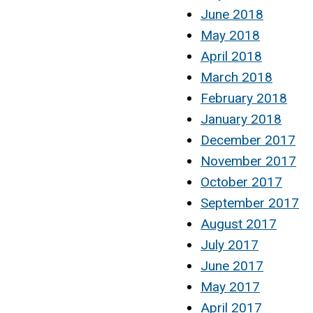
June 2018
May 2018
April 2018
March 2018
February 2018
January 2018
December 2017
November 2017
October 2017
September 2017
August 2017
July 2017
June 2017
May 2017
April 2017