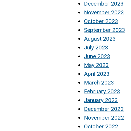
December 2023
November 2023
October 2023
September 2023
August 2023
July 2023
June 2023
May 2023
April 2023
March 2023
February 2023
January 2023
December 2022
November 2022
October 2022