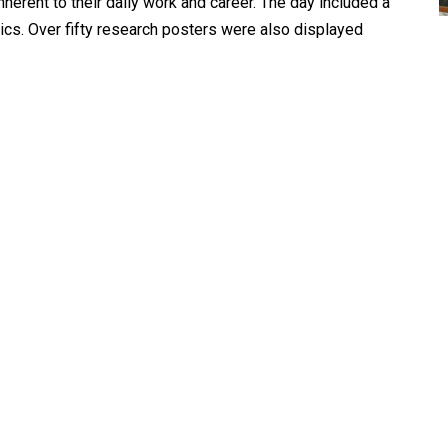
herent to their daily work and career. The day included a
pics. Over fifty research posters were also displayed