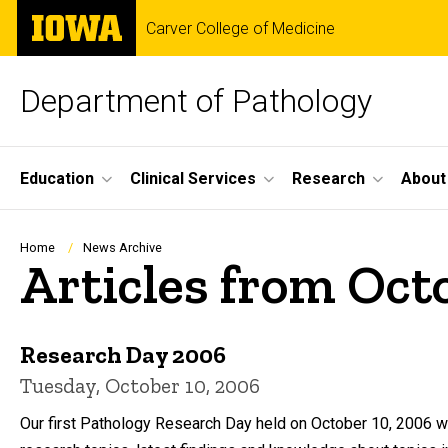
Skip
The
Carver College of Medicine
to
University
main
of
content
Iowa
Department of Pathology
Site
Education
Clinical Services
Research
About
Main
Navigation
Breadcrumb
Home
News Archive
Articles from Oct
Research Day 2006
Tuesday, October 10, 2006
Our first Pathology Research Day held on October 10, 2006 wa