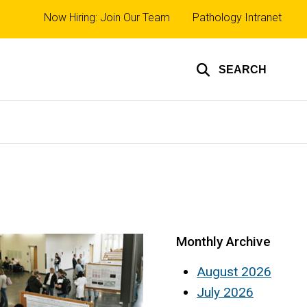
Top
Now Hiring: Join Our Team
Pathology Intranet
links
SEARCH
Monthly Archive
August 2026
July 2026