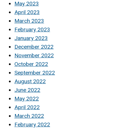
May 2023
April 2023
March 2023
February 2023
January 2023
December 2022
November 2022
October 2022
September 2022
August 2022
June 2022
May 2022
April 2022
March 2022
February 2022