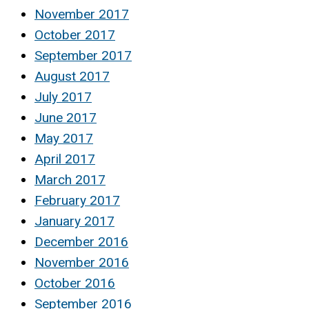
November 2017
October 2017
September 2017
August 2017
July 2017
June 2017
May 2017
April 2017
March 2017
February 2017
January 2017
December 2016
November 2016
October 2016
September 2016