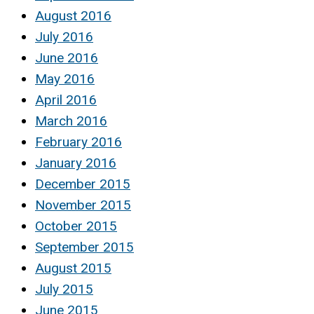
August 2016
July 2016
June 2016
May 2016
April 2016
March 2016
February 2016
January 2016
December 2015
November 2015
October 2015
September 2015
August 2015
July 2015
June 2015