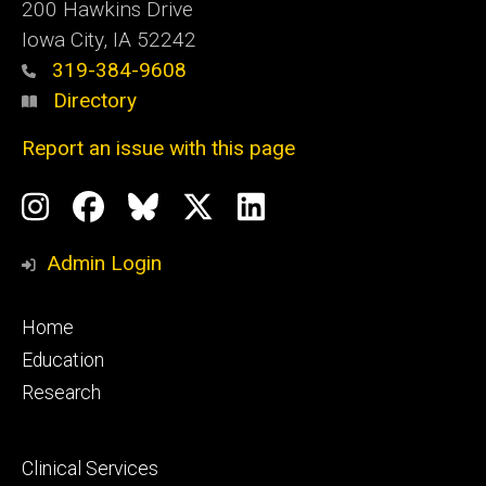
200 Hawkins Drive
Iowa City, IA 52242
319-384-9608
Directory
Report an issue with this page
Social
Instagram
Facebook
BlueSky
X
LinkedIn
Media
Profile
Page
Profile
Profile
Admin Login
Footer
Home
primary
Education
Research
Footer
Clinical Services