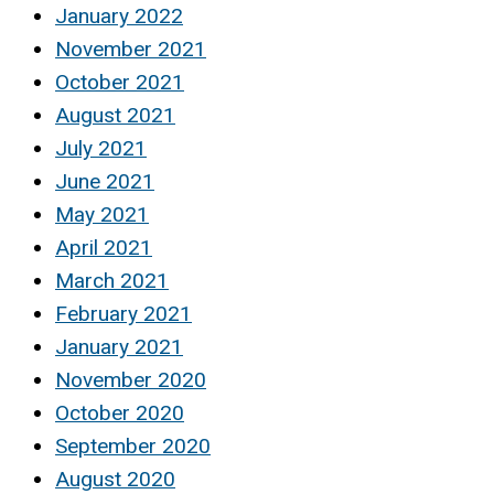
January 2022
November 2021
October 2021
August 2021
July 2021
June 2021
May 2021
April 2021
March 2021
February 2021
January 2021
November 2020
October 2020
September 2020
August 2020