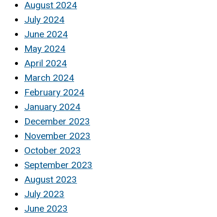
August 2024
July 2024
June 2024
May 2024
April 2024
March 2024
February 2024
January 2024
December 2023
November 2023
October 2023
September 2023
August 2023
July 2023
June 2023