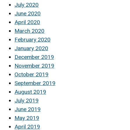
July 2020
June 2020
April 2020
March 2020
February 2020
January 2020
December 2019
November 2019
October 2019
September 2019
August 2019
July 2019
June 2019
May 2019
April 2019