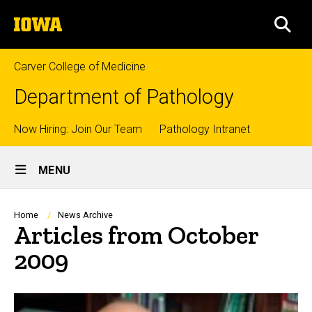
Skip
The
to
SEA
University
main
of
content
Iowa
Carver College of Medicine
Department of Pathology
Top
Now Hiring: Join Our Team
Pathology Intranet
Site
links
MENU
Main
Navigation
Breadcrumb
Home
News Archive
Articles from October
2009