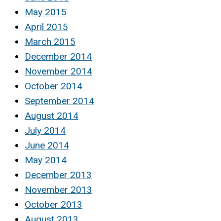
May 2015
April 2015
March 2015
December 2014
November 2014
October 2014
September 2014
August 2014
July 2014
June 2014
May 2014
December 2013
November 2013
October 2013
August 2013