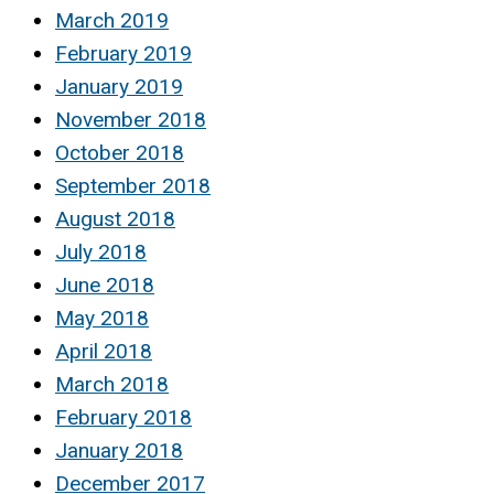
March 2019
February 2019
January 2019
November 2018
October 2018
September 2018
August 2018
July 2018
June 2018
May 2018
April 2018
March 2018
February 2018
January 2018
December 2017