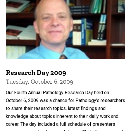
Research Day 2009
Tuesday, October 6, 2009
Our Fourth Annual Pathology Research Day held on
October 6, 2009 was a chance for Pathology’s researchers
to share their research topics, latest findings and
knowledge about topics inherent to their daily work and
career. The day included a full schedule of presenters