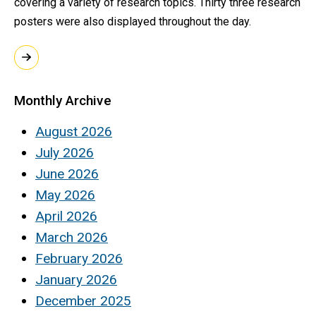
covering a variety of research topics. Thirty three research
posters were also displayed throughout the day.
Monthly Archive
August 2026
July 2026
June 2026
May 2026
April 2026
March 2026
February 2026
January 2026
December 2025