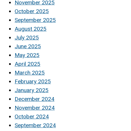
November 2025
October 2025
September 2025
August 2025
July 2025
June 2025
May 2025
April 2025
March 2025
February 2025
January 2025
December 2024
November 2024
October 2024
September 2024