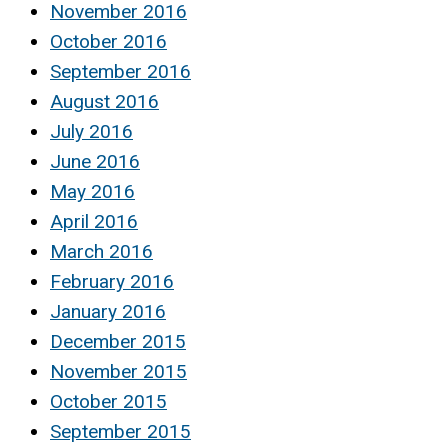
November 2016
October 2016
September 2016
August 2016
July 2016
June 2016
May 2016
April 2016
March 2016
February 2016
January 2016
December 2015
November 2015
October 2015
September 2015