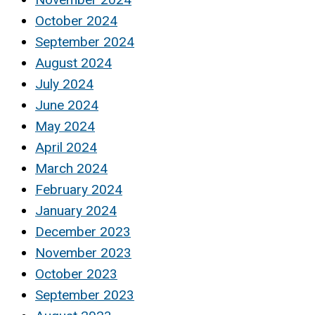
October 2024
September 2024
August 2024
July 2024
June 2024
May 2024
April 2024
March 2024
February 2024
January 2024
December 2023
November 2023
October 2023
September 2023