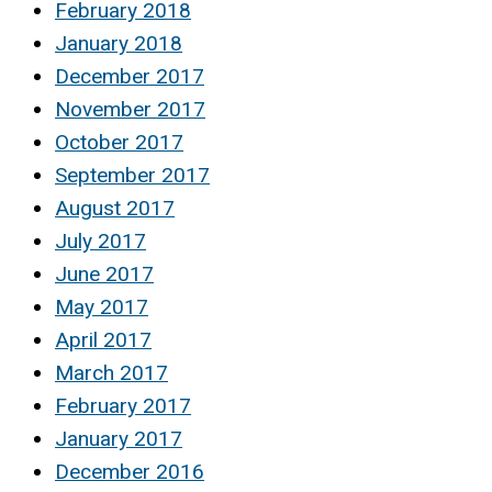
February 2018
January 2018
December 2017
November 2017
October 2017
September 2017
August 2017
July 2017
June 2017
May 2017
April 2017
March 2017
February 2017
January 2017
December 2016