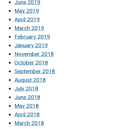
June 2019
May 2019
April 2019
March 2019
February 2019
January 2019
November 2018
October 2018
September 2018
August 2018
July 2018
June 2018
May 2018
April 2018
March 2018