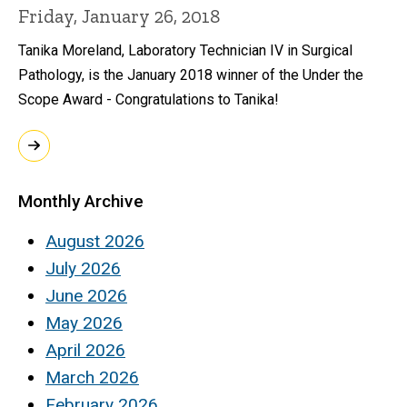
Friday, January 26, 2018
Tanika Moreland, Laboratory Technician IV in Surgical
Pathology, is the January 2018 winner of the Under the
Scope Award - Congratulations to Tanika!
Monthly Archive
August 2026
July 2026
June 2026
May 2026
April 2026
March 2026
February 2026