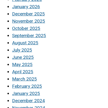
January 2026
December 2025
November 2025
October 2025
September 2025
August 2025
July 2025
June 2025
May 2025
April 2025
March 2025
February 2025
January 2025
December 2024
November 2024