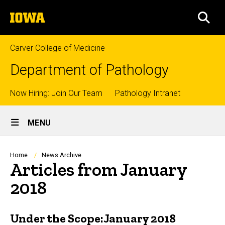
Skip
The
to
SEA
University
main
of
content
Iowa
Carver College of Medicine
Department of Pathology
Top
Now Hiring: Join Our Team
Pathology Intranet
Site
links
MENU
Main
Navigation
Breadcrumb
Home
News Archive
Articles from January
2018
Under the Scope:January 2018