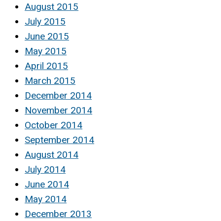
August 2015
July 2015
June 2015
May 2015
April 2015
March 2015
December 2014
November 2014
October 2014
September 2014
August 2014
July 2014
June 2014
May 2014
December 2013