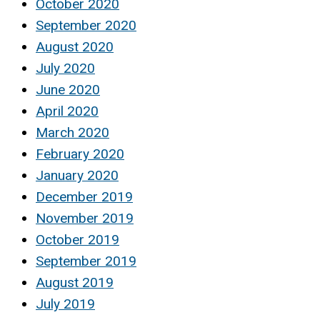
October 2020
September 2020
August 2020
July 2020
June 2020
April 2020
March 2020
February 2020
January 2020
December 2019
November 2019
October 2019
September 2019
August 2019
July 2019