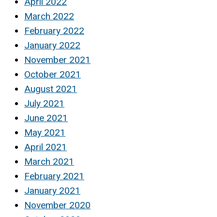
April 2022
March 2022
February 2022
January 2022
November 2021
October 2021
August 2021
July 2021
June 2021
May 2021
April 2021
March 2021
February 2021
January 2021
November 2020