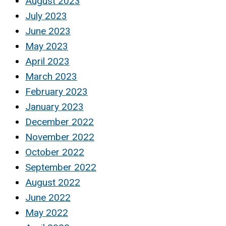
August 2023
July 2023
June 2023
May 2023
April 2023
March 2023
February 2023
January 2023
December 2022
November 2022
October 2022
September 2022
August 2022
June 2022
May 2022