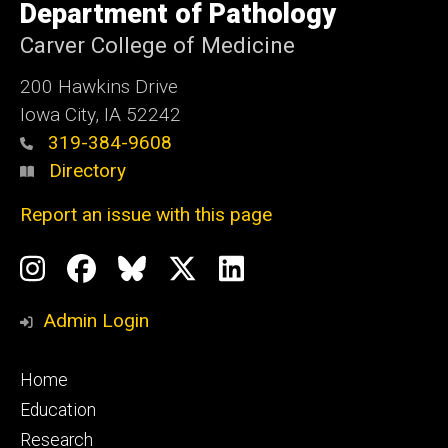
of
Department of Pathology
Iowa
Carver College of Medicine
200 Hawkins Drive
Iowa City, IA 52242
319-384-9608
Directory
Report an issue with this page
Social
Instagram
Facebook
BlueSky
X
LinkedIn
Media
Profile
Page
Profile
Profile
Admin Login
Footer
Home
primary
Education
Research