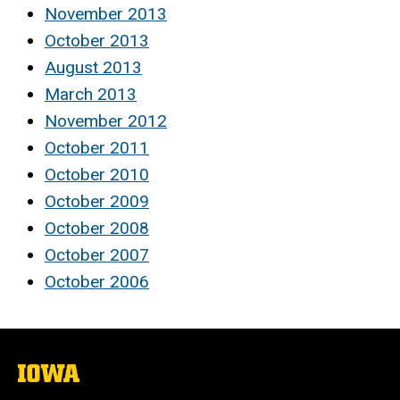
November 2013
October 2013
August 2013
March 2013
November 2012
October 2011
October 2010
October 2009
October 2008
October 2007
October 2006
The
University