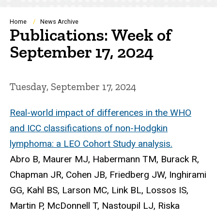
Breadcrumb
Home
News Archive
Publications: Week of
September 17, 2024
Tuesday, September 17, 2024
Real-world impact of differences in the WHO
and ICC classifications of non-Hodgkin
lymphoma: a LEO Cohort Study analysis.
Abro B, Maurer MJ, Habermann TM, Burack R,
Chapman JR, Cohen JB, Friedberg JW, Inghirami
GG, Kahl BS, Larson MC, Link BL, Lossos IS,
Martin P, McDonnell T, Nastoupil LJ, Riska