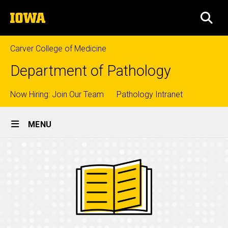
Skip
The
to
SEA
University
main
of
content
Iowa
Carver College of Medicine
Department of Pathology
Top
Now Hiring: Join Our Team
Pathology Intranet
Site
links
MENU
Main
Navigation