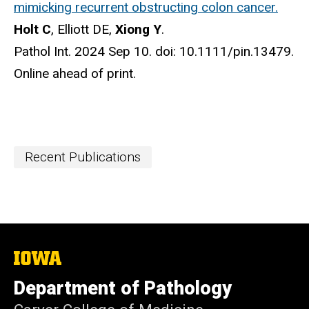
mimicking recurrent obstructing colon cancer.
Holt C
, Elliott DE,
Xiong Y
.
Pathol Int. 2024 Sep 10. doi: 10.1111/pin.13479.
Online ahead of print.
Recent Publications
The
University
of
Department of Pathology
Iowa