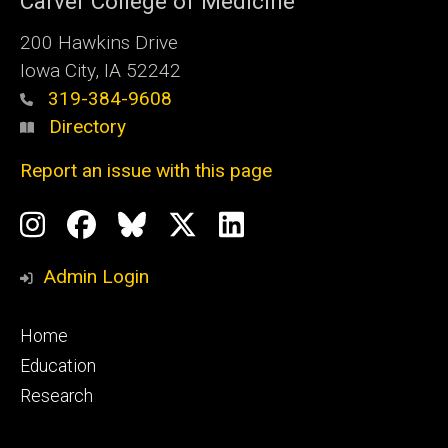
Carver College of Medicine
200 Hawkins Drive
Iowa City, IA 52242
319-384-9608
Directory
Report an issue with this page
Social
Instagram
Facebook
BlueSky
X
LinkedIn
Media
Profile
Page
Profile
Profile
Admin Login
Footer
Home
primary
Education
Research