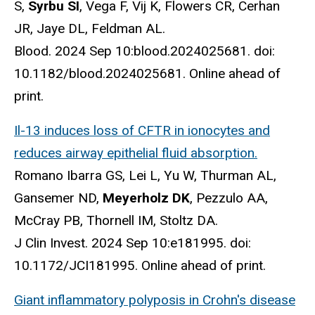
S,
Syrbu SI
, Vega F, Vij K, Flowers CR, Cerhan
JR, Jaye DL, Feldman AL.
Blood. 2024 Sep 10:blood.2024025681. doi:
10.1182/blood.2024025681. Online ahead of
print.
Il-13 induces loss of CFTR in ionocytes and
reduces airway epithelial fluid absorption.
Romano Ibarra GS, Lei L, Yu W, Thurman AL,
Gansemer ND,
Meyerholz DK
, Pezzulo AA,
McCray PB, Thornell IM, Stoltz DA.
J Clin Invest. 2024 Sep 10:e181995. doi:
10.1172/JCI181995. Online ahead of print.
Giant inflammatory polyposis in Crohn's disease