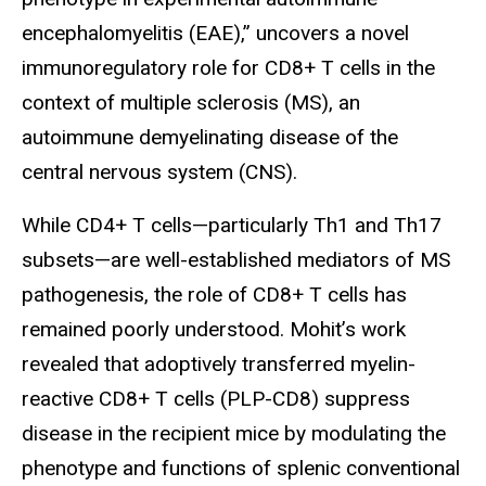
encephalomyelitis (EAE),” uncovers a novel
immunoregulatory role for CD8+ T cells in the
context of multiple sclerosis (MS), an
autoimmune demyelinating disease of the
central nervous system (CNS).
While CD4+ T cells—particularly Th1 and Th17
subsets—are well-established mediators of MS
pathogenesis, the role of CD8+ T cells has
remained poorly understood. Mohit’s work
revealed that adoptively transferred myelin-
reactive CD8+ T cells (PLP-CD8) suppress
disease in the recipient mice by modulating the
phenotype and functions of splenic conventional