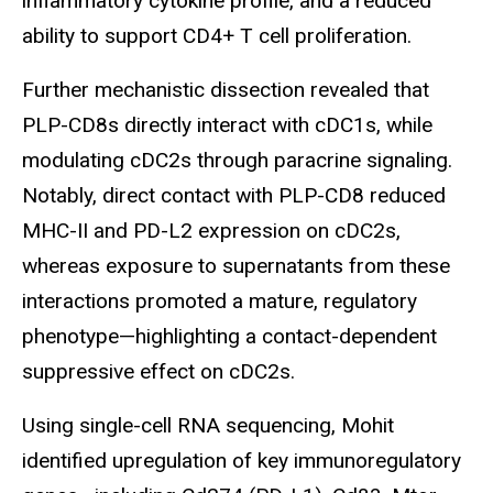
inflammatory cytokine profile, and a reduced
ability to support CD4+ T cell proliferation.
Further mechanistic dissection revealed that
PLP-CD8s directly interact with cDC1s, while
modulating cDC2s through paracrine signaling.
Notably, direct contact with PLP-CD8 reduced
MHC-II and PD-L2 expression on cDC2s,
whereas exposure to supernatants from these
interactions promoted a mature, regulatory
phenotype—highlighting a contact-dependent
suppressive effect on cDC2s.
Using single-cell RNA sequencing, Mohit
identified upregulation of key immunoregulatory