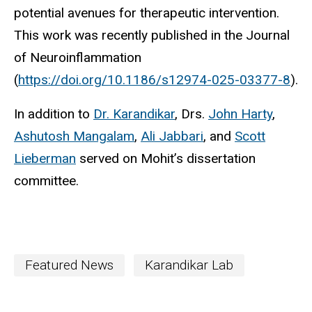
potential avenues for therapeutic intervention.
This work was recently published in the Journal
of Neuroinflammation
(
https://doi.org/10.1186/s12974-025-03377-8
).
In addition to
Dr. Karandikar
, Drs.
John Harty
,
Ashutosh Mangalam
,
Ali Jabbari
, and
Scott
Lieberman
served on Mohit’s dissertation
committee.
Featured News
Karandikar Lab