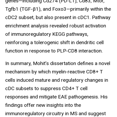
genes—including Cd274 (PD-L1), Cd83, Mtor,
Tgfb1 (TGF-β1), and Foxo3—primarily within the
cDC2 subset, but also present in cDC1. Pathway
enrichment analysis revealed robust activation
of immunoregulatory KEGG pathways,
reinforcing a tolerogenic shift in dendritic cell
function in response to PLP-CD8 interaction.
In summary, Mohit’s dissertation defines a novel
mechanism by which myelin-reactive CD8+ T
cells induced mature and regulatory changes in
cDC subsets to suppress CD4+ T cell
responses and mitigate EAE pathogenesis. His
findings offer new insights into the
immunoregulatory circuitry in MS and suggest