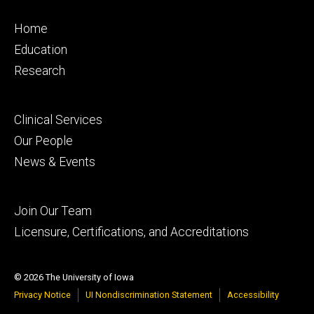
Footer
Home
primary
Education
Research
Footer
Clinical Services
secondary
Our People
News & Events
Footer
Join Our Team
tertiary
Licensure, Certifications, and Accreditations
© 2026 The University of Iowa
Privacy Notice
UI Nondiscrimination Statement
Accessibility