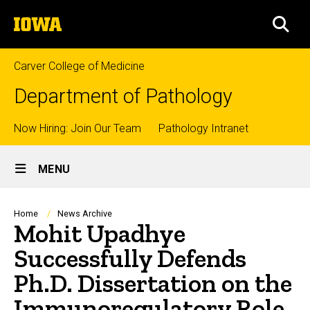
Skip
The
to
SEA
University
main
of
content
Iowa
Carver College of Medicine
Department of Pathology
Top
Now Hiring: Join Our Team
Pathology Intranet
Site
links
MENU
Main
Navigation
Breadcrumb
Home
News Archive
Mohit Upadhye
Successfully Defends
Ph.D. Dissertation on the
Immunoregulatory Role