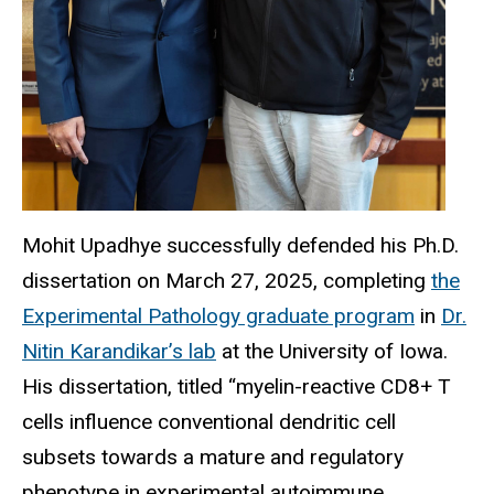
Mohit Upadhye successfully defended his Ph.D.
dissertation on March 27, 2025, completing
the
Experimental Pathology graduate program
in
Dr.
Nitin Karandikar’s lab
at the University of Iowa.
His dissertation, titled “myelin-reactive CD8+ T
cells influence conventional dendritic cell
subsets towards a mature and regulatory
phenotype in experimental autoimmune