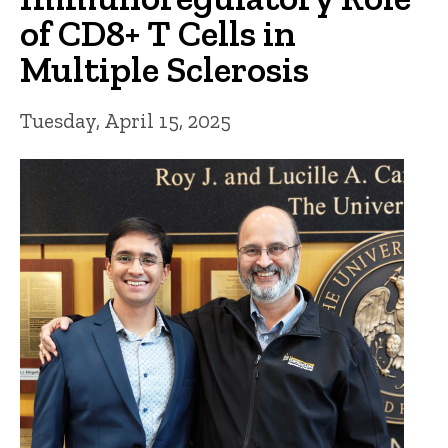
of CD8+ T Cells in
Multiple Sclerosis
Tuesday, April 15, 2025