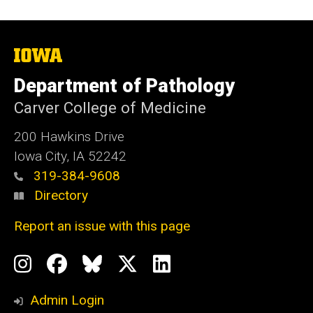
The
University
of
Department of Pathology
Iowa
Carver College of Medicine
200 Hawkins Drive
Iowa City, IA 52242
319-384-9608
Directory
Report an issue with this page
Social
Instagram
Facebook
BlueSky
X
LinkedIn
Media
Profile
Page
Profile
Profile
Admin Login