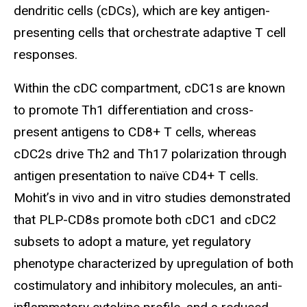
dendritic cells (cDCs), which are key antigen-
presenting cells that orchestrate adaptive T cell
responses.
Within the cDC compartment, cDC1s are known
to promote Th1 differentiation and cross-
present antigens to CD8+ T cells, whereas
cDC2s drive Th2 and Th17 polarization through
antigen presentation to naïve CD4+ T cells.
Mohit’s in vivo and in vitro studies demonstrated
that PLP-CD8s promote both cDC1 and cDC2
subsets to adopt a mature, yet regulatory
phenotype characterized by upregulation of both
costimulatory and inhibitory molecules, an anti-