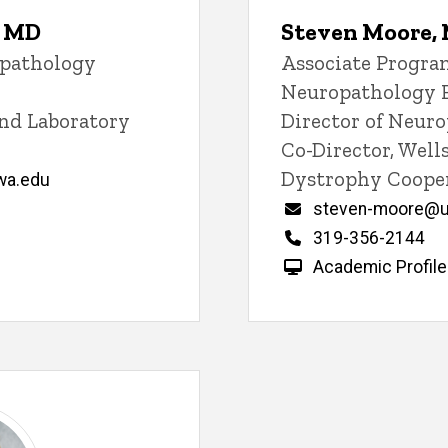
, MD
Steven Moore,
opathology
Title/Position
Associate Program
Neuropathology 
and Laboratory
Director of Neur
Co-Director, Wel
Dystrophy Cooper
wa.edu
Email
steven-moore@u
Phone
319-356-2144
Academic Profile