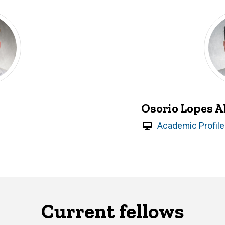
Osorio Lopes A
Academic Profile
Current fellows