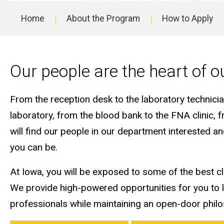
Fellowship
Home
About the Program
How to Apply
Main
navigation
Our people are the heart of 
From the reception desk to the laboratory technici
laboratory, from the blood bank to the FNA clinic, f
will find our people in our department interested 
you can be.
At Iowa, you will be exposed to some of the best cli
We provide high-powered opportunities for you to 
professionals while maintaining an open-door phil