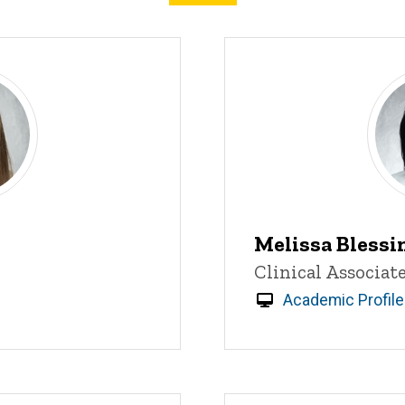
Melissa Blessi
Title/Position
Clinical Associat
Academic Profile