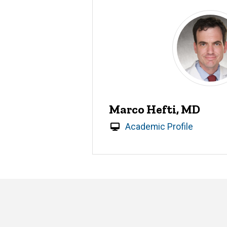
Marco Hefti, MD
Academic Profile