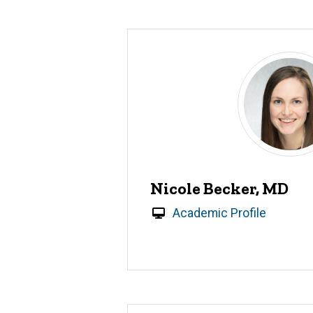
Nicole Becker, MD
Academic Profile