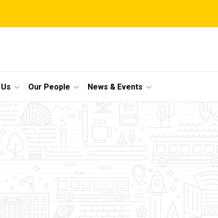
 Us
Our People
News & Events