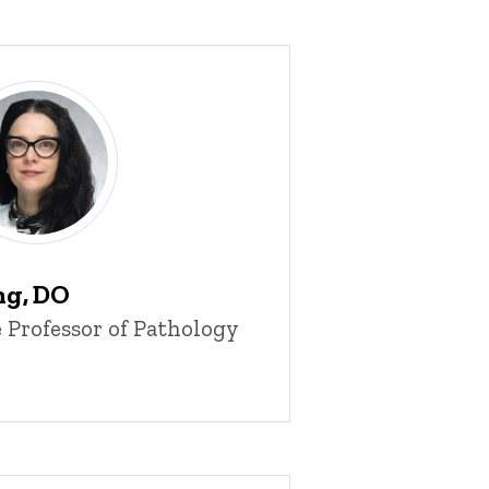
ng, DO
e Professor of Pathology