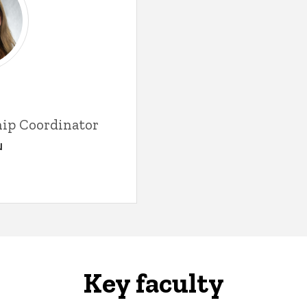
hip Coordinator
u
Key faculty