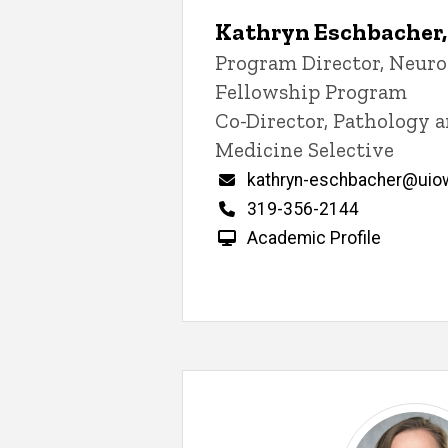
Kathryn Eschbacher
Title/Position
Program Director, Neur
Fellowship Program
Co-Director, Pathology 
Medicine Selective
Email
kathryn-eschbacher@uio
Phone
319-356-2144
Academic Profile