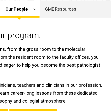
Our People
GME Resources
our program.
ans, from the gross room to the molecular
rom the resident room to the faculty offices, you
and eager to help you become the best pathologist
nicians, teachers and clinicians in our profession.
learn career-long lessons from these dedicated
osophy and collegial atmosphere.