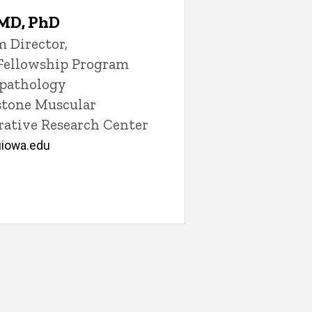
 MD, PhD
 Director,
Fellowship Program
opathology
lstone Muscular
ative Research Center
iowa.edu