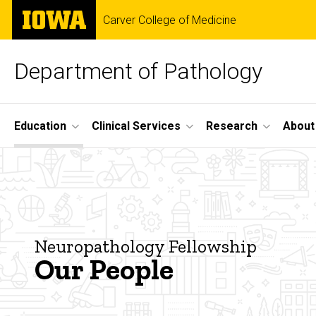
Skip
The
Carver College of Medicine
to
University
main
of
content
Iowa
Department of Pathology
Site
Education
Clinical Services
Research
About
Main
Our
Navigation
Breadcrumb
Home
People
Education
-
Fellowships
Neuropathology Fellowship
Our People
Neuropathology
Neuropathology
Our
People