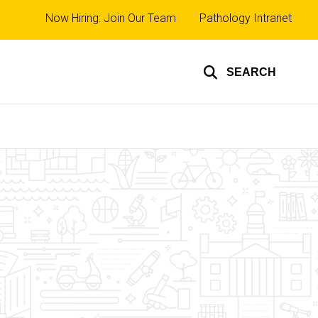
Top
Now Hiring: Join Our Team
Pathology Intranet
links
SEARCH