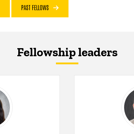
PAST FELLOWS
Fellowship leaders