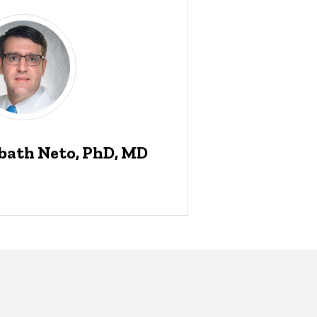
bath Neto, PhD, MD