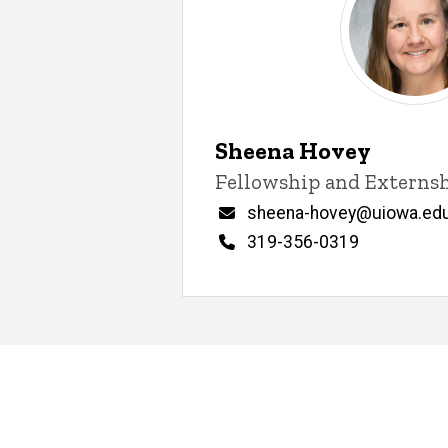
Sheena Hovey
Title/Position
Fellowship and Externs
Email
sheena-hovey@uiowa.ed
Phone
319-356-0319