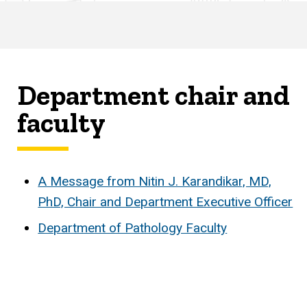
Department chair and
faculty
A Message from Nitin J. Karandikar, MD,
PhD, Chair and Department Executive Officer
Department of Pathology Faculty