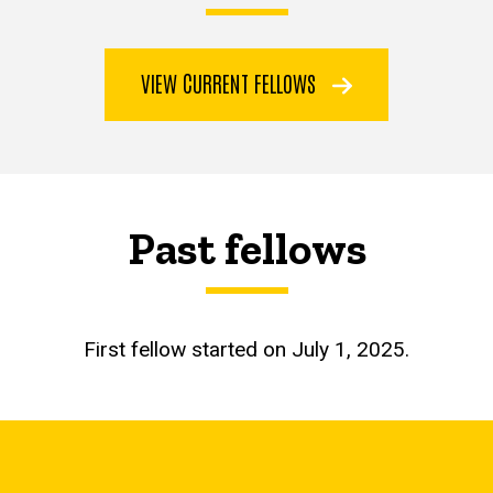
VIEW CURRENT FELLOWS
Past fellows
First fellow started on July 1, 2025.