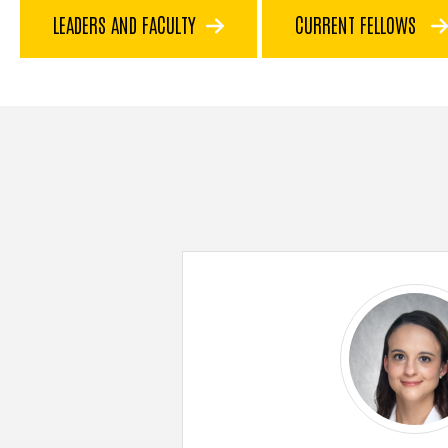
LEADERS AND FACULTY
CURRENT FELLOWS