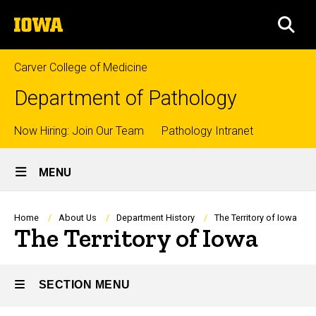
Skip
The
to
SEA
University
main
of
content
Iowa
Carver College of Medicine
Department of Pathology
Top
Now Hiring: Join Our Team
Pathology Intranet
Site
links
MENU
Main
Navigation
Breadcrumb
Home
About Us
Department History
The Territory of Iowa
The Territory of Iowa
SECTION MENU