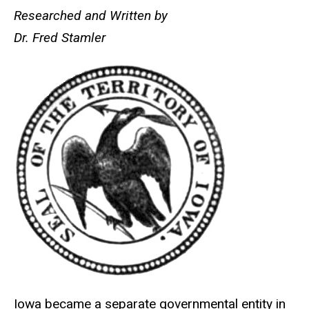
Researched and Written by
Main
Dr. Fred Stamler
navigation
Iowa became a separate governmental entity in