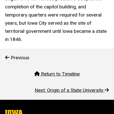
completion of the capitol building, and
temporary quarters were required for several
years, but Iowa City served as the site of
territorial government until Iowa became a state
in 1846.
Previous
Return to Timeline
Next: Origin of a State University
The