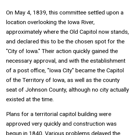
On May 4, 1839, this committee settled upon a
location overlooking the Iowa River,
approximately where the Old Capitol now stands,
and declared this to be the chosen spot for the
"City of Iowa." Their action quickly gained the
necessary approval, and with the establishment
of a post office, "Iowa City" became the Capitol
of the Territory of Iowa, as well as the county
seat of Johnson County, although no city actually
existed at the time.
Plans for a territorial capitol building were
approved very quickly and construction was
begun in 1840. Various problems delayed the