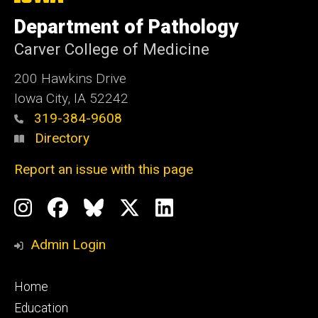
University
of
Department of Pathology
Iowa
Carver College of Medicine
200 Hawkins Drive
Iowa City, IA 52242
319-384-9608
Directory
Report an issue with this page
Social
Instagram
Facebook
BlueSky
X
LinkedIn
Media
Profile
Page
Profile
Profile
Admin Login
Footer
Home
primary
Education