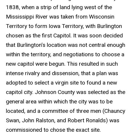
1838, when a strip of land lying west of the
Mississippi River was taken from Wisconsin
Territory to form Iowa Territory, with Burlington
chosen as the first Capitol. It was soon decided
that Burlington’s location was not central enough
within the territory, and negotiations to choose a
new capitol were begun. This resulted in such
intense rivalry and dissension, that a plan was
adopted to select a virgin site to found a new
capitol city. Johnson County was selected as the
general area within which the city was to be
located, and a committee of three men (Chauncy
Swan, John Ralston, and Robert Ronalds) was
commissioned to chose the exact site.