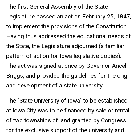
The first General Assembly of the State
Legislature passed an act on February 25, 1847,
to implement the provisions of the Constitution.
Having thus addressed the educational needs of
the State, the Legislature adjourned (a familiar
pattern of action for Iowa legislative bodies).
The act was signed at once by Governor Ancel
Briggs, and provided the guidelines for the origin
and development of a state university.
The "State University of Iowa" to be established
at Iowa City was to be financed by sale or rental
of two townships of land granted by Congress
for the exclusive support of the university and