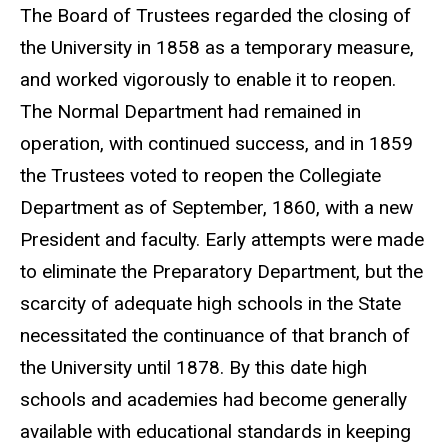
The Board of Trustees regarded the closing of
the University in 1858 as a temporary measure,
and worked vigorously to enable it to reopen.
The Normal Department had remained in
operation, with continued success, and in 1859
the Trustees voted to reopen the Collegiate
Department as of September, 1860, with a new
President and faculty. Early attempts were made
to eliminate the Preparatory Department, but the
scarcity of adequate high schools in the State
necessitated the continuance of that branch of
the University until 1878. By this date high
schools and academies had become generally
available with educational standards in keeping