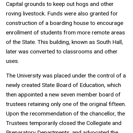
Capital grounds to keep out hogs and other
roving livestock. Funds were also granted for
construction of a boarding house to encourage
enrollment of students from more remote areas
of the State. This building, known as South Hall,
later was converted to classrooms and other
uses.
The University was placed under the control of a
newly created State Board of Education, which
then appointed a new seven member board of
trustees retaining only one of the original fifteen.
Upon the recommendation of the chancellor, the
Trustees temporarily closed the Collegiate and
Preparatory Departments, and advocated the