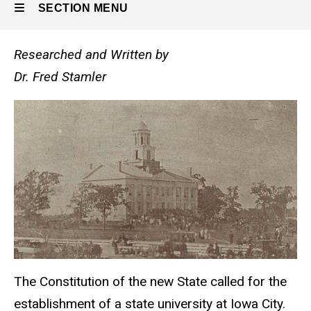
SECTION MENU
Researched and Written by
Main
Dr. Fred Stamler
navigation
The Constitution of the new State called for the
establishment of a state university at Iowa City.