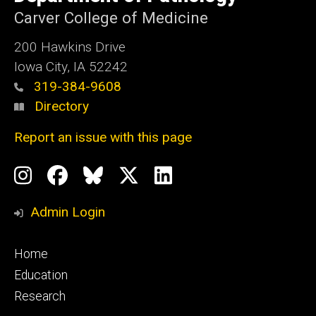
Iowa
Carver College of Medicine
200 Hawkins Drive
Iowa City, IA 52242
319-384-9608
Directory
Report an issue with this page
Social
Instagram
Facebook
BlueSky
X
LinkedIn
Media
Profile
Page
Profile
Profile
Admin Login
Footer
Home
primary
Education
Research