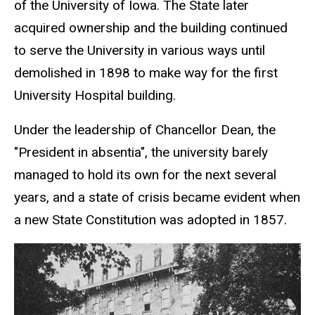
of the University of Iowa. The State later
acquired ownership and the building continued
to serve the University in various ways until
demolished in 1898 to make way for the first
University Hospital building.
Under the leadership of Chancellor Dean, the
"President in absentia", the university barely
managed to hold its own for the next several
years, and a state of crisis became evident when
a new State Constitution was adopted in 1857.