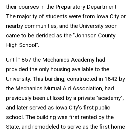
their courses in the Preparatory Department.
The majority of students were from Iowa City or
nearby communities, and the University soon
came to be derided as the "Johnson County
High School".
Until 1857 the Mechanics Academy had
provided the only housing available to the
University. This building, constructed in 1842 by
the Mechanics Mutual Aid Association, had
previously been utilized by a private "academy",
and later served as Iowa City’s first public
school. The building was first rented by the
State, and remodeled to serve as the first home