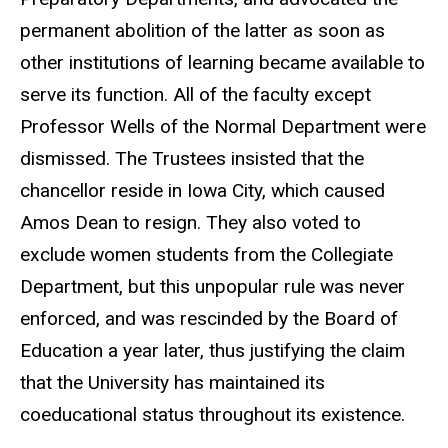
permanent abolition of the latter as soon as
other institutions of learning became available to
serve its function. All of the faculty except
Professor Wells of the Normal Department were
dismissed. The Trustees insisted that the
chancellor reside in Iowa City, which caused
Amos Dean to resign. They also voted to
exclude women students from the Collegiate
Department, but this unpopular rule was never
enforced, and was rescinded by the Board of
Education a year later, thus justifying the claim
that the University has maintained its
coeducational status throughout its existence.