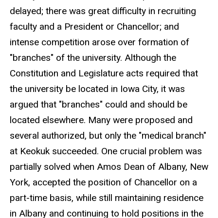
delayed; there was great difficulty in recruiting
faculty and a President or Chancellor; and
intense competition arose over formation of
"branches" of the university. Although the
Constitution and Legislature acts required that
the university be located in Iowa City, it was
argued that "branches" could and should be
located elsewhere. Many were proposed and
several authorized, but only the "medical branch"
at Keokuk succeeded. One crucial problem was
partially solved when Amos Dean of Albany, New
York, accepted the position of Chancellor on a
part-time basis, while still maintaining residence
in Albany and continuing to hold positions in the