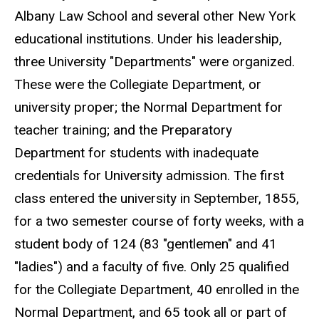
Albany Law School and several other New York
educational institutions. Under his leadership,
three University "Departments" were organized.
These were the Collegiate Department, or
university proper; the Normal Department for
teacher training; and the Preparatory
Department for students with inadequate
credentials for University admission. The first
class entered the university in September, 1855,
for a two semester course of forty weeks, with a
student body of 124 (83 "gentlemen" and 41
"ladies") and a faculty of five. Only 25 qualified
for the Collegiate Department, 40 enrolled in the
Normal Department, and 65 took all or part of