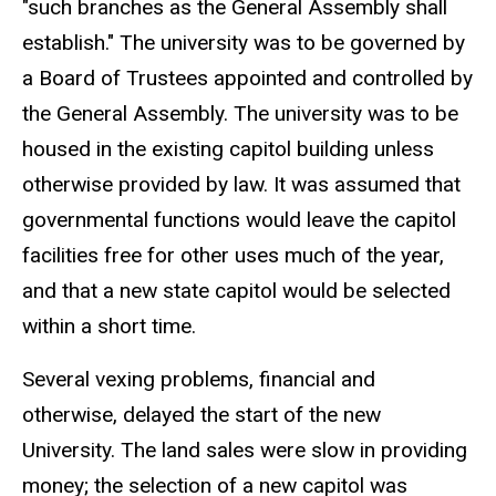
"such branches as the General Assembly shall
establish." The university was to be governed by
a Board of Trustees appointed and controlled by
the General Assembly. The university was to be
housed in the existing capitol building unless
otherwise provided by law. It was assumed that
governmental functions would leave the capitol
facilities free for other uses much of the year,
and that a new state capitol would be selected
within a short time.
Several vexing problems, financial and
otherwise, delayed the start of the new
University. The land sales were slow in providing
money; the selection of a new capitol was