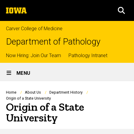
Skip
The
to
SEA
University
main
of
content
Iowa
Carver College of Medicine
Department of Pathology
Top
Now Hiring: Join Our Team
Pathology Intranet
Site
links
MENU
Main
Navigation
Breadcrumb
Home
About Us
Department History
Origin of a State University
Origin of a State
University