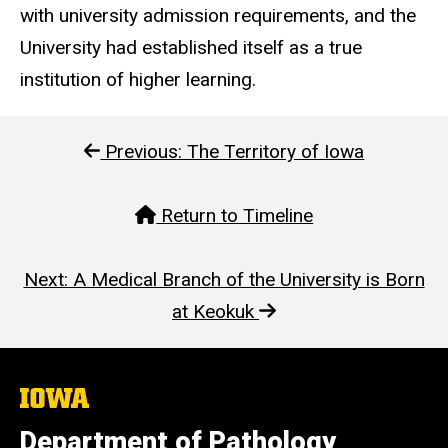
with university admission requirements, and the
University had established itself as a true
institution of higher learning.
Previous: The Territory of Iowa
Return to Timeline
Next: A Medical Branch of the University is Born
at Keokuk
The
University
of
Department of Pathology