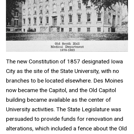
The new Constitution of 1857 designated Iowa
City as the site of the State University, with no
branches to be located elsewhere. Des Moines
now became the Capitol, and the Old Capitol
building became available as the center of
University activities. The State Legislature was
persuaded to provide funds for renovation and
alterations, which included a fence about the Old