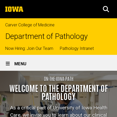
Skip
The
to
SEA
University
main
of
content
Iowa
Carver College of Medicine
Department of Pathology
Top
Now Hiring: Join Our Team
Pathology Intranet
Site
links
MENU
Main
Home
ON THE IOWA PATH
Navigation
Breadcrumb
Home
WELCOME TO THE DEPARTMENT OF
PATHOLOGY
As a critical part of University of Iowa Health
Care, we invite you to learn about our clinical