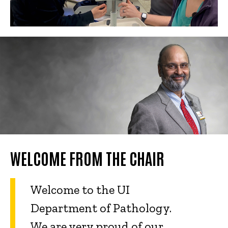
WELCOME FROM THE CHAIR
Welcome to the UI
Department of Pathology.
We are very proud of our