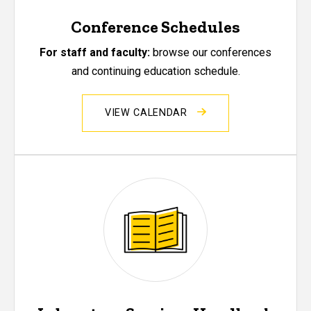
Conference Schedules
For staff and faculty:
browse our conferences
and continuing education schedule.
VIEW CALENDAR