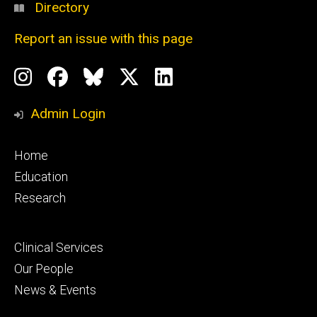
Directory
Report an issue with this page
Social
Instagram
Facebook
BlueSky
X
LinkedIn
Media
Profile
Page
Profile
Profile
Admin Login
Footer
Home
primary
Education
Research
Footer
Clinical Services
secondary
Our People
News & Events