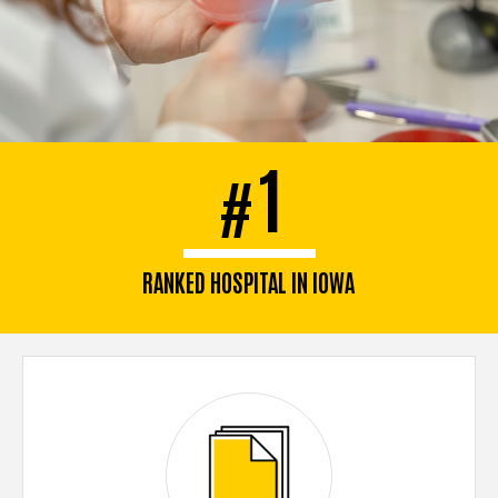
1
#
RANKED HOSPITAL IN IOWA