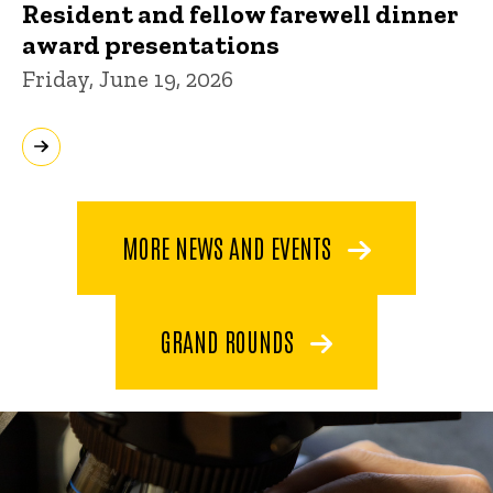
Resident and fellow farewell dinner
award presentations
Friday, June 19, 2026
MORE NEWS AND EVENTS
GRAND ROUNDS