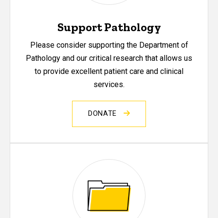
Support Pathology
Please consider supporting the Department of
Pathology and our critical research that allows us
to provide excellent patient care and clinical
services.
DONATE