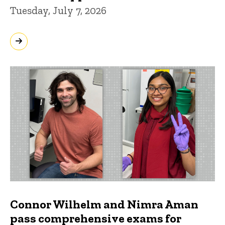
Tuesday, July 7, 2026
Connor Wilhelm and Nimra Aman
pass comprehensive exams for