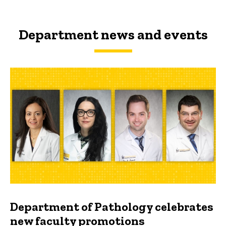
Department news and events
Department of Pathology celebrates
new faculty promotions