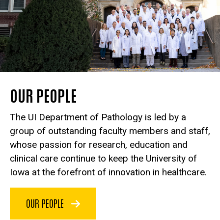
OUR PEOPLE
The UI Department of Pathology is led by a
group of outstanding faculty members and staff,
whose passion for research, education and
clinical care continue to keep the University of
Iowa at the forefront of innovation in healthcare.
OUR PEOPLE