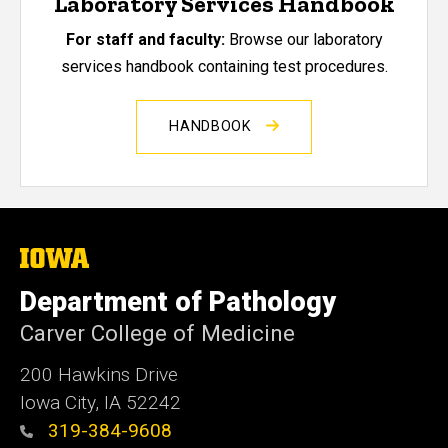
Laboratory Services Handbook
For staff and faculty:
Browse our laboratory
services handbook containing test procedures.
HANDBOOK
The
University
of
Department of Pathology
Iowa
Carver College of Medicine
200 Hawkins Drive
Iowa City, IA 52242
319-384-9608