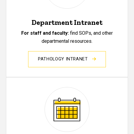
Department Intranet
For staff and faculty:
find SOPs, and other
departmental resources.
PATHOLOGY INTRANET