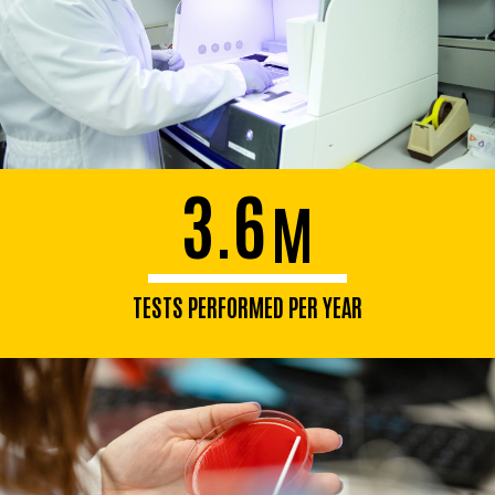
3.6
M
TESTS PERFORMED PER YEAR