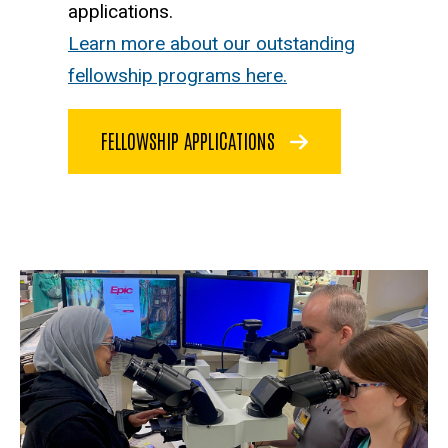
applications.
Learn more about our outstanding
fellowship programs here.
FELLOWSHIP APPLICATIONS