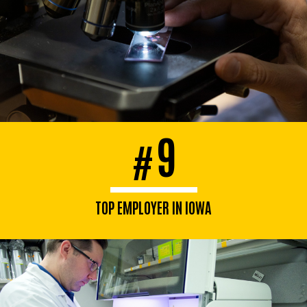
9
#
TOP EMPLOYER IN IOWA