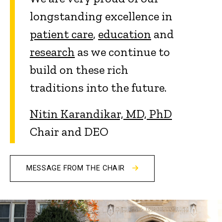
longstanding excellence in
patient care
,
education
and
research
as we continue to
build on these rich
traditions into the future.
Nitin Karandikar, MD, PhD
Chair and DEO
MESSAGE FROM THE CHAIR