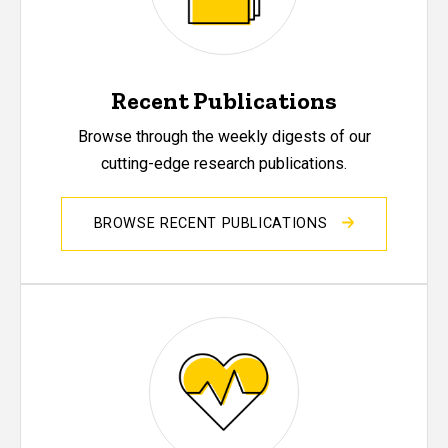
Recent Publications
Browse through the weekly digests of our
cutting-edge research publications.
BROWSE RECENT PUBLICATIONS