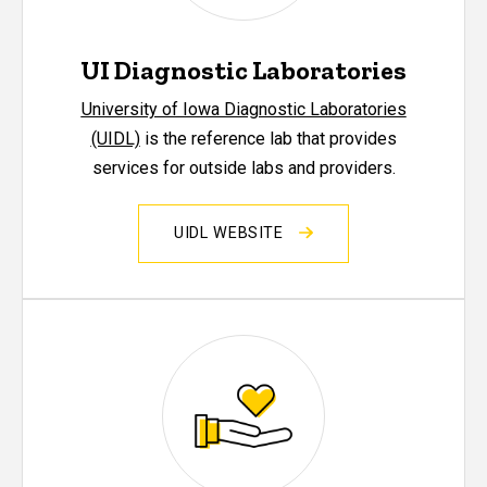
UI Diagnostic Laboratories
University of Iowa Diagnostic Laboratories
(UIDL)
is the reference lab that provides
services for outside labs and providers.
UIDL WEBSITE