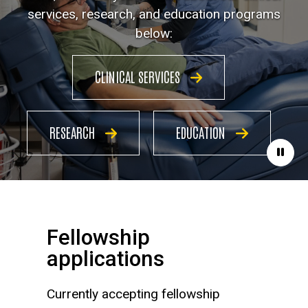
services, research, and education programs
below:
CLINICAL SERVICES
RESEARCH
EDUCATION
Paus
Fellowship
applications
Currently accepting fellowship