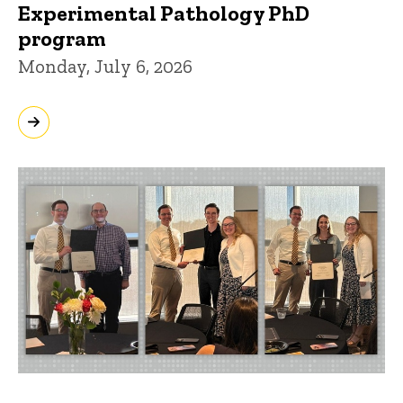
Experimental Pathology PhD
program
Monday, July 6, 2026