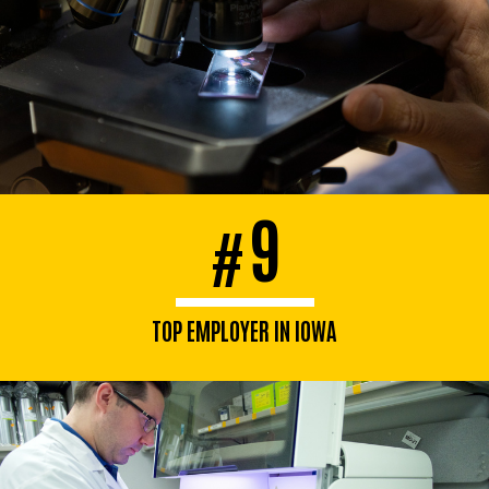
9
#
TOP EMPLOYER IN IOWA