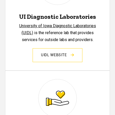
UI Diagnostic Laboratories
University of Iowa Diagnostic Laboratories
(UIDL)
is the reference lab that provides
services for outside labs and providers.
UIDL WEBSITE