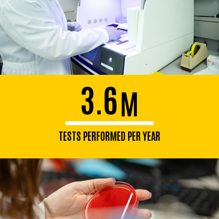
3.6
M
TESTS PERFORMED PER YEAR