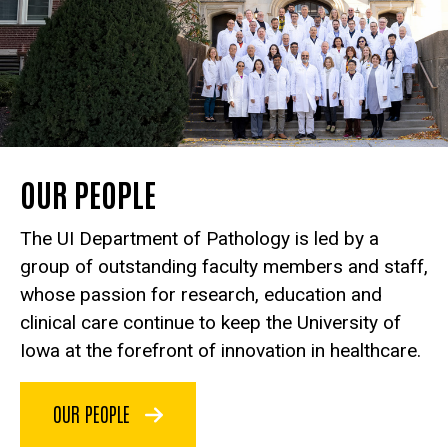
OUR PEOPLE
The UI Department of Pathology is led by a
group of outstanding faculty members and staff,
whose passion for research, education and
clinical care continue to keep the University of
Iowa at the forefront of innovation in healthcare.
OUR PEOPLE