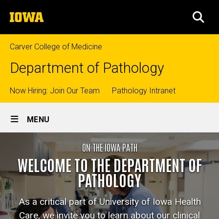
Skip
The
to
SEA
University
main
of
content
Iowa
Carver College of Medicine
Department of Pathology
Top
Now Hiring: Join Our Team
Pathology Intranet
Site
links
MENU
Main
Home
ON THE IOWA PATH
Navigation
Breadcrumb
Home
WELCOME TO THE DEPARTMENT OF
PATHOLOGY
As a critical part of University of Iowa Health
Care, we invite you to learn about our clinical