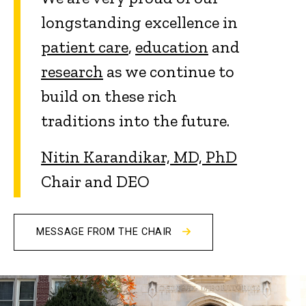
longstanding excellence in
patient care
,
education
and
research
as we continue to
build on these rich
traditions into the future.
Nitin Karandikar, MD, PhD
Chair and DEO
MESSAGE FROM THE CHAIR