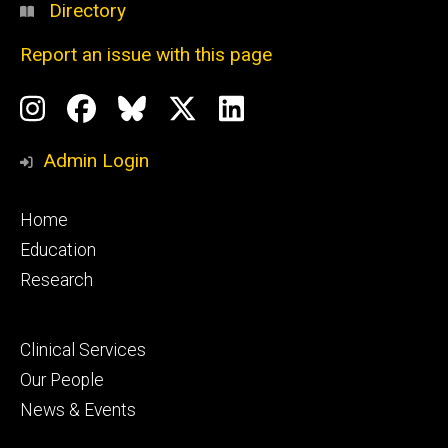
Directory
Report an issue with this page
Social
Instagram
Facebook
BlueSky
X
LinkedIn
Media
Profile
Page
Profile
Profile
Admin Login
Footer
Home
primary
Education
Research
Footer
Clinical Services
secondary
Our People
News & Events