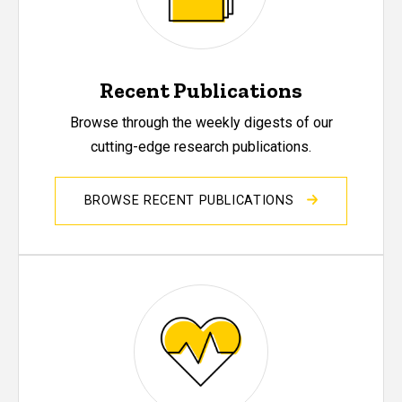
Recent Publications
Browse through the weekly digests of our
cutting-edge research publications.
BROWSE RECENT PUBLICATIONS