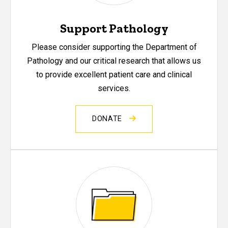
Support Pathology
Please consider supporting the Department of
Pathology and our critical research that allows us
to provide excellent patient care and clinical
services.
DONATE