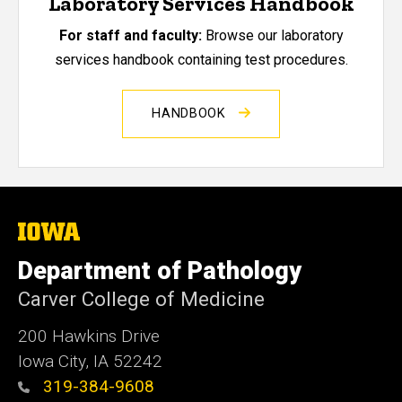
Laboratory Services Handbook
For staff and faculty:
Browse our laboratory
services handbook containing test procedures.
HANDBOOK
The
University
of
Department of Pathology
Iowa
Carver College of Medicine
200 Hawkins Drive
Iowa City, IA 52242
319-384-9608