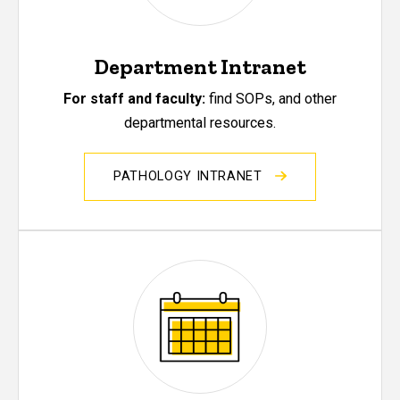
Department Intranet
For staff and faculty:
find SOPs, and other
departmental resources.
PATHOLOGY INTRANET