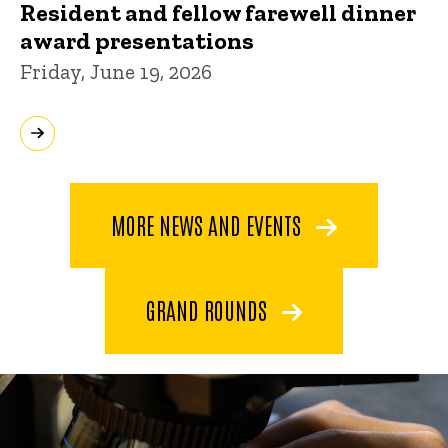
Resident and fellow farewell dinner
award presentations
Friday, June 19, 2026
MORE NEWS AND EVENTS
GRAND ROUNDS