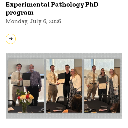
Experimental Pathology PhD
program
Monday, July 6, 2026