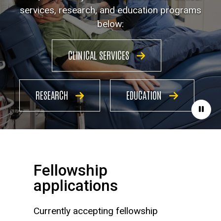
services, research, and education programs
below:
CLINICAL SERVICES
RESEARCH
EDUCATION
Paus
Fellowship
applications
Currently accepting fellowship