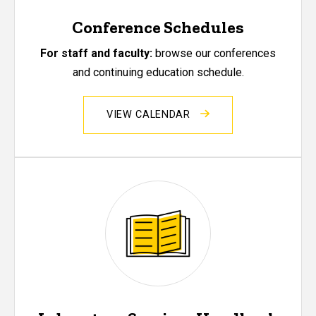
Conference Schedules
For staff and faculty:
browse our conferences
and continuing education schedule.
VIEW CALENDAR