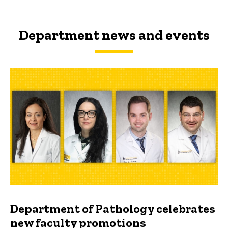
Department news and events
Department of Pathology celebrates
new faculty promotions