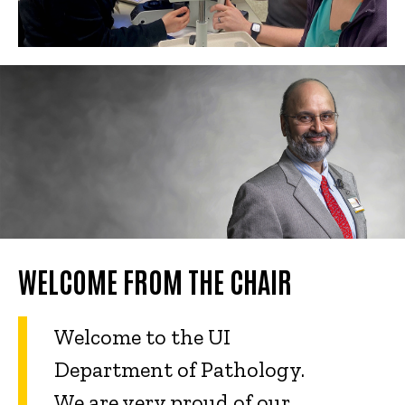
WELCOME FROM THE CHAIR
Welcome to the UI
Department of Pathology.
We are very proud of our