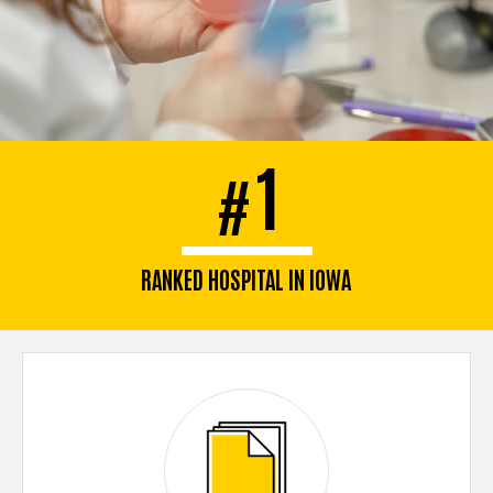
1
#
RANKED HOSPITAL IN IOWA