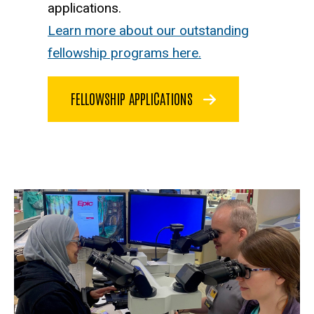
applications.
Learn more about our outstanding
fellowship programs here.
FELLOWSHIP APPLICATIONS