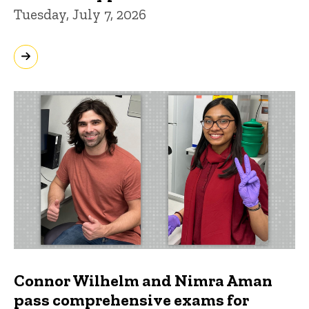
Tuesday, July 7, 2026
Connor Wilhelm and Nimra Aman
pass comprehensive exams for