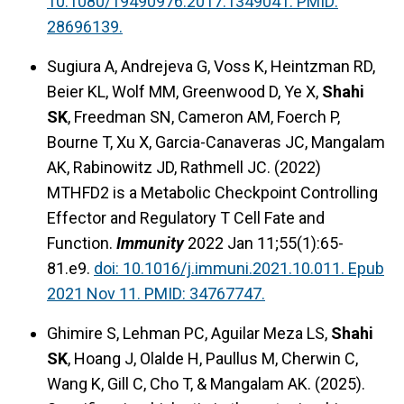
10.1080/19490976.2017.1349041. PMID:
28696139.
Sugiura A, Andrejeva G, Voss K, Heintzman RD,
Beier KL, Wolf MM, Greenwood D, Ye X,
Shahi
SK
, Freedman SN, Cameron AM, Foerch P,
Bourne T, Xu X, Garcia-Canaveras JC, Mangalam
AK, Rabinowitz JD, Rathmell JC. (2022)
MTHFD2 is a Metabolic Checkpoint Controlling
Effector and Regulatory T Cell Fate and
Function.
Immunity
2022 Jan 11;55(1):65-
81.e9.
doi: 10.1016/j.immuni.2021.10.011. Epub
2021 Nov 11. PMID: 34767747.
Ghimire S, Lehman PC, Aguilar Meza LS,
Shahi
SK
, Hoang J, Olalde H, Paullus M, Cherwin C,
Wang K, Gill C, Cho T, & Mangalam AK. (2025).