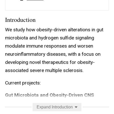
Introduction
We study how obesity-driven alterations in gut
microbiota and hydrogen sulfide signaling
modulate immune responses and worsen
neuroinflammatory diseases, with a focus on
developing novel therapeutics for obesity-
associated severe multiple sclerosis.
Current projects:
Gut Microbiota and Obesity-Driven CNS
Autoimmunity
Expand Introduction
Goal:
To determine how obesity alters the gut