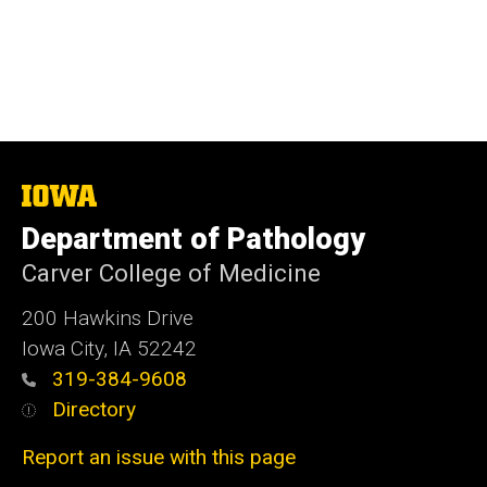
The
University
Department of Pathology
of
Iowa
Carver College of Medicine
200 Hawkins Drive
Iowa City, IA 52242
319-384-9608
Directory
Report an issue with this page