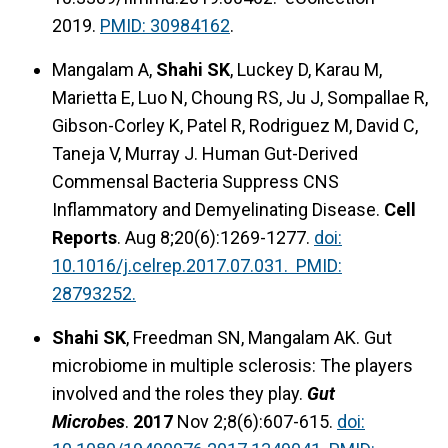
2019.
PMID: 30984162
.
Mangalam A,
Shahi SK
, Luckey D, Karau M,
Marietta E, Luo N, Choung RS, Ju J, Sompallae R,
Gibson-Corley K, Patel R, Rodriguez M, David C,
Taneja V, Murray J. Human Gut-Derived
Commensal Bacteria Suppress CNS
Inflammatory and Demyelinating Disease.
Cell
Reports
. Aug 8;20(6):1269-1277.
doi:
10.1016/j.celrep.2017.07.031. PMID:
28793252.
Shahi SK
, Freedman SN, Mangalam AK. Gut
microbiome in multiple sclerosis: The players
involved and the roles they play.
Gut
Microbes
.
2017
Nov 2;8(6):607-615.
doi: