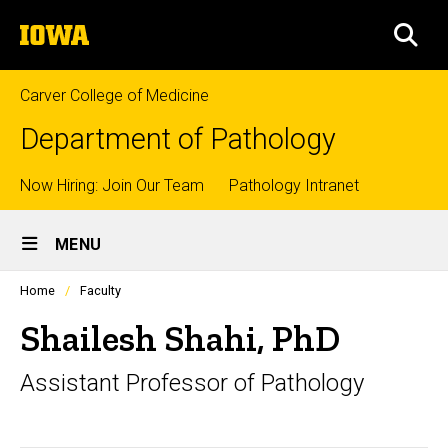
Skip
The
to
SEA
University
main
of
content
Iowa
Carver College of Medicine
Department of Pathology
Top
Now Hiring: Join Our Team
Pathology Intranet
Site
links
MENU
Main
Profiles
Home
Faculty
Navigation
people
listing
Shailesh Shahi, PhD
in
a
Assistant Professor of Pathology
scrolling
container.