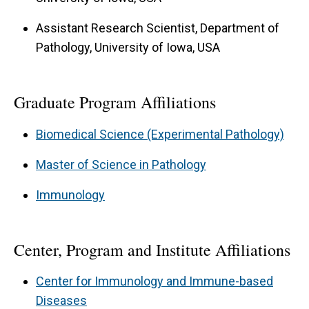
Severity
Assistant Research Scientist, Department of
Goal:
This project examines how obesity alters
Pathology, University of Iowa, USA
GLP-1R signaling to promote pro-inflammatory
immune responses that worsen MS severity. By
Graduate Program Affiliations
defining the obesity–GLP-1R axis, we aim to
identify strategies to restore immune balance
Biomedical Science (Experimental Pathology)
and improve therapeutic outcomes.
Master of Science in Pathology
Translational MS Therapeutics
Immunology
Goal:
Based on our preclinical findings, this
project investigates obesity-driven modulation
Center, Program and Institute Affiliations
of immune responses in MS patients to assess
its impact on disease severity and treatment
Center for Immunology and Immune-based
outcomes. This work lays the foundation for
Diseases