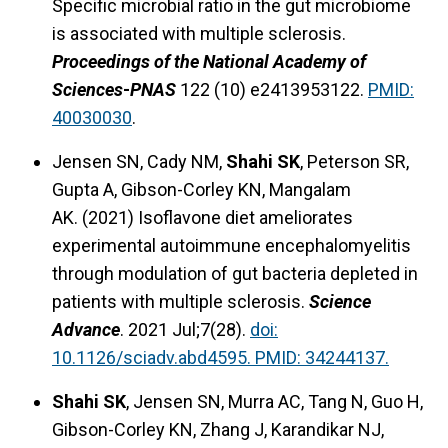
Specific microbial ratio in the gut microbiome
is associated with multiple sclerosis.
Proceedings of the National Academy of
Sciences
-
PNAS
122 (10) e2413953122.
PMID:
40030030
.
Jensen SN, Cady NM,
Shahi SK
, Peterson SR,
Gupta A, Gibson-Corley KN, Mangalam
AK. (2021) Isoflavone diet ameliorates
experimental autoimmune encephalomyelitis
through modulation of gut bacteria depleted in
patients with multiple sclerosis.
Science
Advance
. 2021 Jul;7(28).
doi:
10.1126/sciadv.abd4595. PMID: 34244137.
Shahi SK
, Jensen SN, Murra AC, Tang N, Guo H,
Gibson-Corley KN, Zhang J, Karandikar NJ,