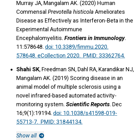
Murray JA, Mangalam AK. (2020) Human
Commensal
Prevotella histicola
Ameliorates
Disease as Effectively as Interferon-Beta in the
Experimental Autoimmune
Encephalomyelitis.
Frontiers in Immunology
.
11:578648.
doi: 10.3389/fimmu.2020.
578648. eCollection 2020. PMID: 33362764.
Shahi SK
, Freedman SN, Dahl RA, Karandikar NJ,
Mangalam AK. (2019) Scoring disease in an
animal model of multiple sclerosis using a
novel infrared-based automated activity-
monitoring system.
Scientific Reports
. Dec
16;9(1):19194.
doi: 10.1038/s41598-019-
55713-7. PMID: 31844134.
Show all