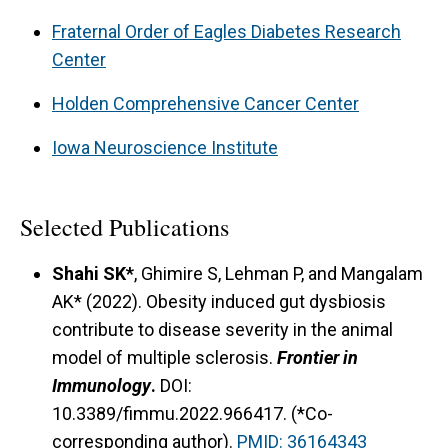
human subject–based studies and potential
Fraternal Order of Eagles Diabetes Research
clinical trials, ultimately aiming to develop novel
Center
therapeutic strategies for obese individuals with
MS.
Holden Comprehensive Cancer Center
Iowa Neuroscience Institute
Selected Publications
Shahi SK*
, Ghimire S, Lehman P, and Mangalam
AK* (2022). Obesity induced gut dysbiosis
contribute to disease severity in the animal
model of multiple sclerosis.
Frontier in
Immunology
.
DOI:
10.3389/fimmu.2022.966417. (*Co-
corresponding author).
PMID: 36164343