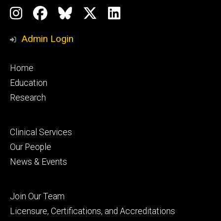
Social
Instagram
Facebook
BlueSky
X
LinkedIn
Media
Profile
Page
Profile
Profile
Admin Login
Footer
Home
primary
Education
Research
Footer
Clinical Services
secondary
Our People
News & Events
Footer
Join Our Team
tertiary
Licensure, Certifications, and Accreditations