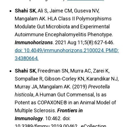
Shahi SK
, Ali S, Jaime CM, Guseva NV,
Mangalam AK. HLA Class II Polymorphisms
Modulate Gut Microbiota and Experimental
Autoimmune Encephalomyelitis Phenotype.
Immunohorizons
. 2021 Aug 11;5(8):627-646.
doi: 10.4049/immunohorizons.2100024. PMID:
34380664.
Shahi SK
, Freedman SN, Murra AC, Zarei K,
Sompallae R, Gibson-Corley KN, Karandikar NJ,
Murray JA, Mangalam AK. (2019)
Prevotella
histicola
, A Human Gut Commensal, Is as
Potent as COPAXONE® in an Animal Model of
Multiple Sclerosis.
Frontiers in
Immunology
. 10:462. doi:
10.3389/fimmu.2019.00462. eCollection