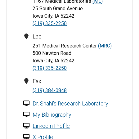
1167 Medical Laboratories
(ML)
25 South Grand Avenue
Iowa City, IA 52242
(319) 335-2250
Lab
251 Medical Research Center
(MRC)
500 Newton Road
Iowa City, IA 52242
(319) 335-2250
Fax
(319) 384-0848
Dr. Shahi's Research Laboratory
My Bibliography
LinkedIn Profile
X Profile