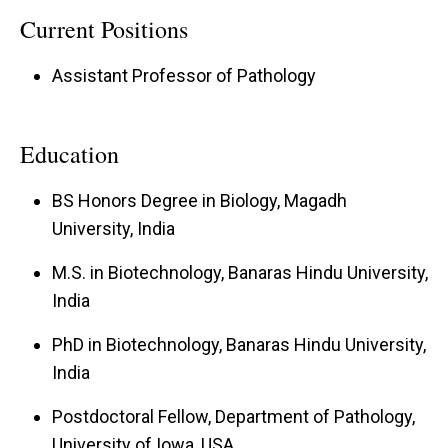
microbiota to influence MS pathology and drive
Current Positions
the severity of CNS autoimmune inflammatory
Assistant Professor of Pathology
disease.
Mechanistic Links Between Obesity, H₂S, and
Education
Neuroinflammation
Goal:
To investigate how obesity-driven
BS Honors Degree in Biology, Magadh
University, India
hydrogen sulfide production and altered
neurotransmitter pathways enhance protein
M.S. in Biotechnology, Banaras Hindu University,
sulfhydration, promote pro-inflammatory
India
immune activity, and drive severe autoimmune,
PhD in Biotechnology, Banaras Hindu University,
inflammatory, and demyelinating diseases.
India
Obesity-Driven Modulation of GLP-1R and Its
Postdoctoral Fellow, Department of Pathology,
Impact on Immune Dysregulation and MS/EAE
University of Iowa, USA