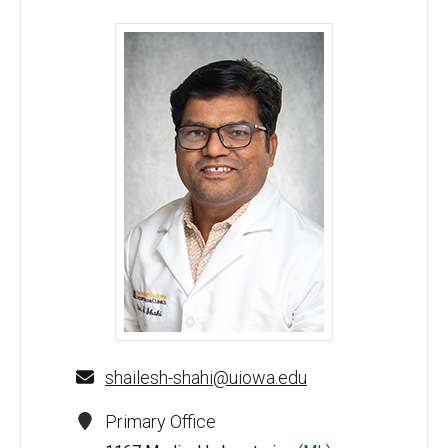
Shailesh Shahi, PhD - University of Iowa
shailesh-shahi@uiowa.edu
Primary Office