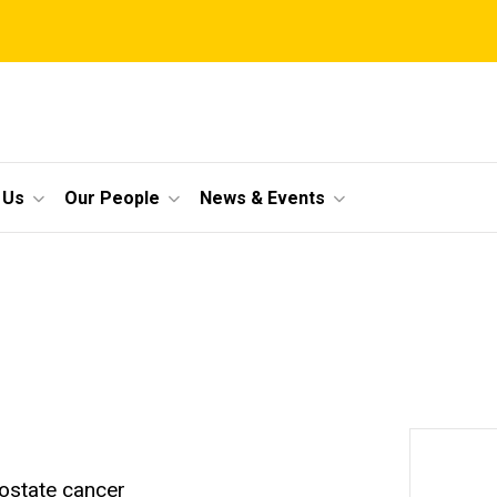
 Us
Our People
News & Events
rostate cancer