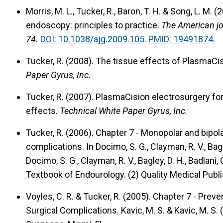
Morris, M. L., Tucker, R., Baron, T. H. & Song, L. M. (
endoscopy: principles to practice.
The American jo
74.
DOI: 10.1038/ajg.2009.105.
PMID: 19491874.
Tucker, R. (2008).
The tissue effects of PlasmaCis
Paper Gyrus, Inc.
Tucker, R. (2007).
PlasmaCision electrosurgery for 
effects.
Technical White Paper Gyrus, Inc.
Tucker, R. (2006).
Chapter 7 - Monopolar and bipola
complications.
In Docimo, S. G., Clayman, R. V., Bagle
Docimo, S. G., Clayman, R. V., Bagley, D. H., Badlani, 
Textbook of Endourology. (2) Quality Medical Publish
Voyles, C. R. & Tucker, R. (2005).
Chapter 7 - Prev
Surgical Complications.
Kavic, M. S. & Kavic, M. S.