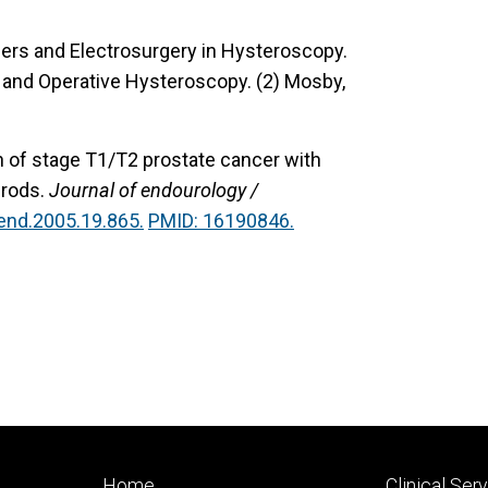
sers and Electrosurgery in Hysteroscopy.
ic and Operative Hysteroscopy. (2) Mosby,
n of stage T1/T2 prostate cancer with
 rods.
Journal of endourology /
end.2005.19.865.
PMID: 16190846.
Footer
Footer
Home
Clinical Ser