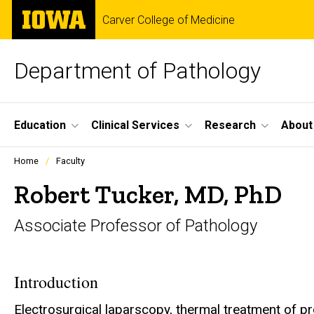
Skip
The
Carver College of Medicine
to
University
main
of
content
Iowa
Department of Pathology
Site
Education
Clinical Services
Research
About
Main
Profiles
Home
Faculty
people
Navigation
listing
Robert Tucker, MD, PhD
in
a
Associate Professor of Pathology
scrolling
container.
Introduction
Electrosurgical laparscopy, thermal treatment of p