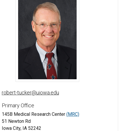
Robert Tucker, MD, PhD - University of Iowa
robert-tucker@uiowa.edu
Primary Office
145B Medical Research Center
(MRC)
51 Newton Rd
Iowa City, IA 52242