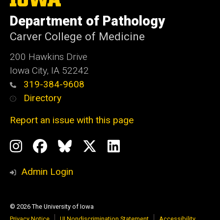
University
of
Department of Pathology
Iowa
Carver College of Medicine
200 Hawkins Drive
Iowa City, IA 52242
319-384-9608
Directory
Report an issue with this page
Social
Instagram
Facebook
BlueSky
X
LinkedIn
Media
Profile
Page
Profile
Profile
Admin Login
© 2026 The University of Iowa
Privacy Notice
UI Nondiscrimination Statement
Accessibility