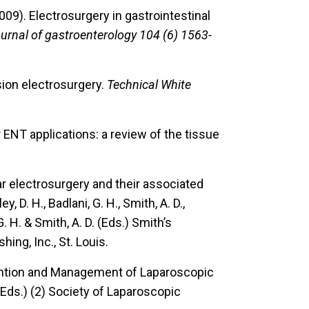
2009).
Electrosurgery in gastrointestinal
urnal of gastroenterology 104 (6) 1563-
ion electrosurgery.
Technical White
ENT applications: a review of the tissue
r electrosurgery and their associated
y, D. H., Badlani, G. H., Smith, A. D.,
G. H. & Smith, A. D. (Eds.) Smith’s
ing, Inc., St. Louis.
ention and Management of Laparoscopic
 (Eds.) (2) Society of Laparoscopic