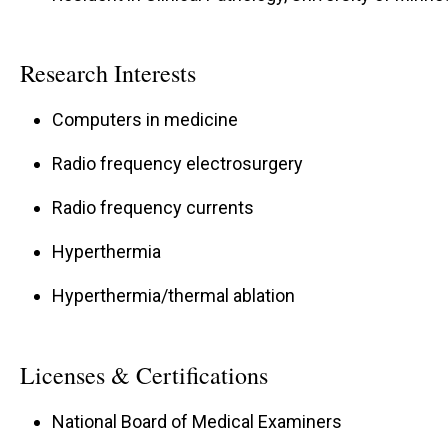
Research Interests
Computers in medicine
Radio frequency electrosurgery
Radio frequency currents
Hyperthermia
Hyperthermia/thermal ablation
Licenses & Certifications
National Board of Medical Examiners