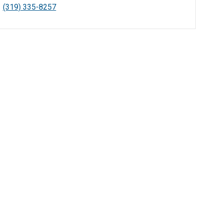
(319) 335-8257