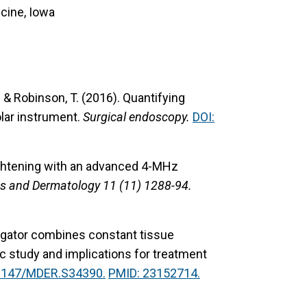
cine, Iowa
P. & Robinson, T. (2016).
Quantifying
lar instrument.
Surgical endoscopy.
DOI:
ightening with an advanced 4-MHz
gs and Dermatology 11 (11) 1288-94.
ligator combines constant tissue
 study and implications for treatment
.2147/MDER.S34390.
PMID: 23152714.