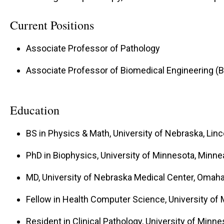
Current Positions
Associate Professor of Pathology
Associate Professor of Biomedical Engineering (
Education
BS in Physics & Math, University of Nebraska, Linc
PhD in Biophysics, University of Minnesota, Minne
MD, University of Nebraska Medical Center, Omaha
Fellow in Health Computer Science, University of
Resident in Clinical Pathology, University of Minn