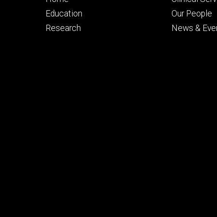
primary
seconda
Education
Our People
Research
News & Eve