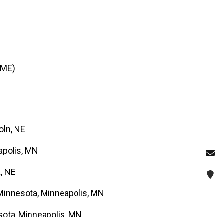
BME)
oln, NE
apolis, MN
, NE
 Minnesota, Minneapolis, MN
esota, Minneapolis, MN