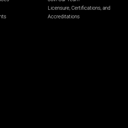
ry
tertiary
Licensure, Certifications, and
nts
Accreditations