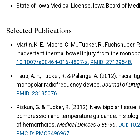
State of Iowa Medical License, Iowa Board of Medi
Selected Publications
Martin, K. E., Moore, C. M., Tucker, R., Fuchshuber, 
inadvertent thermal bowel injury from the monopo
10.1007/s00464-016-4807-z.
PMID: 27129548.
Taub, A. F., Tucker, R. & Palange, A. (2012).
Facial t
monopolar radiofrequency device.
Journal of Dru
PMID: 23135076.
Piskun, G. & Tucker, R. (2012).
New bipolar tissue 
compression and temperature guidance: histologic
of hemorrhoids.
Medical Devices 5 89-96.
DOI: 10
PMCID: PMC3496967.