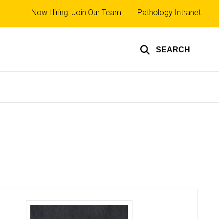
Top
Now Hiring: Join Our Team
Pathology Intranet
links
SEARCH