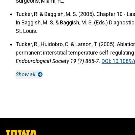
Surgeons, Miami, FL.
Tucker, R. & Baggish, M. S. (2005).
Chapter 10 - La
In Baggish, M. S. & Baggish, M. S. (Eds.) Diagnost
St. Louis.
Tucker, R., Huidobro, C. & Larson, T. (2005).
Ablatio
permanent interstitial temperature self-regulating
Endourological Society 19 (7) 865-7.
DOI: 10.1089/
Show all
The