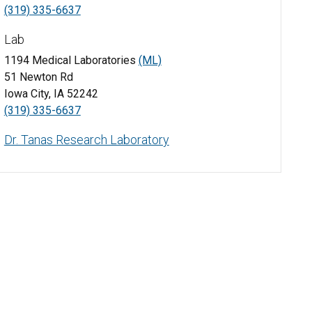
(319) 335-6637
Lab
1194 Medical Laboratories
(ML)
51 Newton Rd
Iowa City, IA 52242
(319) 335-6637
Dr. Tanas Research Laboratory