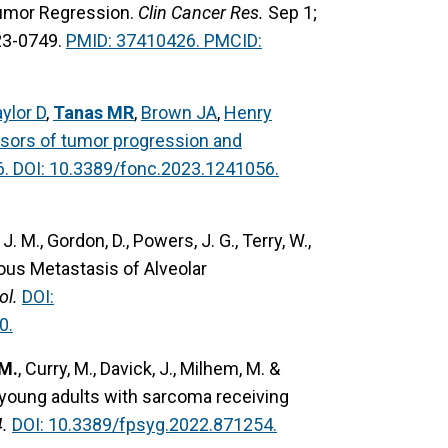
 Tumor Regression.
Clin Cancer Res.
Sep 1;
23-0749.
PMID: 37410426. PMCID:
ylor D
,
Tanas MR
,
Brown JA
,
Henry
ssors of tumor progression and
6. DOI: 10.3389/fonc.2023.1241056.
J. M., Gordon, D., Powers, J. G., Terry, W.,
ous Metastasis of Alveolar
ol.
DOI:
0.
 M.
, Curry, M., Davick, J., Milhem, M. &
in young adults with sarcoma receiving
.
DOI: 10.3389/fpsyg.2022.871254.