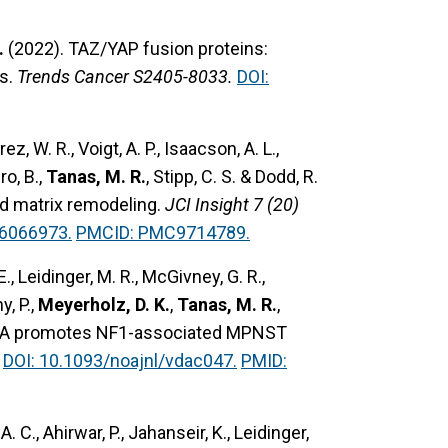
.
(2022).
TAZ/YAP fusion proteins:
s.
Trends Cancer S2405-8033.
DOI:
z, W. R., Voigt, A. P., Isaacson, A. L.,
ro, B.,
Tanas, M. R.
, Stipp, C. S. & Dodd, R.
 matrix remodeling.
JCI Insight 7 (20)
36066973.
PMCID: PMC9714789.
E., Leidinger, M. R., McGivney, G. R.,
y, P.,
Meyerholz, D. K.
,
Tanas, M. R.
,
ABL6A promotes NF1-associated MPNST
DOI: 10.1093/noajnl/vdac047.
PMID:
. C., Ahirwar, P., Jahanseir, K., Leidinger,