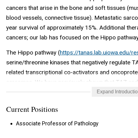
cancers that arise in the bone and soft tissues (mus
blood vessels, connective tissue). Metastatic sarc
year survival of approximately 15%. Additional ther
cancers; our lab has focused on the Hippo pathway 
The Hippo pathway (
https://tanas.lab.uiowa.edu/r
serine/threonine kinases that negatively regulate 
related transcriptional co-activators and oncoprote
sarcomas. We have previously shown that TAZ and 
sarcomas, making this pathway a central one for 
Expand Introducti
Our current projects in the lab focus on: 1. Mecha
Current Positions
Upstream signal transduction mechanisms 3. Epige
Associate Professor of Pathology
metastasis 5. Identification of new therapeutic drug