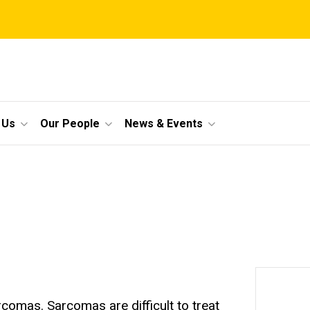
 Us
Our People
News & Events
rcomas. Sarcomas are difficult to treat