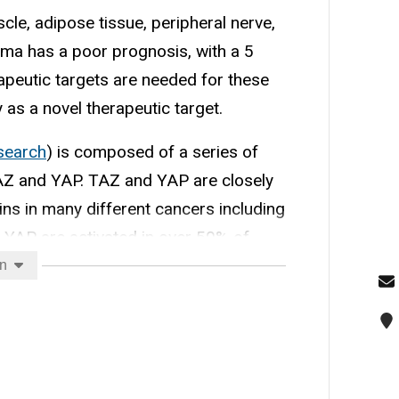
cle, adipose tissue, peripheral nerve,
oma has a poor prognosis, with a 5
apeutic targets are needed for these
as a novel therapeutic target.
esearch
) is composed of a series of
TAZ and YAP. TAZ and YAP are closely
ins in many different cancers including
YAP are activated in over 50% of
sarcomas.
on
nisms of oncogene activation 2.
netics 4. Tumorigenesis and
s.