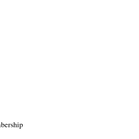
bership