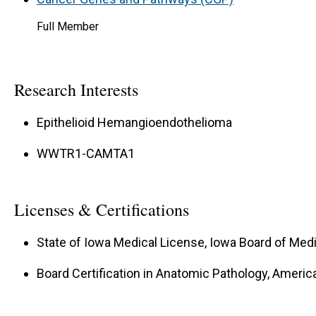
Full Member
Research Interests
Epithelioid Hemangioendothelioma
WWTR1-CAMTA1
Licenses & Certifications
State of Iowa Medical License, Iowa Board of Medi
Board Certification in Anatomic Pathology, Americ