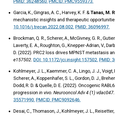
PMID: 36248560.
PMCID: PMC9559373.
Garcia, K., Gingras, A. C., Harvey, K. F. &
Tanas, M. R
mechanistic insights and therapeutic opportunitie
10.1016/j.trecan.2022.08.002.
PMID: 36096997.
Brockman, Q. R., Scherer, A., McGivney, G. R., Gutierre
Laverty, E. A., Roughton, G., Knepper-Adrian, V., Darb
D. (2022).
PRC2 loss drives MPNST metastasis and
e157502.
DOI: 10.1172/jci.insight.157502.
PMID: 
Kohlmeyer, J. L., Kaemmer, C. A., Lingo, J. J., Voigt, 
Scherer, A., Koppenhafer, S. L., Gordon, D. J., Brehen
Dodd, R. D. & Quelle, D. E. (2022). Oncogenic R
progression
in vivo
.
Neurooncol Adv 4 (1) vdac047.
35571990.
PMCID: PMC9092646.
Desai, C., Thomason, J., Kohlmeyer, J. L., Reisetter, A