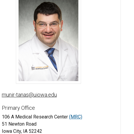
Munir Tanas, MD - University of Iowa
munir-tanas@uiowa.edu
Primary Office
106 A Medical Research Center
(MRC)
51 Newton Road
Iowa City, IA 52242