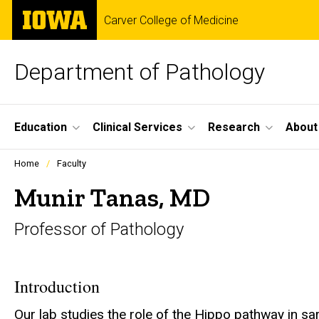
Skip
The
Carver College of Medicine
to
University
main
of
content
Iowa
Department of Pathology
Site
Education
Clinical Services
Research
About
Main
Profiles
Home
Faculty
people
Navigation
listing
Munir Tanas, MD
in
a
Professor of Pathology
scrolling
container.
Introduction
Our lab studies the role of the Hippo pathway in sa