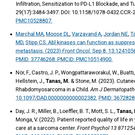
Infiltration, Sensitization to PD-L1 Blockade, and
29(17):3484-3497. DOI: 10.1158/1078-0432.CCR-
PMC10528807.
Marchal MA
,
Moose DL
,
Varzavand A
,
Jordan NE
,
Ta
MD
,
Stipp CS. Abl kinases can function as suppre
metastasis. (2023)
Front Oncol.
Sep 8. 13:124105
PMID: 37746268. PMCID: PMC10514900.
Nör, F., Castro, J. P., Wongpattaraworakul, W., Buatti, 
Hellstein, J.,
Tanas, M.
& Stone, M. (2023). Cutane
Rhabdomyosarcoma in a Child.
Am J Dermatopath
10.1097/DAD.0000000000002382.
PMID: 3672828
Day, J. R., Miller, B., Loeffler, B. T., Mott, S. L.,
Tanas,
Monga, V. (2022).
Patient reported quality of life 
care at a sarcoma center.
Front Psychol 13 871254