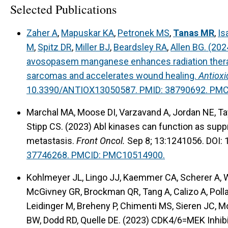
Selected Publications
Zaher A
,
Mapuskar KA
,
Petronek MS
,
Tanas MR
,
Is
M
,
Spitz DR
,
Miller BJ
,
Beardsley RA
,
Allen BG. (20
avosopasem manganese enhances radiation therap
sarcomas and accelerates wound healing.
Antioxi
10.3390/ANTIOX13050587. PMID: 38790692. PM
Marchal MA, Moose DI, Varzavand A, Jordan NE, Ta
Stipp CS. (2023) Abl kinases can function as sup
metastasis.
Front Oncol.
Sep 8; 13:1241056. DOI:
37746268. PMCID: PMC10514900.
Kohlmeyer JL, Lingo JJ, Kaemmer CA, Scherer A, Wa
McGivney GR, Brockman QR, Tang A, Calizo A, Pollar
Leidinger M, Breheny P, Chimenti MS, Sieren JC, M
BW, Dodd RD, Quelle DE. (2023) CDK4/6=MEK Inhib