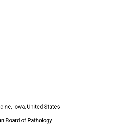
cine, Iowa, United States
an Board of Pathology