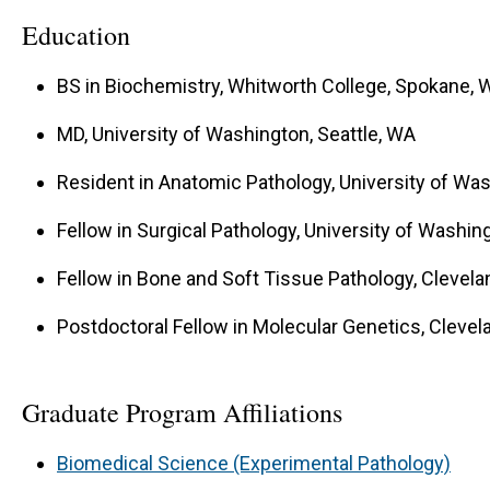
Our model systems include: 1. Clinical sarcoma sam
Education
Sarcoma cell lines 3. Genetic and xenograft sarc
BS in Biochemistry, Whitworth College, Spokane, 
MD, University of Washington, Seattle, WA
Resident in Anatomic Pathology, University of Was
Fellow in Surgical Pathology, University of Washin
Fellow in Bone and Soft Tissue Pathology, Clevelan
Postdoctoral Fellow in Molecular Genetics, Clevela
Graduate Program Affiliations
Biomedical Science (Experimental Pathology)