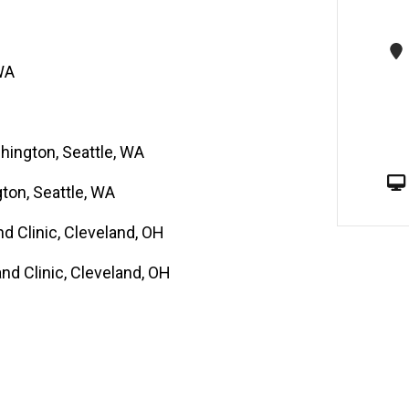
ples including tissue microarrays 2.
oma mouse models.
WA
hington, Seattle, WA
gton, Seattle, WA
d Clinic, Cleveland, OH
nd Clinic, Cleveland, OH