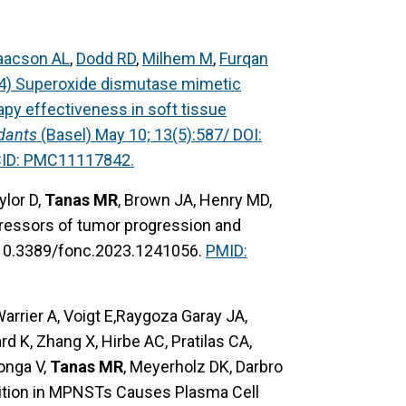
aacson AL
,
Dodd RD
,
Milhem M
,
Furqan
24) Superoxide dismutase mimetic
y effectiveness in soft tissue
dants
(Basel) May 10; 13(5):587/ DOI:
CID: PMC11117842.
ylor D,
Tanas MR
, Brown JA, Henry MD,
pressors of tumor progression and
 10.3389/fonc.2023.1241056.
PMID:
rrier A, Voigt E,Raygoza Garay JA,
d K, Zhang X, Hirbe AC, Pratilas CA,
onga V,
Tanas MR
, Meyerholz DK, Darbro
ition in MPNSTs Causes Plasma Cell