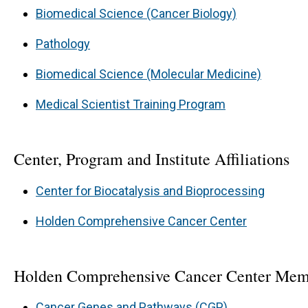
Biomedical Science (Cancer Biology)
Pathology
Biomedical Science (Molecular Medicine)
Medical Scientist Training Program
Center, Program and Institute Affiliations
Center for Biocatalysis and Bioprocessing
Holden Comprehensive Cancer Center
Holden Comprehensive Cancer Center Mem
Cancer Genes and Pathways (CGP)