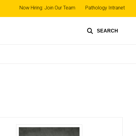
Top
Now Hiring: Join Our Team
Pathology Intranet
links
SEARCH