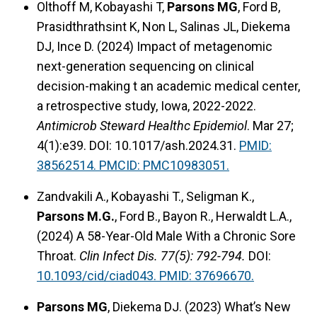
Olthoff M, Kobayashi T,
Parsons MG
, Ford B,
Prasidthrathsint K, Non L, Salinas JL, Diekema
DJ, Ince D. (2024) Impact of metagenomic
next-generation sequencing on clinical
decision-making t an academic medical center,
a retrospective study, Iowa, 2022-2022.
Antimicrob Steward Healthc Epidemiol
. Mar 27;
4(1):e39. DOI: 10.1017/ash.2024.31.
PMID:
38562514. PMCID: PMC10983051.
Zandvakili A., Kobayashi T., Seligman K.,
Parsons M.G.
, Ford B., Bayon R., Herwaldt L.A.,
(2024) A 58-Year-Old Male With a Chronic Sore
Throat.
Clin Infect Dis. 77(5): 792-794.
DOI:
10.1093/cid/ciad043.
PMID: 37696670.
Parsons MG
, Diekema DJ. (2023) What’s New