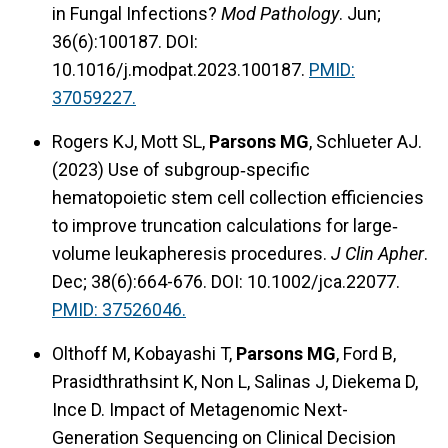
in Fungal Infections?
Mod Pathology
. Jun;
36(6):100187. DOI:
10.1016/j.modpat.2023.100187.
PMID:
37059227.
Rogers KJ, Mott SL,
Parsons MG
, Schlueter AJ.
(2023) Use of subgroup‐specific
hematopoietic stem cell collection efficiencies
to improve truncation calculations for large‐
volume leukapheresis procedures.
J Clin Apher
.
Dec; 38(6):664-676. DOI: 10.1002/jca.22077.
PMID: 37526046.
Olthoff M, Kobayashi T,
Parsons MG
, Ford B,
Prasidthrathsint K, Non L, Salinas J, Diekema D,
Ince D. Impact of Metagenomic Next-
Generation Sequencing on Clinical Decision