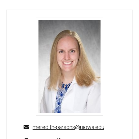
Meredith Parsons, MD - University of Iowa
meredith-parsons@uiowa.edu