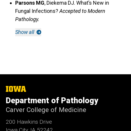
Parsons MG
, Diekema DJ. What’s New in
Fungal Infections?
Accepted to Modern
Pathology.
Show all
The
University
Department of Pathology
of
Iowa
Carver College of Medicine
200 Hawkins Drive
Iowa City, IA 52242