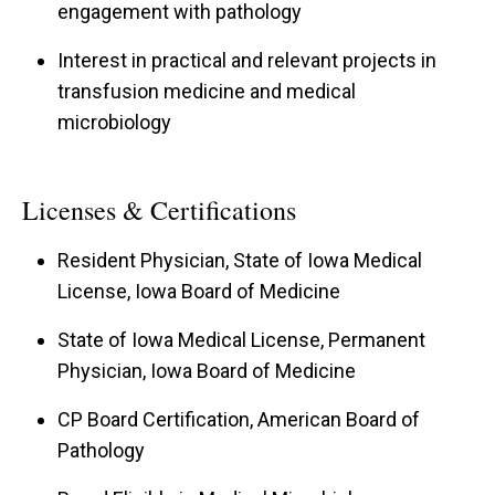
engagement with pathology
Interest in practical and relevant projects in
transfusion medicine and medical
microbiology
Licenses & Certifications
Resident Physician, State of Iowa Medical
License, Iowa Board of Medicine
State of Iowa Medical License, Permanent
Physician, Iowa Board of Medicine
CP Board Certification, American Board of
Pathology