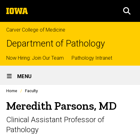
Skip
The
to
SEA
University
main
of
content
Iowa
Carver College of Medicine
Department of Pathology
Top
Now Hiring: Join Our Team
Pathology Intranet
Site
links
MENU
Main
Profiles
Home
Faculty
Navigation
people
listing
Meredith Parsons, MD
in
a
Clinical Assistant Professor of
scrolling
container.
Pathology