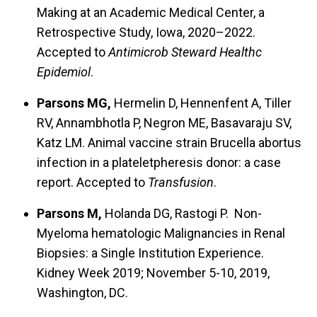
Making at an Academic Medical Center, a
Retrospective Study, Iowa, 2020–2022.
Accepted to
Antimicrob Steward Healthc
Epidemiol
.
Parsons MG,
Hermelin D, Hennenfent A, Tiller
RV, Annambhotla P, Negron ME, Basavaraju SV,
Katz LM. Animal vaccine strain Brucella abortus
infection in a plateletpheresis donor: a case
report. Accepted to
Transfusion
.
Parsons M,
Holanda DG, Rastogi P. Non-
Myeloma hematologic Malignancies in Renal
Biopsies: a Single Institution Experience.
Kidney Week 2019; November 5-10, 2019,
Washington, DC.