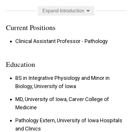
University of Iowa Hospitals and Clinics. Outside
Expand Introduction
of work she enjoys tending to her absurd
number of houseplants and equally absurd cats,
Current Positions
as well as “old lady” crafting and dreaming about
Clinical Assistant Professor - Pathology
new travel destinations.
Education
BS in Integrative Physiology and Minor in
Biology, University of Iowa
MD, University of Iowa, Carver College of
Medicine
Pathology Extern, University of Iowa Hospitals
and Clinics