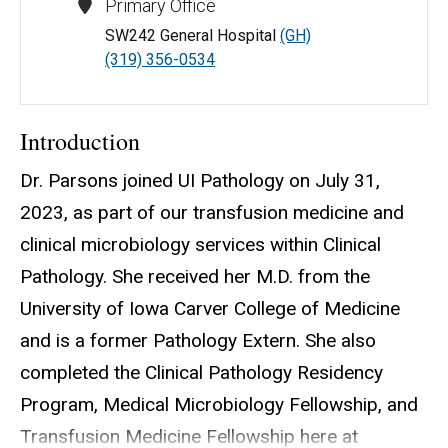
Primary Office
SW242 General Hospital
(GH)
(319) 356-0534
Introduction
Dr. Parsons joined UI Pathology on July 31,
2023, as part of our transfusion medicine and
clinical microbiology services within Clinical
Pathology. She received her M.D. from the
University of Iowa Carver College of Medicine
and is a former Pathology Extern. She also
completed the Clinical Pathology Residency
Program, Medical Microbiology Fellowship, and
Transfusion Medicine Fellowship here at