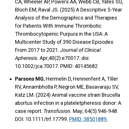
CA, Wheeler AP, Powers AA, Webb CB, Yates SG,
Bloch EM, Raval JS. (2025) A Descriptive 5-Year
Analysis of the Demographics and Therapies
for Patients With Immune Thrombotic
Thrombocytopenic Purpura in the USA: A
Multicenter Study of 390 Disease Episodes
From 2017 to 2021.
Journal of Clinical
Apheresis.
Apr;40(2):e70017. doi:
10.1002/jca.70017. PMID: 40145682
Parsons MG
, Hermelin D, Hennenfent A, Tiller
RV, Annambhotla P, Negron ME, Basavaraju SV,
Katz LM. (2024) Animal vaccine strain Brucella
abortus infection in a plateletpheresis donor: A
case report.
Transfusion.
May; 64(5):946-948.
DOI: 10.1111/trf.17799.
PMID: 38501889.