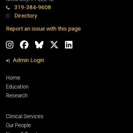
319-384-9608
Directory
Report an issue with this page
Social
Instagram
Facebook
BlueSky
X
LinkedIn
Media
Profile
Page
Profile
Profile
Admin Login
Footer
Home
primary
Education
Research
Footer
Clinical Services
secondary
Our People