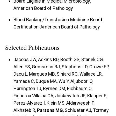
Board Eligible in Medical Microbiology,
American Board of Pathology
Blood Banking/Transfusion Medicine Board
Certification, American Board of Pathology
Selected Publications
Jacobs JW, Adkins BD, Booth GS, Stanek CG,
Allen ES, Grossman BJ, Stephens LD, Crowe EP,
Daou L, Marques MB, Siniard RC, Wallace LR,
Yamada C, Duque MA, Wu Y, Aljuboori O,
Harrington TJ, Byrnes DM, Eichbaum Q,
Figueroa Villalba CA, Juskewitch JE, Klapper E,
Perez-Alvarez I, Klein MS, Aldarweesh F,
Alkhateb R,
Parsons MG
, Schlueter AJ, Tormey