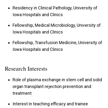
Residency in Clinical Pathology, University of
Iowa Hospitals and Clinics
Fellowship, Medical Microbiology, University of
Iowa Hospitals and Clinics
Fellowship, Transfusion Medicine, University of
Iowa Hospitals and Clinics
Research Interests
Role of plasma exchange in stem cell and solid
organ transplant rejection prevention and
treatment
Interest in teaching efficacy and trainee