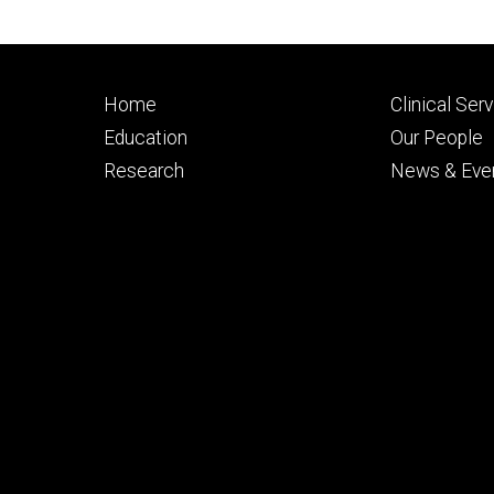
Footer
Footer
Home
Clinical Ser
primary
seconda
Education
Our People
Research
News & Eve