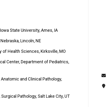
owa State University, Ames, IA
 Nebraska, Lincoln, NE
ty of Health Sciences, Kirksville, MO
cal Center, Department of Pediatrics,
 Anatomic and Clinical Pathology,
 Surgical Pathology, Salt Lake City, UT