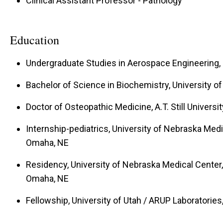
Clinical Assistant Professor - Pathology
Education
Undergraduate Studies in Aerospace Engineering, I
Bachelor of Science in Biochemistry, University of
Doctor of Osteopathic Medicine, A.T. Still Universi
Internship-pediatrics, University of Nebraska Medi
Omaha, NE
Residency, University of Nebraska Medical Center,
Omaha, NE
Fellowship, University of Utah / ARUP Laboratories,