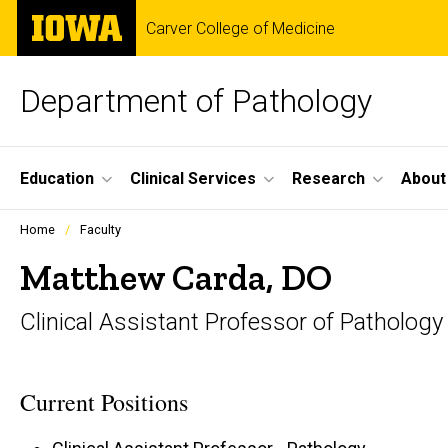
Skip
The
Carver College of Medicine
to
University
main
of
content
Iowa
Department of Pathology
Site
Education
Clinical Services
Research
About
Main
Profiles
Home
Faculty
people
Navigation
listing
Matthew Carda, DO
in
a
Clinical Assistant Professor of Pathology
scrolling
container.
Current Positions