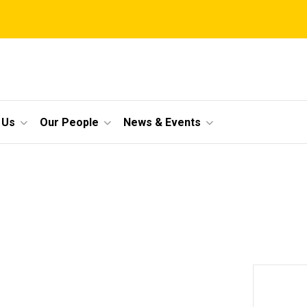
 Us
Our People
News & Events