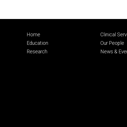
Footer
Footer
Home
Clinical Ser
primary
seconda
Education
Our People
Research
News & Eve