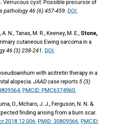
).
Verrucous cyst: Possible precursor of
s pathology 46 (6) 457-459.
DOI:
, A. N., Tanas, M. R., Keeney, M. E.,
Stone,
primary cutaneous Ewing sarcoma in a
gy 46 (3) 238-241.
DOI:
pseudoainhum with acitretin therapy in a
tal alopecia.
JAAD case reports 5 (3)
0809564.
PMCID: PMC6374960.
Juma, O., Mcharo, J. J., Ferguson, N. N. &
ected finding arising from a burn scar.
cr.2018.12.006.
PMID: 30809566.
PMCID: