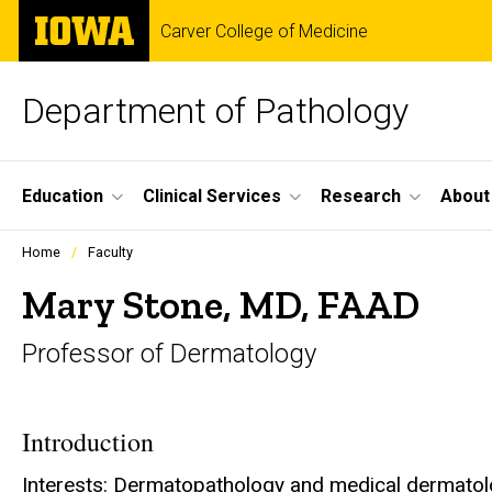
Skip
The
Carver College of Medicine
to
University
main
of
content
Iowa
Department of Pathology
Site
Education
Clinical Services
Research
About
Main
Profiles
Home
Faculty
people
Navigation
listing
Mary Stone, MD, FAAD
in
a
Professor of Dermatology
scrolling
container.
Introduction
Interests: Dermatopathology and medical dermato