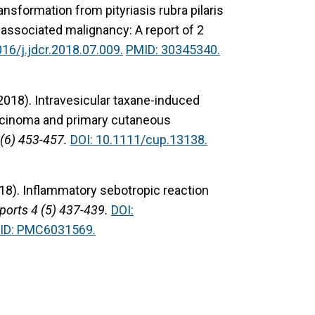
ansformation from pityriasis rubra pilaris
associated malignancy: A report of 2
016/j.jdcr.2018.07.009.
PMID: 30345340.
(2018).
Intravesicular taxane-induced
carcinoma and primary cutaneous
(6) 453-457.
DOI: 10.1111/cup.13138.
18).
Inflammatory sebotropic reaction
ports 4 (5) 437-439.
DOI:
ID: PMC6031569.