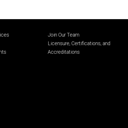
Footer
vices
Join Our Team
ry
tertiary
Licensure, Certifications, and
nts
Accreditations