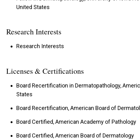
United States
Research Interests
Research Interests
Licenses & Certifications
Board Recertification in Dermatopathology, Americ
States
Board Recertification, American Board of Dermatol
Board Certified, American Academy of Pathology
Board Certified, American Board of Dermatology