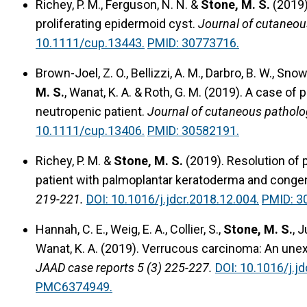
Richey, P. M., Ferguson, N. N. &
Stone, M. S.
(2019
proliferating epidermoid cyst.
Journal of cutaneou
10.1111/cup.13443.
PMID: 30773716.
Brown-Joel, Z. O., Bellizzi, A. M., Darbro, B. W., Snow
M. S.
, Wanat, K. A. & Roth, G. M. (2019).
A case of 
neutropenic patient.
Journal of cutaneous patholo
10.1111/cup.13406.
PMID: 30582191.
Richey, P. M. &
Stone, M. S.
(2019).
Resolution of 
patient with palmoplantar keratoderma and congeni
219-221.
DOI: 10.1016/j.jdcr.2018.12.004.
PMID: 3
Hannah, C. E., Weig, E. A., Collier, S.,
Stone, M. S.
, 
Wanat, K. A. (2019).
Verrucous carcinoma: An unexp
JAAD case reports 5 (3) 225-227.
DOI: 10.1016/j.jd
PMC6374949.