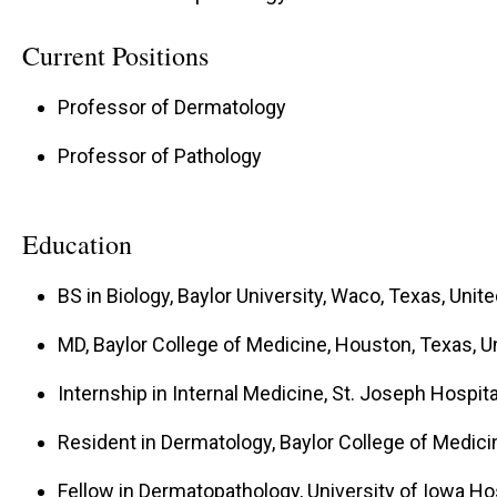
Current Positions
Professor of Dermatology
Professor of Pathology
Education
BS in Biology, Baylor University, Waco, Texas, Unit
MD, Baylor College of Medicine, Houston, Texas, U
Internship in Internal Medicine, St. Joseph Hospita
Resident in Dermatology, Baylor College of Medici
Fellow in Dermatopathology, University of Iowa Hosp