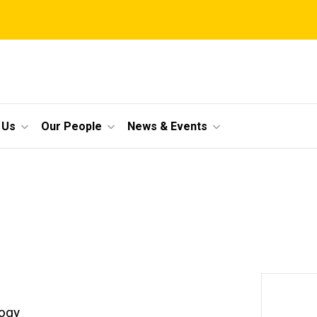
 Us
Our People
News & Events
logy