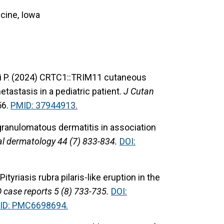
cine, Iowa
i P. (2024) CRTC1::TRIM11 cutaneous
tastasis in a pediatric patient.
J Cutan
56.
PMID: 37944913.
granulomatous dermatitis in association
al dermatology 44 (7) 833-834.
DOI:
Pityriasis rubra pilaris-like eruption in the
 case reports 5 (8) 733-735.
DOI:
ID: PMC6698694.