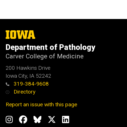
The
University
of
Department of Pathology
Iowa
Carver College of Medicine
200 Hawkins Drive
Iowa City, IA 52242
319-384-9608
Directory
Report an issue with this page
Social
Instagram
Facebook
BlueSky
X
LinkedIn