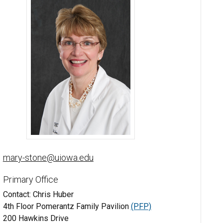
Mary Stone, MD, FAAD - University of Iowa
mary-stone@uiowa.edu
Primary Office
Contact: Chris Huber
4th Floor Pomerantz Family Pavilion
(PFP)
200 Hawkins Drive