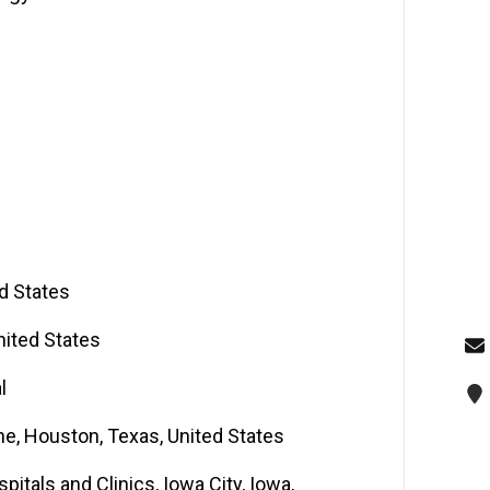
ed States
nited States
l
ne, Houston, Texas, United States
itals and Clinics, Iowa City, Iowa,