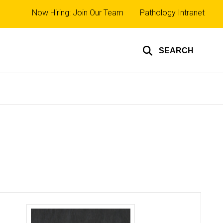
Top
Now Hiring: Join Our Team
Pathology Intranet
links
SEARCH