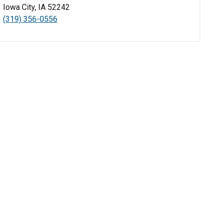
Iowa City, IA 52242
(319) 356-0556