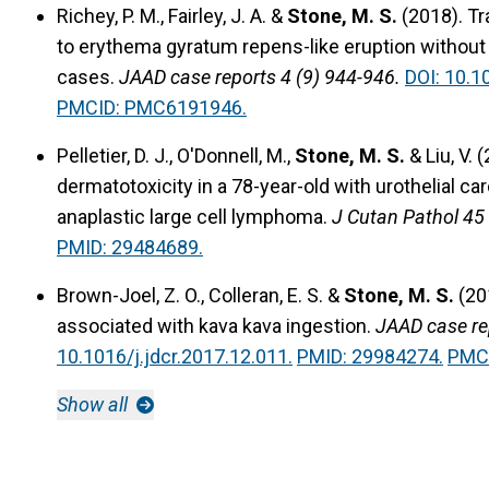
Richey, P. M., Fairley, J. A. &
Stone, M. S.
(2018).
Tr
to erythema gyratum repens-like eruption without 
cases.
JAAD case reports 4 (9) 944-946.
DOI: 10.1
PMCID: PMC6191946.
Pelletier, D. J., O'Donnell, M.,
Stone, M. S.
& Liu, V. 
dermatotoxicity in a 78-year-old with urothelial 
anaplastic large cell lymphoma.
J Cutan Pathol 45 
PMID: 29484689.
Brown-Joel, Z. O., Colleran, E. S. &
Stone, M. S.
(20
associated with kava kava ingestion.
JAAD case re
10.1016/j.jdcr.2017.12.011.
PMID: 29984274.
PMC
Show all