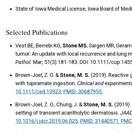
State of Iowa Medical License, Iowa Board of Medi
Selected Publications
Vest BE, Berrebi KG,
Stone MS
, Sargen MR, Geram
tumor: An update with local recurrence and lung me
Pathol.
Mar; 51(3):181-183. DOI: 10.1111/cup.145
Brown-Joel, Z. O. &
Stone, M. S.
(2019).
Reactive 
with topiramate ingestion.
Clinical and experiment
10.1111/ced.13923.
PMID: 30687955.
Brown-Joel, Z. O., Chung, J. &
Stone, M. S.
(2019).
setting of transient acantholytic dermatosis.
JAAD
10.1016/j.jdcr.2019.06.025.
PMID: 31440571.
PMC