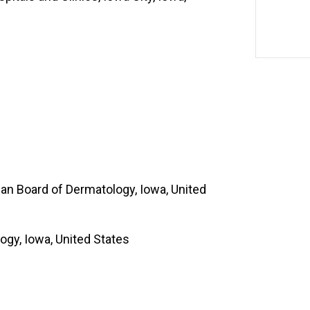
an Board of Dermatology, Iowa, United
ogy, Iowa, United States