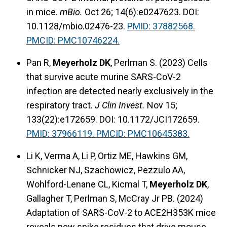
in mice.
mBio.
Oct 26; 14(6):e0247623. DOI:
10.1128/mbio.02476-23.
PMID: 37882568.
PMCID: PMC10746224.
Pan R,
Meyerholz DK
, Perlman S. (2023) Cells
that survive acute murine SARS-CoV-2
infection are detected nearly exclusively in the
respiratory tract.
J Clin Invest.
Nov 15;
133(22):e172659. DOI: 10.1172/JCI172659.
PMID: 37966119. PMCID: PMC10645383.
Li K, Verma A, Li P, Ortiz ME, Hawkins GM,
Schnicker NJ, Szachowicz, Pezzulo AA,
Wohlford-Lenane CL, Kicmal T,
Meyerholz DK
,
Gallagher T, Perlman S, McCray Jr PB. (2024)
Adaptation of SARS-CoV-2 to ACE2H353K mice
reveals new spike residues that drive mouse