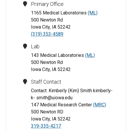
Primary Office
1165 Medical Laboratories
(ML)
500 Newton Rd
Iowa City, IA 52242
(319) 353-4589
Lab
143 Medical Laboratories
(ML)
500 Newton Rd
Iowa City, IA 52242
Staff Contact
Contact: Kimberly (Kim) Smith kimberly-
k- smith@uiowa.edu
147 Medical Research Center
(MRC)
500 Newton RD
Iowa City, IA 52242
319-335-4217