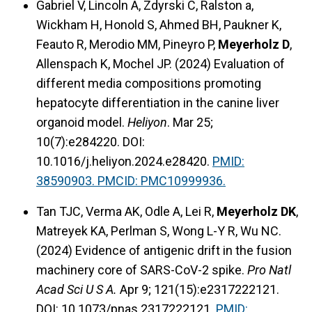
Gabriel V, Lincoln A, Zdyrski C, Ralston a,
Wickham H, Honold S, Ahmed BH, Paukner K,
Feauto R, Merodio MM, Pineyro P,
Meyerholz D
,
Allenspach K, Mochel JP. (2024) Evaluation of
different media compositions promoting
hepatocyte differentiation in the canine liver
organoid model.
Heliyon
. Mar 25;
10(7):e284220. DOI:
10.1016/j.heliyon.2024.e28420.
PMID:
38590903. PMCID: PMC10999936.
Tan TJC, Verma AK, Odle A, Lei R,
Meyerholz DK
,
Matreyek KA, Perlman S, Wong L-Y R, Wu NC.
(2024) Evidence of antigenic drift in the fusion
machinery core of SARS-CoV-2 spike.
Pro Natl
Acad Sci U S A.
Apr 9; 121(15):e2317222121.
DOI: 10.1073/pnas.2317222121.
PMID: