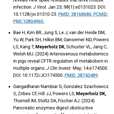
infection.
J Virol.
Jan 23; 98(1):e0151023. DOI:
10.1128/jvi.01510-23.
PMID: 38168680. PCMID:
PMC10804960.
Bae H, Kim BR, Jung S, Le J, van der Heide DM,
Yu W, Park SH, Hilkin BM, Gansemer ND, Powers
LS, Kang T,
Meyerholz DK
, Schuster VL, Jang C,
Welsh MJ. (2024) Arteriovenous metabolomics
in pigs reveal CFTR regulation of metabolism in
multiple organs.
J Clin Invest.
May; 14:e174500.
DOI: 10.1172/JCI174500.
PMID: 38743489
.
Gangadharan Nambiar G, Gonzalez Szachowicz
S, Zirbes CF, Hill JJ, Powers LS,
Meyerholz DK,
Thornell IM, Stoltz DA, Fischer AJ. (2024)
Pancreatic enzymes digest obstructive