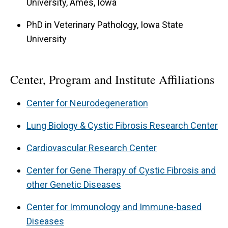
University, Ames, Iowa
PhD in Veterinary Pathology, Iowa State
University
Center, Program and Institute Affiliations
Center for Neurodegeneration
Lung Biology & Cystic Fibrosis Research Center
Cardiovascular Research Center
Center for Gene Therapy of Cystic Fibrosis and
other Genetic Diseases
Center for Immunology and Immune-based
Diseases