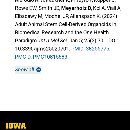
Rowe EW, Smith JD,
Meyerholz D
, Kol A, Viall A,
Elbadawy M, Mochel JP, Allenspach K. (2024)
Adult Animal Stem Cell-Derived Organoids in
Biomedical Research and the One Health
Paradigm.
Int J Mol Sci.
Jan 5; 25(2):701. DOI:
10.3390/ijms25020701.
PMID: 38255775.
PMCID: PMC10815683.
Show all
The