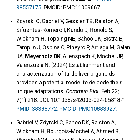
38557175
. PMCID: PMC11009667.
Zdyrski C, Gabriel V, Gessler TB, Ralston A,
Sifuentes-Romero I, Kundu D, Honold S,
Wickham H, Topping NE, Sahoo DK, Bistra B,
Tamplin J, Ospina O, Pineyro P, Arriaga M, Galan
JA,
Meyerholz DK
, Allenspach K, Mochel JP,
Valenzuela N. (2024) Establishment and
characterization of turtle liver organoids
provides a potential model to de code their
unique adaptations.
Commun Biol.
Feb 22;
7(1):218. DOI: 10.1038/s42003-024-05818-1.
PMID: 38388772. PMCID: PMC10883927.
Gabriel V, Zdyrski C, Sahoo DK, Ralston A,
Wickham H, Bourgois-Mochel A, Ahmed B,
Merodio MM, Paukner K, Pineyro P, Kopper J,