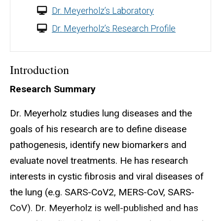
Dr. Meyerholz’s Laboratory
Dr. Meyerholz’s Research Profile
Introduction
Research Summary
Dr. Meyerholz studies lung diseases and the
goals of his research are to define disease
pathogenesis, identify new biomarkers and
evaluate novel treatments. He has research
interests in cystic fibrosis and viral diseases of
the lung (e.g. SARS-CoV2, MERS-CoV, SARS-
CoV). Dr. Meyerholz is well-published and has