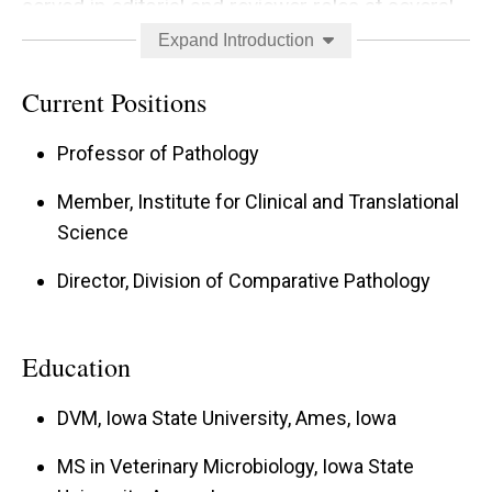
served in editorial and reviewer roles at several
scientific journals. For more detailed and current
Expand Introduction
information, please see my profile at
Current Positions
Researchgate
(
https://www.researchgate.net/profile/David_Me
Professor of Pathology
yerholz
).
Member, Institute for Clinical and Translational
Science
Director, Division of Comparative Pathology
Education
DVM, Iowa State University, Ames, Iowa
MS in Veterinary Microbiology, Iowa State