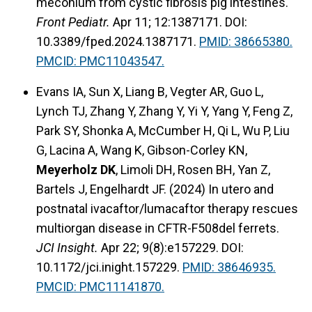
meconium from cystic fibrosis pig intestines.
Front Pediatr.
Apr 11; 12:1387171. DOI:
10.3389/fped.2024.1387171.
PMID: 38665380.
PMCID: PMC11043547.
Evans IA, Sun X, Liang B, Vegter AR, Guo L,
Lynch TJ, Zhang Y, Zhang Y, Yi Y, Yang Y, Feng Z,
Park SY, Shonka A, McCumber H, Qi L, Wu P, Liu
G, Lacina A, Wang K, Gibson-Corley KN,
Meyerholz DK
, Limoli DH, Rosen BH, Yan Z,
Bartels J, Engelhardt JF. (2024) In utero and
postnatal ivacaftor/lumacaftor therapy rescues
multiorgan disease in CFTR-F508del ferrets.
JCI Insight.
Apr 22; 9(8):e157229. DOI:
10.1172/jci.inight.157229.
PMID: 38646935.
PMCID: PMC11141870.