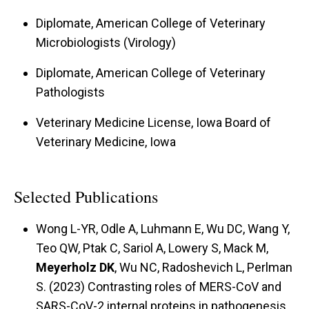
Diplomate, American College of Veterinary
Microbiologists (Virology)
Diplomate, American College of Veterinary
Pathologists
Veterinary Medicine License, Iowa Board of
Veterinary Medicine, Iowa
Selected Publications
Wong L-YR, Odle A, Luhmann E, Wu DC, Wang Y,
Teo QW, Ptak C, Sariol A, Lowery S, Mack M,
Meyerholz DK
, Wu NC, Radoshevich L, Perlman
S. (2023) Contrasting roles of MERS-CoV and
SARS-CoV-2 internal proteins in pathogenesis