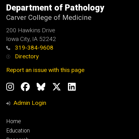
University
Department of Pathology
of
Iowa
Carver College of Medicine
200 Hawkins Drive
Iowa City, IA 52242
319-384-9608
Directory
Report an issue with this page
Social
Instagram
Facebook
BlueSky
X
LinkedIn
Media
Profile
Page
Profile
Profile
Admin Login
Footer
Home
primary
Education