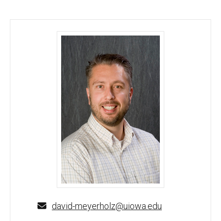
David K. Meyerholz, DVM, PhD - University of Iowa
david-meyerholz@uiowa.edu