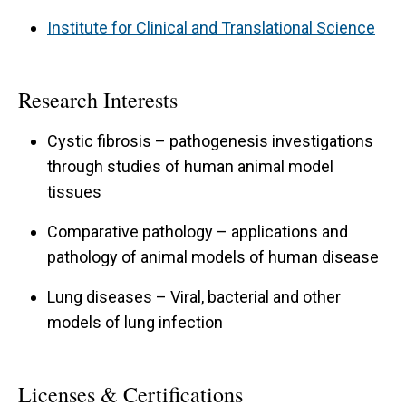
Institute for Clinical and Translational Science
Research Interests
Cystic fibrosis – pathogenesis investigations
through studies of human animal model
tissues
Comparative pathology – applications and
pathology of animal models of human disease
Lung diseases – Viral, bacterial and other
models of lung infection
Licenses & Certifications