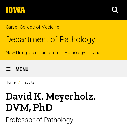
Skip
The
to
SEA
University
main
of
content
Iowa
Carver College of Medicine
Department of Pathology
Top
Now Hiring: Join Our Team
Pathology Intranet
Site
links
MENU
Main
Profiles
Home
Faculty
Navigation
people
listing
David K. Meyerholz,
in
a
DVM, PhD
scrolling
container.
Professor of Pathology