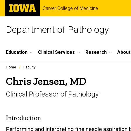
Skip
The
Carver College of Medicine
to
University
main
of
content
Iowa
Department of Pathology
Site
Education
Clinical Services
Research
About
Main
Profiles
Home
Faculty
people
Navigation
listing
Chris Jensen, MD
in
a
Clinical Professor of Pathology
scrolling
container.
Introduction
Performing and interpreting fine needle aspiration