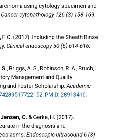
d carcinoma using cytology specimen and
Cancer cytopathology 126 (3) 158-169.
 F. C. (2017).
Including the Sheath Rinse
gy.
Clinical endoscopy 50 (6) 614-616.
 S.
, Briggs, A. S., Robinson, R. A., Bruch, L.
tory Management and Quality
ng and Foster Scholarship.
Academic
374289517722152.
PMID: 28913416.
,
Jensen, C.
& Gerke, H. (2017).
urate in the diagnosis and
 neoplasms.
Endoscopic ultrasound 6 (3)