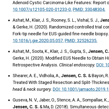
Adenoid Cystic Carcinoma-Like Features: Report o
10.1007/s12105-020-01233-0.
PMID: 33048304.
Ashat, M., Klair, J. S., Rooney, S. L., Vishal, S. J.,
Jens
& Gerke, H. (2020).
Randomized controlled trial co
Fork-tip needle for EUS-guided fine-needle biopsy.
10.1016/j.gie.2020.05.057.
PMID: 32526235.
Ashat, M., Soota, K., Klair, J. S., Gupta, S.,
Jensen, C.
Gerke, H. (2020).
Modified EUS Needle to Obtain H
Retrospective Analysis.
Clinical endoscopy.
DOI: 1
Shearer, A. E., Vidholia, A.,
Jensen, C. S.
& Bayon, R.
Treated With Staged Resection and Split-Thicknes
head & neck surgery.
DOI: 10.1001/jamaoto.2019.1
Guseva, N. V., Jaber, O., Stence, A. A., Sompallae, K., 
Jensen, C. S.
& Ma, D. (2018).
Simultaneous detecti