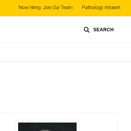
Top
Now Hiring: Join Our Team
Pathology Intranet
links
SEARCH