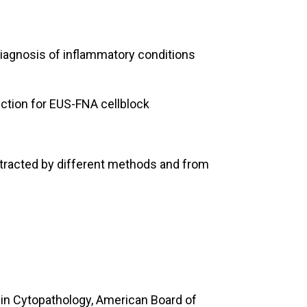
 diagnosis of inflammatory conditions
uction for EUS-FNA cellblock
tracted by different methods and from
 in Cytopathology, American Board of