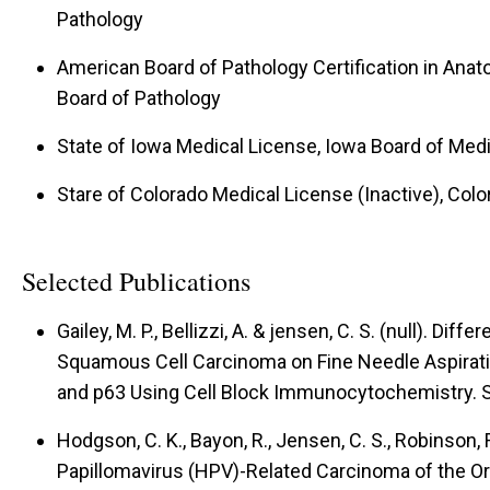
Pathology
American Board of Pathology Certification in Anat
Board of Pathology
State of Iowa Medical License, Iowa Board of Medi
Stare of Colorado Medical License (Inactive), Col
Selected Publications
Gailey, M. P., Bellizzi, A. & jensen, C. S. (null).
Differ
Squamous Cell Carcinoma on Fine Needle Aspirat
and p63 Using Cell Block Immunocytochemistry.
S
Hodgson, C. K., Bayon, R., Jensen, C. S., Robinson, R
Papillomavirus (HPV)-Related Carcinoma of the O