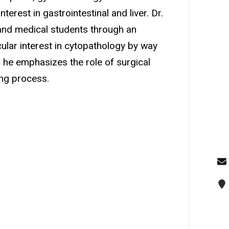
terest in gastrointestinal and liver. Dr.
 and medical students through an
ular interest in cytopathology by way
y, he emphasizes the role of surgical
ing process.