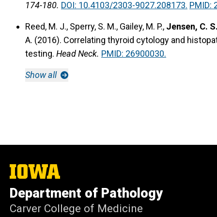
174-180.
DOI: 10.4103/2303-9027.208173.
PMID: 
Reed, M. J., Sperry, S. M., Gailey, M. P.,
Jensen, C. S
A. (2016).
Correlating thyroid cytology and histopa
testing.
Head Neck.
PMID: 26900030.
Show all
The
University
of
Department of Pathology
Iowa
Carver College of Medicine