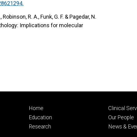
28621294.
.
, Robinson, R. A., Funk, G. F. & Pagedar, N.
thology: Implications for molecular
Footer
Footer
Home
Clinical Ser
primary
seconda
Education
Our People
Research
News & Eve