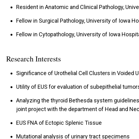
Resident in Anatomic and Clinical Pathology, Unive
Fellow in Surgical Pathology, University of Iowa Ho
Fellow in Cytopathology, University of Iowa Hospita
Research Interests
Significance of Urothelial Cell Clusters in Voided
Utility of EUS for evaluation of subepithelial tumor
Analyzing the thyroid Bethesda system guidelines i
joint project with the department of Head and Ne
EUS FNA of Ectopic Splenic Tissue
Mutational analysis of urinary tract specimens