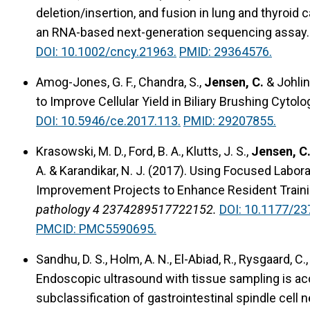
deletion/insertion, and fusion in lung and thyroi
an RNA-based next-generation sequencing assay.
DOI: 10.1002/cncy.21963.
PMID: 29364576.
Amog-Jones, G. F., Chandra, S.,
Jensen, C.
& Johlin,
to Improve Cellular Yield in Biliary Brushing Cytolo
DOI: 10.5946/ce.2017.113.
PMID: 29207855.
Krasowski, M. D., Ford, B. A., Klutts, J. S.,
Jensen, C.
A. & Karandikar, N. J. (2017).
Using Focused Labora
Improvement Projects to Enhance Resident Traini
pathology 4 2374289517722152.
DOI: 10.1177/2
PMCID: PMC5590695.
Sandhu, D. S., Holm, A. N., El-Abiad, R., Rysgaard, C.
Endoscopic ultrasound with tissue sampling is acc
subclassification of gastrointestinal spindle cell