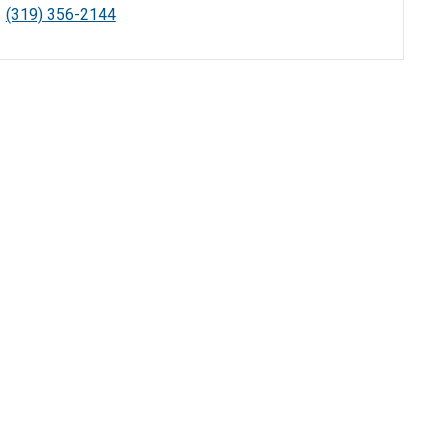
(319) 356-2144