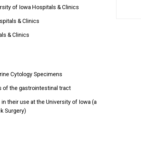
rsity of Iowa Hospitals & Clinics
spitals & Clinics
ls & Clinics
 Urine Cytology Specimens
s of the gastrointestinal tract
n their use at the University of Iowa (a
ck Surgery)