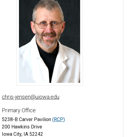
Chris Jensen, MD - University of Iowa
chris-jensen@uiowa.edu
Primary Office
5238-B Carver Pavilion
(RCP)
200 Hawkins Drive
Iowa City, IA 52242