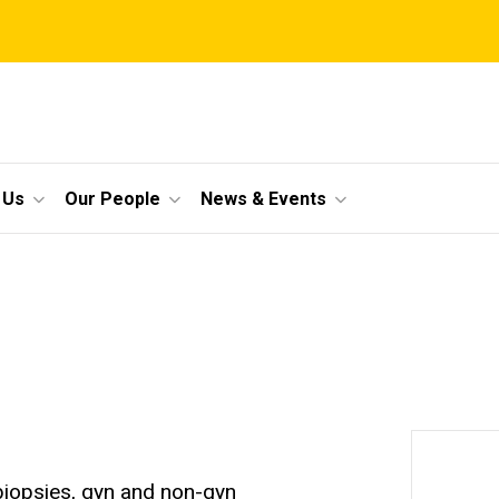
 Us
Our People
News & Events
 biopsies, gyn and non-gyn