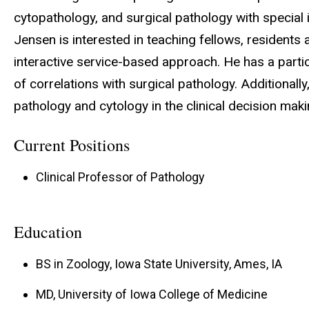
cytopathology, and surgical pathology with special in
Jensen is interested in teaching fellows, residents
interactive service-based approach. He has a partic
of correlations with surgical pathology. Additionall
pathology and cytology in the clinical decision mak
Current Positions
Clinical Professor of Pathology
Education
BS in Zoology, Iowa State University, Ames, IA
MD, University of Iowa College of Medicine