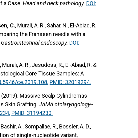
f a Case.
Head and neck pathology.
DOI:
en, C.
, Murali, A. R., Sahar, N., El-Abiad, R.
mparing the Franseen needle with a
Gastrointestinal endoscopy.
DOI:
, Murali, A. R., Jesudoss, R., El-Abiad, R. &
istological Core Tissue Samples: A
0.5946/ce.2019.108.
PMID: 32019294.
 (2019).
Massive Scalp Cylindromas
s Skin Grafting.
JAMA otolaryngology--
234.
PMID: 31194230.
Bashir, A., Sompallae, R., Bossler, A. D.,
on of single-nucleotide variant,