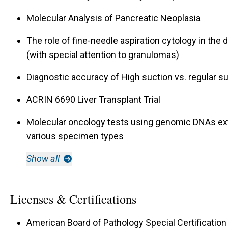
Molecular Analysis of Pancreatic Neoplasia
The role of fine-needle aspiration cytology in the
(with special attention to granulomas)
Diagnostic accuracy of High suction vs. regular s
ACRIN 6690 Liver Transplant Trial
Molecular oncology tests using genomic DNAs ex
various specimen types
Show all
Licenses & Certifications
American Board of Pathology Special Certification