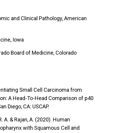
omic and Clinical Pathology, American
cine, Iowa
orado Board of Medicine, Colorado
entiating Small Cell Carcinoma from
ion: A Head-To-Head Comparison of p40
an Diego, CA: USCAP.
. A. & Rajan, A. (2020).
Human
ropharynx with Squamous Cell and