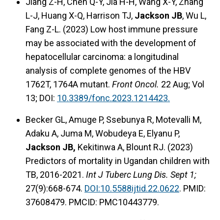
Jiang Z-H, Chen Q-Y, Jia H-H, Wang X-Y, Zhang
L-J, Huang X-Q, Harrison TJ,
Jackson JB
, Wu L,
Fang Z-L. (2023) Low host immune pressure
may be associated with the development of
hepatocellular carcinoma: a longitudinal
analysis of complete genomes of the HBV
1762T, 1764A mutant.
Front Oncol.
22 Aug; Vol
13; DOI:
10.3389/fonc.2023.1214423.
Becker GL, Amuge P, Ssebunya R, Motevalli M,
Adaku A, Juma M, Wobudeya E, Elyanu P,
Jackson JB,
Kekitinwa A, Blount RJ. (2023)
Predictors of mortality in Ugandan children with
TB, 2016-2021.
Int J Tuberc Lung Dis. Sept 1;
27(9):668-674.
DOI:10.5588ijtid.22.0622
. PMID:
37608479. PMCID: PMC10443779.