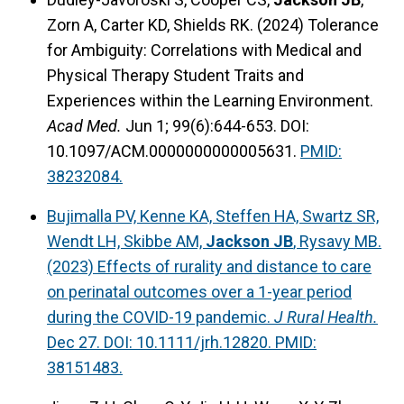
Zorn A, Carter KD, Shields RK. (2024) Tolerance
for Ambiguity: Correlations with Medical and
Physical Therapy Student Traits and
Experiences within the Learning Environment.
Acad Med.
Jun 1; 99(6):644-653. DOI:
10.1097/ACM.0000000000005631.
PMID:
38232084.
Bujimalla PV, Kenne KA, Steffen HA, Swartz SR,
Wendt LH, Skibbe AM,
Jackson JB
, Rysavy MB.
(2023) Effects of rurality and distance to care
on perinatal outcomes over a 1-year period
during the COVID-19 pandemic.
J Rural Health.
Dec 27. DOI: 10.1111/jrh.12820. PMID:
38151483.