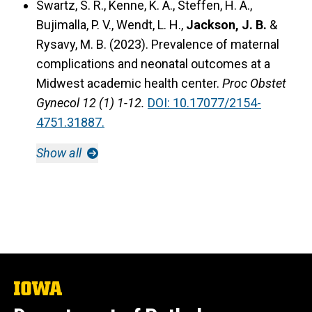
Swartz, S. R., Kenne, K. A., Steffen, H. A.,
Bujimalla, P. V., Wendt, L. H.,
Jackson, J. B.
&
Rysavy, M. B. (2023).
Prevalence of maternal
complications and neonatal outcomes at a
Midwest academic health center.
Proc Obstet
Gynecol 12 (1) 1-12.
DOI: 10.17077/2154-
4751.31887.
Show all
The
University