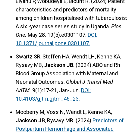
Elyanu P, Wobudeya E, Blount R. (2024) Patient
characteristics and predictors of mortality
among children hospitalised with tuberculosis:
A six -year case series study in Uganda.
Plos
One.
May 28. 19(5):e0301107.
DOI:
10.1371/journal.pone.0301107.
Swartz SR, Steffen HA, Wendt LH, Kenne KA,
Rysavy MB,
Jackson JB
. (2024) ABO and Rh
Blood Group Association with Maternal and
Neonatal Outcomes.
Global J Transf Med
AATM.
9(1):17-21, Jan-Jun.
DOI:
10.4103/gjtm.gjtm_46_23.
Mooberry M, Voss N, Wendt L, Kenne KA,
Jackson JB
, Rysavy MB. (2024)
Predictors of
Postpartum Hemorrhage and Associated