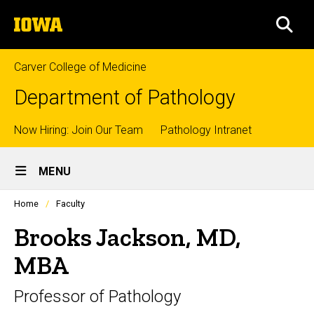
Skip
The
to
SEA
University
main
of
content
Iowa
Carver College of Medicine
Department of Pathology
Top
Now Hiring: Join Our Team
Pathology Intranet
Site
links
MENU
Main
Profiles
Home
Faculty
Navigation
people
listing
Brooks Jackson, MD,
in
a
MBA
scrolling
container.
Professor of Pathology