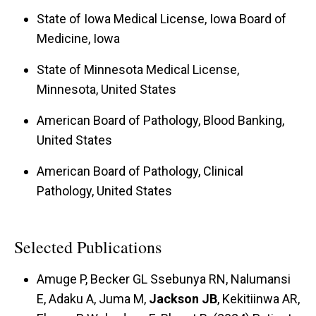
State of Iowa Medical License, Iowa Board of
Medicine, Iowa
State of Minnesota Medical License,
Minnesota, United States
American Board of Pathology, Blood Banking,
United States
American Board of Pathology, Clinical
Pathology, United States
Selected Publications
Amuge P, Becker GL Ssebunya RN, Nalumansi
E, Adaku A, Juma M,
Jackson JB
, Kekitiinwa AR,