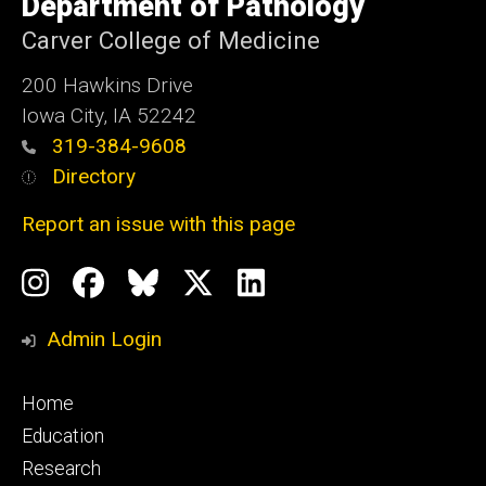
Department of Pathology
of
Iowa
Carver College of Medicine
200 Hawkins Drive
Iowa City, IA 52242
319-384-9608
Directory
Report an issue with this page
Social
Instagram
Facebook
BlueSky
X
LinkedIn
Media
Profile
Page
Profile
Profile
Admin Login
Footer
Home
primary
Education
Research