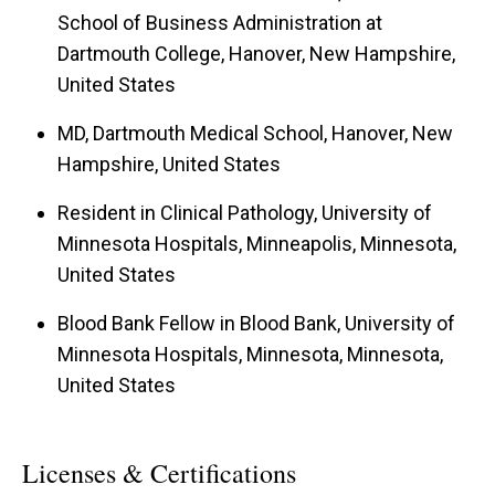
School of Business Administration at
Dartmouth College, Hanover, New Hampshire,
United States
MD, Dartmouth Medical School, Hanover, New
Hampshire, United States
Resident in Clinical Pathology, University of
Minnesota Hospitals, Minneapolis, Minnesota,
United States
Blood Bank Fellow in Blood Bank, University of
Minnesota Hospitals, Minnesota, Minnesota,
United States
Licenses & Certifications