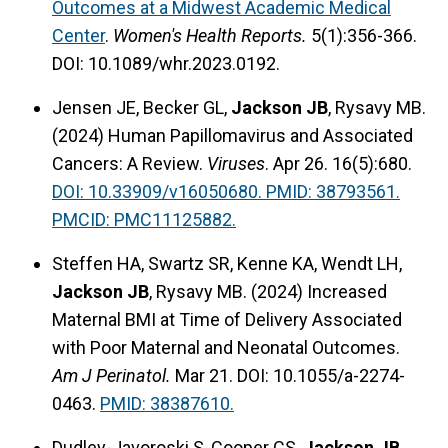
Outcomes at a Midwest Academic Medical
Center
.
Women's Health Reports.
5(1):356-366.
DOI: 10.1089/whr.2023.0192.
Jensen JE, Becker GL,
Jackson JB
, Rysavy MB.
(2024) Human Papillomavirus and Associated
Cancers: A Review.
Viruses
. Apr 26. 16(5):680.
DOI: 10.33909/v16050680. PMID: 38793561.
PMCID: PMC11125882.
Steffen HA, Swartz SR, Kenne KA, Wendt LH,
Jackson JB
, Rysavy MB. (2024) Increased
Maternal BMI at Time of Delivery Associated
with Poor Maternal and Neonatal Outcomes.
Am J Perinatol.
Mar 21. DOI: 10.1055/a-2274-
0463.
PMID: 38387610.
Dudley-Javoroski S, Cooper CS,
Jackson JB
,