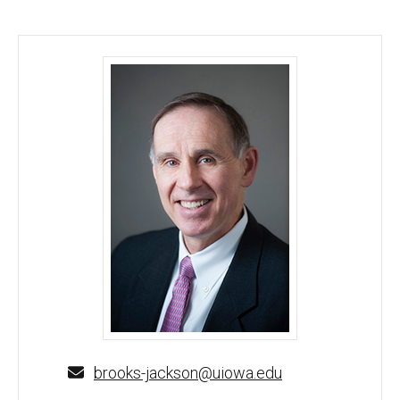
Brooks Jackson, MD, MBA - University of Iowa
brooks-jackson@uiowa.edu