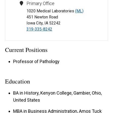
Primary Office
1020 Medical Laboratories
(ML)
451 Newton Road
Iowa City, IA 52242
319-335-8242
Current Positions
Professor of Pathology
Education
BA in History, Kenyon College, Gambier, Ohio,
United States
MBA in Business Administration, Amos Tuck