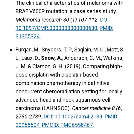
The clinical characteristics of melanoma with
BRAF V600R mutation: a case series study.
Melanoma research 30 (1) 107-112.
DOI:
10.1097/CMR.0000000000000630.
PMID:
31305324.
Furqan, M., Snyders, T. P., Saqlain, M. U., Mott, S.
L., Laux, D.,
Snow, A.
, Anderson, C. M., Watkins,
J. M. & Clamon, G. H. (2019).
Comparing high-
dose cisplatin with cisplatin-based
combination chemotherapy in definitive
concurrent chemoradiation setting for locally
advanced head and neck squamous cell
carcinoma (LAHNSCC).
Cancer medicine 8 (6)
2730-2739.
DOI: 10.1002/cam4.2139.
PMID:
30968604.
PMCID: PMC6558467.