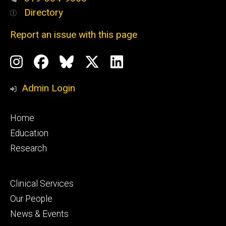
Directory
Report an issue with this page
Social
Instagram
Facebook
BlueSky
X
LinkedIn
Media
Profile
Page
Profile
Profile
Admin Login
Footer
Home
primary
Education
Research
Footer
Clinical Services
secondary
Our People
News & Events