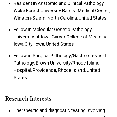
Resident in Anatomic and Clinical Pathology,
Wake Forest University Baptist Medical Center,
Winston-Salem, North Carolina, United States
Fellow in Molecular Genetic Pathology,
University of Iowa Carver College of Medicine,
Iowa City, Iowa, United States
Fellow in Surgical Pathology/Gastrointestinal
Pathology, Brown University/Rhode Island
Hospital, Providence, Rhode Island, United
States
Research Interests
Therapeutic and diagnostic testing involving