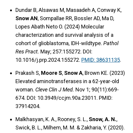
Dundar B, Alsawas M, Masaadeh A, Conway K,
Snow AN
, Sompallae RR, Bossler AD, Ma D,
Lopes Abath Neto O. (2024) Molecular
characterization and survival analysis of a
cohort of glioblastoma, IDH-wildtype.
Pathol
Res Pract.
May; 257:155272. DOI:
10.1016/j.prp.2024.155272.
PMID: 38631135
.
Prakash S,
Moore S
,
Snow A
, Brown KE. (2023)
Elevated aminotransferases in a 62-year-old
woman.
Cleve Clin J Med.
Nov 1; 90(11):669-
674. DOI: 10.3949/ccjm.90a.23011. PMID:
37914204.
Malkhasyan, K. A., Rooney, S. L.,
Snow, A. N.
,
Swick, B. L., Milhem, M. M. & Zakharia, Y. (2020).