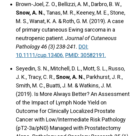
Brown-Joel, Z. O., Bellizzi, A. M., Darbro, B. W.,
Snow, A. N.
, Tanas, M. R., Keeney, M. E., Stone,
M. S., Wanat, K. A. & Roth, G. M. (2019).
A case
of primary cutaneous Ewing sarcoma in a
neutropenic patient.
Journal of Cutaneous
Pathology 46 (3) 238-241.
DOI:
10.1111/cup.13406.
PMID: 30582191.
Seyedin, S. N., Mitchell, D. L., Mott, S. L., Russo,
J. K., Tracy, C. R.,
Snow, A. N.
, Parkhurst, J. R.,
Smith, M. C., Buatti, J. M. & Watkins, J. M.
(2019).
Is More Always Better? An Assessment
of the Impact of Lymph Node Yield on
Outcome for Clinically Localized Prostate
Cancer with Low/Intermediate Risk Pathology
(pT2-3a/pN0) Managed with Prostatectomy