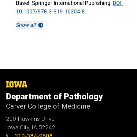
Basel: Springer International Publishing.
DOI:
10.1007/978-3-319-16304-8.
Show all
The
University
Department of Pathology
of
Iowa
Carver College of Medicine
200 Hawkins Drive
Iowa City, IA 52242
319-384-9608