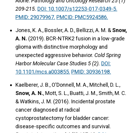
Alone.
Pathology and Oncology Research 25 (1)
209-215.
DOI: 10.1007/s12253-017-0349-5.
PMID: 29079967.
PMCID: PMC5924586.
Jones, K. A., Bossler, A. D., Bellizzi, A. M. &
Snow,
A. N.
(2019).
BCR-NTRK2 fusion in a low-grade
glioma with distinctive morphology and
unexpected aggressive behavior.
Cold Spring
Harbor Molecular Case Studies 5 (2).
DOI:
10.1101/mcs.a003855.
PMID: 30936198.
Kaelberer, J. B., O'Donnell, M. A., Mitchell, D. L.,
Snow, A. N.
, Mott, S. L., Buatti, J. M., Smith, M. C.
& Watkins, J. M. (2016).
Incidental prostate
cancer diagnosed at radical
cystoprostatectomy for bladder cancer:
disease-specific outcomes and survival.