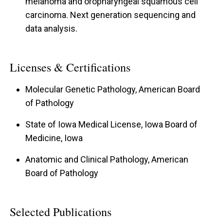
melanoma and oropharyngeal squamous cell
carcinoma. Next generation sequencing and
data analysis.
Licenses & Certifications
Molecular Genetic Pathology, American Board
of Pathology
State of Iowa Medical License, Iowa Board of
Medicine, Iowa
Anatomic and Clinical Pathology, American
Board of Pathology
Selected Publications