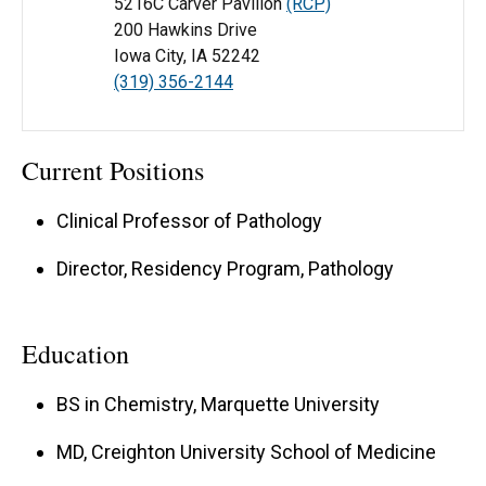
5216C Carver Pavilion
(RCP)
200 Hawkins Drive
Iowa City, IA 52242
(319) 356-2144
Current Positions
Clinical Professor of Pathology
Director, Residency Program, Pathology
Education
BS in Chemistry, Marquette University
MD, Creighton University School of Medicine