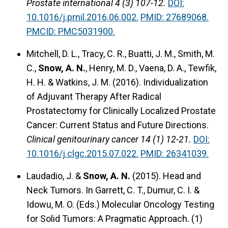
Prostate international 4 (3) 107-12.
DOI:
10.1016/j.prnil.2016.06.002.
PMID: 27689068.
PMCID: PMC5031900.
Mitchell, D. L., Tracy, C. R., Buatti, J. M., Smith, M.
C.,
Snow, A. N.
, Henry, M. D., Vaena, D. A., Tewfik,
H. H. & Watkins, J. M. (2016).
Individualization
of Adjuvant Therapy After Radical
Prostatectomy for Clinically Localized Prostate
Cancer: Current Status and Future Directions.
Clinical genitourinary cancer 14 (1) 12-21.
DOI:
10.1016/j.clgc.2015.07.022.
PMID: 26341039.
Laudadio, J. &
Snow, A. N.
(2015).
Head and
Neck Tumors.
In Garrett, C. T., Dumur, C. I. &
Idowu, M. O. (Eds.) Molecular Oncology Testing
for Solid Tumors: A Pragmatic Approach. (1)