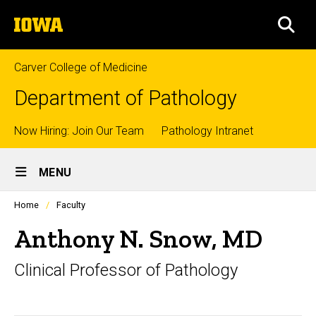
Skip
The
to
SEA
University
main
of
content
Iowa
Carver College of Medicine
Department of Pathology
Top
Now Hiring: Join Our Team
Pathology Intranet
Site
links
MENU
Main
Profiles
Home
Faculty
Navigation
people
listing
Anthony N. Snow, MD
in
a
Clinical Professor of Pathology
scrolling
container.