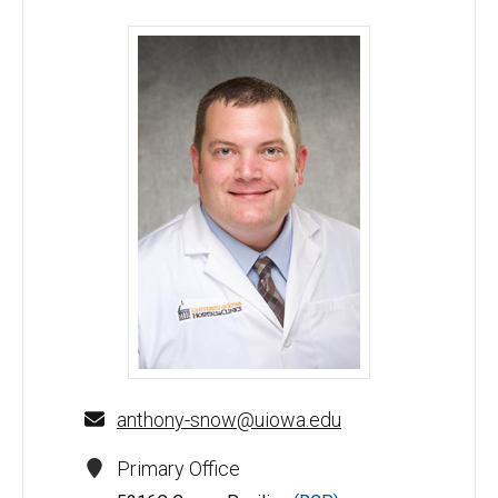
Anthony N. Snow, MD - University of Iowa
anthony-snow@uiowa.edu
Primary Office