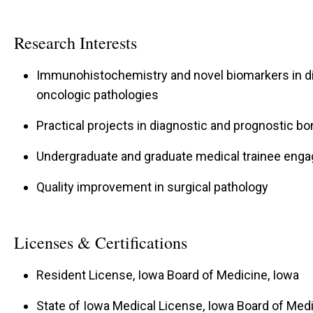
Research Interests
Immunohistochemistry and novel biomarkers in di
oncologic pathologies
Practical projects in diagnostic and prognostic b
Undergraduate and graduate medical trainee enga
Quality improvement in surgical pathology
Licenses & Certifications
Resident License, Iowa Board of Medicine, Iowa
State of Iowa Medical License, Iowa Board of Medi