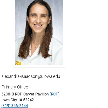
Alexandra Isaacson, MD - University of Iowa
alexandra-isaacson@uiowa.edu
Primary Office
5238-B RCP Carver Pavilion
(RCP)
Iowa City, IA 52242
(319) 356-2144