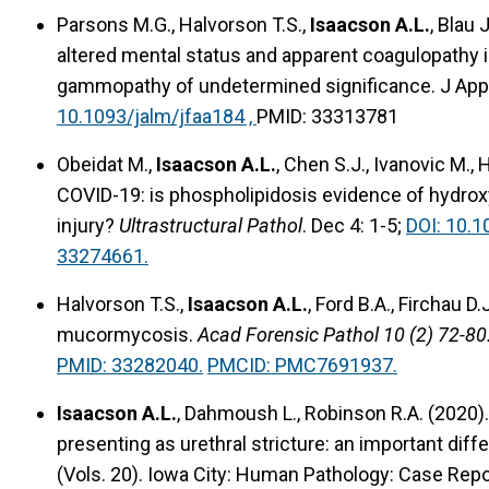
Parsons M.G., Halvorson T.S.,
Isaacson A.L.
, Blau 
altered mental status and apparent coagulopathy
gammopathy of undetermined significance. J Appl
10.1093/jalm/jfaa184 ,
PMID: 33313781
Obeidat M.,
Isaacson A.L.
, Chen S.J., Ivanovic M., 
COVID-19: is phospholipidosis evidence of hydro
injury?
Ultrastructural Pathol
. Dec 4: 1-5;
DOI: 10.
33274661.
Halvorson T.S.,
Isaacson A.L.
, Ford B.A., Firchau 
mucormycosis.
Acad Forensic Pathol 10 (2) 72-80
PMID: 33282040.
PMCID: PMC7691937.
Isaacson A.L.
, Dahmoush L., Robinson R.A. (2020)
presenting as urethral stricture: an important diff
(Vols. 20). Iowa City: Human Pathology: Case Rep