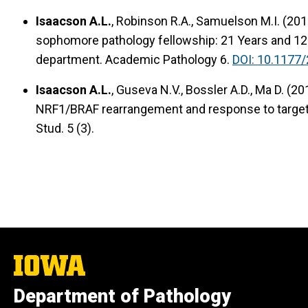
Isaacson A.L.
, Robinson R.A., Samuelson M.I. (201
sophomore pathology fellowship: 21 Years and 12
department. Academic Pathology 6.
DOI: 10.1177
Isaacson A.L.
, Guseva N.V., Bossler A.D., Ma D. (2
NRF1/BRAF rearrangement and response to target
Stud. 5 (3).
The
University
of
Department of Pathology
Iowa