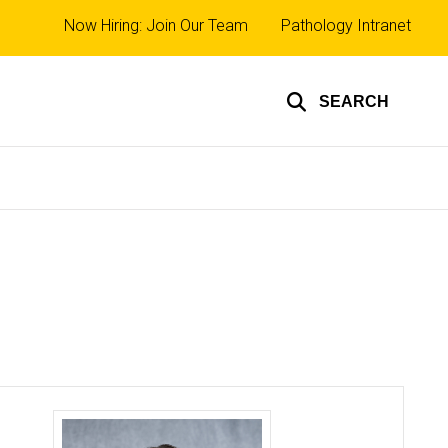
Top
Now Hiring: Join Our Team
Pathology Intranet
links
SEARCH