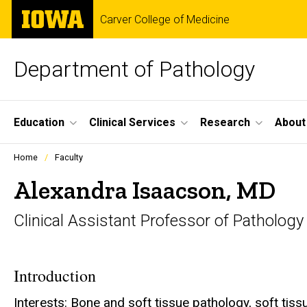
Skip
The
Carver College of Medicine
to
University
main
of
content
Iowa
Department of Pathology
Site
Education
Clinical Services
Research
About
Main
Profiles
Home
Faculty
people
Navigation
listing
Alexandra Isaacson, MD
in
a
Clinical Assistant Professor of Pathology
scrolling
container.
Introduction
Interests: Bone and soft tissue pathology, soft ti