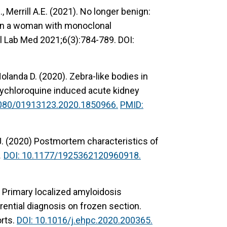
J., Merrill A.E. (2021). No longer benign:
 in a woman with monoclonal
 Lab Med 2021;6(3):784-789. DOI:
Holanda D. (2020). Zebra-like bodies in
xychloroquine induced acute kidney
1080/01913123.2020.1850966.
PMID:
D.J. (2020) Postmortem characteristics of
.
DOI: 10.1177/1925362120960918.
. Primary localized amyloidosis
erential diagnosis on frozen section.
orts.
DOI: 10.1016/j.ehpc.2020.200365.