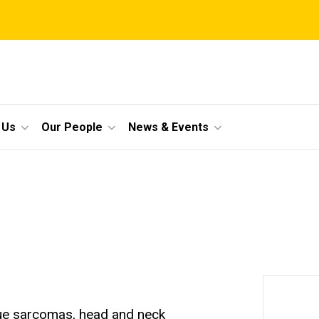
 Us
Our People
News & Events
ssue sarcomas, head and neck