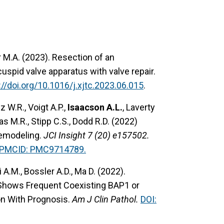
r M.A. (2023). Resection of an
uspid valve apparatus with valve repair.
://doi.org/10.1016/j.xjtc.2023.06.015
.
 W.R., Voigt A.P.,
Isaacson A.L.
, Laverty
as M.R., Stipp C.S., Dodd R.D. (2022)
remodeling.
JCI Insight 7 (20) e157502.
PMCID: PMC9714789.
i A.M., Bossler A.D., Ma D. (2022).
 Shows Frequent Coexisting BAP1 or
n With Prognosis.
Am J Clin Pathol.
DOI: