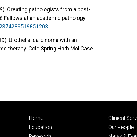
9). Creating pathologists from a post-
6 Fellows at an academic pathology
/2374289519851203.
019). Urothelial carcinoma with an
ed therapy. Cold Spring Harb Mol Case
Footer
Footer
Home
Clinical Ser
primary
seconda
Education
Our People
Research
News & Eve