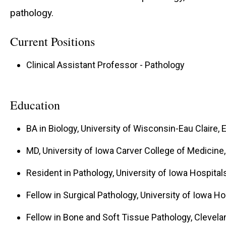
pathology.
Current Positions
Clinical Assistant Professor - Pathology
Education
BA in Biology, University of Wisconsin-Eau Claire, E
MD, University of Iowa Carver College of Medicine, 
Resident in Pathology, University of Iowa Hospitals 
Fellow in Surgical Pathology, University of Iowa Hos
Fellow in Bone and Soft Tissue Pathology, Clevelan