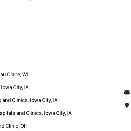
au Claire, WI
Iowa City, IA
and Clinics, Iowa City, IA
pitals and Clinics, Iowa City, IA
d Clinic, OH