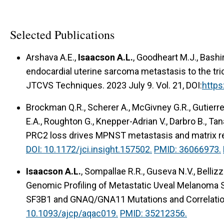
Selected Publications
Arshava A.E.,
Isaacson A.L.
, Goodheart M.J., Bashi
endocardial uterine sarcoma metastasis to the tric
JTCVS Techniques. 2023 July 9. Vol. 21, DOI:
https
Brockman Q.R., Scherer A., McGivney G.R., Gutierrez
E.A., Roughton G., Knepper-Adrian V., Darbro B., Tan
PRC2 loss drives MPNST metastasis and matrix 
DOI: 10.1172/jci.insight.157502.
PMID: 36066973.
Isaacson A.L.
, Sompallae R.R., Guseva N.V., Bellizz
Genomic Profiling of Metastatic Uveal Melanoma
SF3B1 and GNAQ/GNA11 Mutations and Correlatio
10.1093/ajcp/aqac019.
PMID: 35212356.