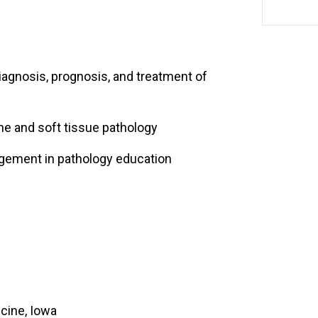
agnosis, prognosis, and treatment of
one and soft tissue pathology
gement in pathology education
cine, Iowa