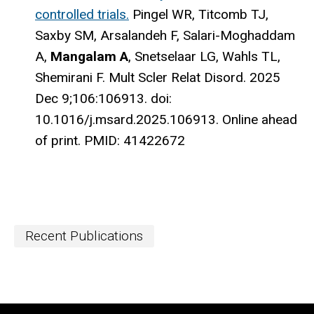
controlled trials.
Pingel WR, Titcomb TJ,
Saxby SM, Arsalandeh F, Salari-Moghaddam
A,
Mangalam A
, Snetselaar LG, Wahls TL,
Shemirani F.
Mult Scler Relat Disord. 2025
Dec 9;106:106913. doi:
10.1016/j.msard.2025.106913. Online ahead
of print.
PMID:
41422672
Recent Publications