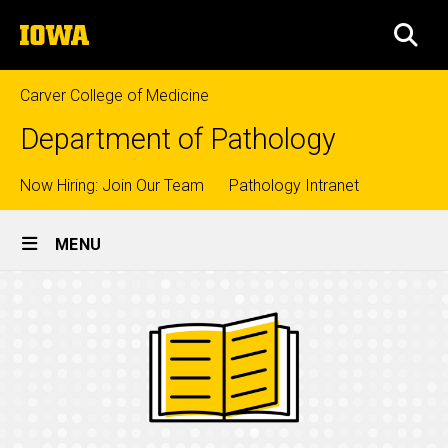
Skip
The
to
SEA
University
main
of
content
Iowa
Carver College of Medicine
Department of Pathology
Top
Now Hiring: Join Our Team
Pathology Intranet
Site
links
MENU
Main
Navigation