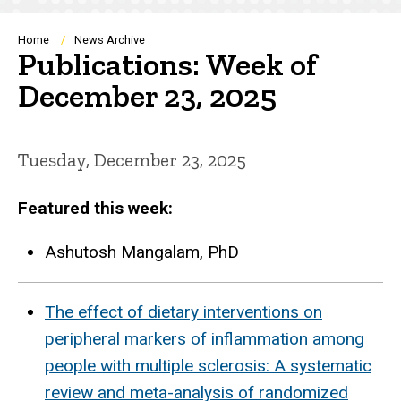
Breadcrumb
Home
News Archive
Publications: Week of
December 23, 2025
Tuesday, December 23, 2025
Featured this week:
Ashutosh Mangalam, PhD
The effect of dietary interventions on
peripheral markers of inflammation among
people with multiple sclerosis: A systematic
review and meta-analysis of randomized