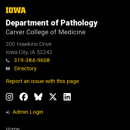
The
University
of
Department of Pathology
Iowa
Carver College of Medicine
200 Hawkins Drive
Iowa City, IA 52242
319-384-9608
Directory
Report an issue with this page
Social
Instagram
Facebook
BlueSky
X
LinkedIn
Media
Profile
Page
Profile
Profile
Admin Login
Footer
Home