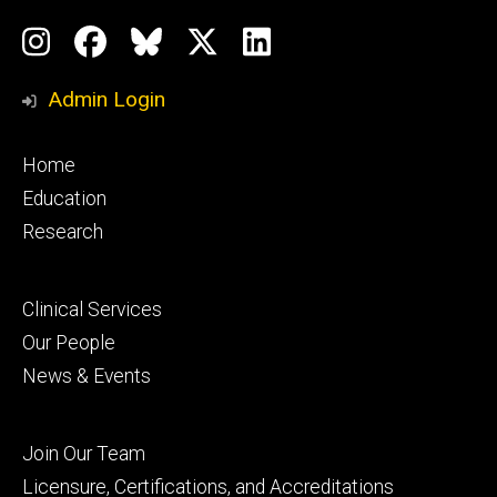
Social
Instagram
Facebook
BlueSky
X
LinkedIn
Media
Profile
Page
Profile
Profile
Admin Login
Footer
Home
primary
Education
Research
Footer
Clinical Services
secondary
Our People
News & Events
Footer
Join Our Team
tertiary
Licensure, Certifications, and Accreditations