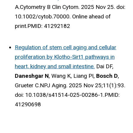
A.
Cytometry B Clin Cytom. 2025 Nov 25. doi:
10.1002/cytob.70000. Online ahead of
print.
PMID:
41292182
Regulation of stem cell aging and cellular
proliferation by Klotho-Sirt1 pathways in
heart, kidney and small intestine.
Dai DF,
Daneshgar N
, Wang K, Liang PI,
Bosch D
,
Grueter C.
NPJ Aging. 2025 Nov 25;11(1):93.
doi: 10.1038/s41514-025-00286-1.
PMID:
41290698