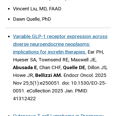
Vincent Liu, MD, FAAD
Dawn Quelle, PhD
Variable GLP-1 receptor expression across
diverse neuroendocrine neoplasms:
implications for incretin therapies.
Ear PH,
Hueser SA, Townsend RE, Maxwell JE,
Abusada E
, Chan CHF,
Quelle DE
, Dillon JS,
Howe JR,
Bellizzi AM.
Endocr Oncol. 2025
Nov 25;5(1):e250051. doi: 10.1530/EO-25-
0051. eCollection 2025 Jan.
PMID:
41312422