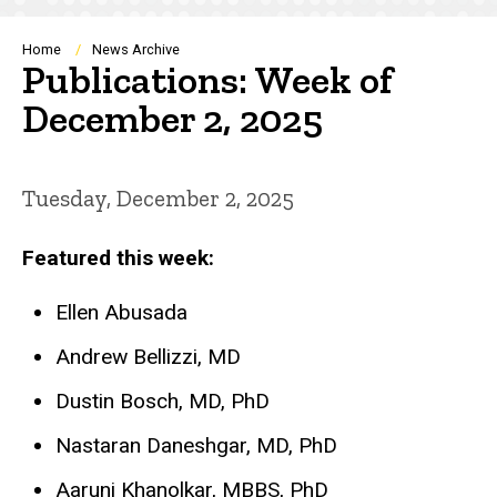
Breadcrumb
Home
News Archive
Publications: Week of
December 2, 2025
Tuesday, December 2, 2025
Featured this week:
Ellen Abusada
Andrew Bellizzi, MD
Dustin Bosch, MD, PhD
Nastaran Daneshgar, MD, PhD
Aaruni Khanolkar, MBBS, PhD