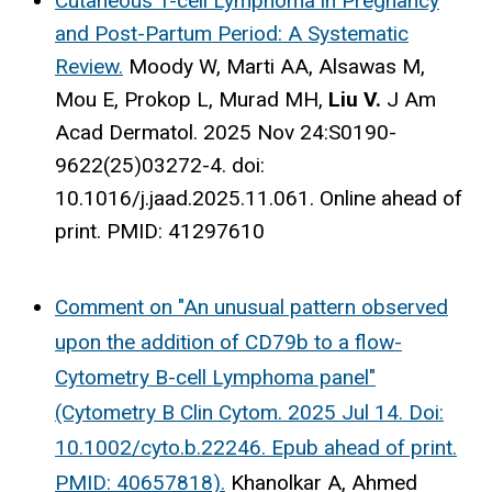
Cutaneous T-cell Lymphoma in Pregnancy
and Post-Partum Period: A Systematic
Review.
Moody W, Marti AA, Alsawas M,
Mou E, Prokop L, Murad MH,
Liu V.
J Am
Acad Dermatol. 2025 Nov 24:S0190-
9622(25)03272-4. doi:
10.1016/j.jaad.2025.11.061. Online ahead of
print.
PMID:
41297610
Comment on "An unusual pattern observed
upon the addition of CD79b to a flow-
Cytometry B-cell Lymphoma panel"
(Cytometry B Clin Cytom. 2025 Jul 14. Doi:
10.1002/cyto.b.22246. Epub ahead of print.
PMID: 40657818).
Khanolkar A, Ahmed