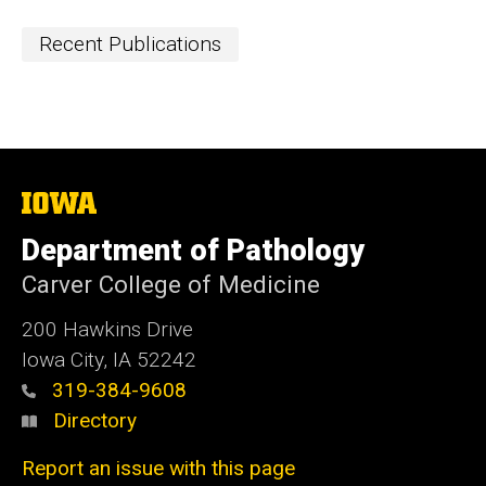
Recent Publications
The
University
of
Department of Pathology
Iowa
Carver College of Medicine
200 Hawkins Drive
Iowa City, IA 52242
319-384-9608
Directory
Report an issue with this page