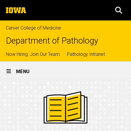
Skip
The
to
SEA
University
main
of
content
Iowa
Carver College of Medicine
Department of Pathology
Top
Now Hiring: Join Our Team
Pathology Intranet
Site
links
MENU
Main
Navigation