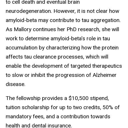
to cell death and eventual brain
neurodegeneration. However, it is not clear how
amyloid-beta may contribute to tau aggregation.
As Mallory continues her PhD research, she will
work to determine amyloid-beta’s role in tau
accumulation by characterizing how the protein
affects tau clearance processes, which will
enable the development of targeted therapeutics
to slow or inhibit the progression of Alzheimer
disease.
The fellowship provides a $10,500 stipend,
tuition scholarship for up to two credits, 50% of
mandatory fees, and a contribution towards
health and dental insurance.