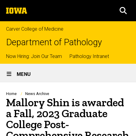
Skip
The
to
SEA
University
main
of
content
Iowa
Carver College of Medicine
Department of Pathology
Top
Now Hiring: Join Our Team
Pathology Intranet
Site
links
MENU
Main
Navigation
Breadcrumb
Home
News Archive
Mallory Shin is awarded
a Fall, 2023 Graduate
College Post-
Comprehensive Research