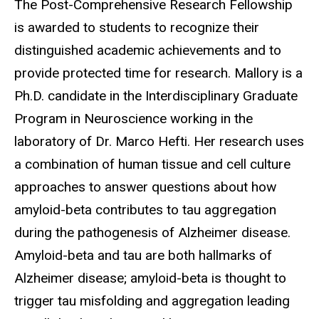
The Post-Comprehensive Research Fellowship
is awarded to students to recognize their
distinguished academic achievements and to
provide protected time for research. Mallory is a
Ph.D. candidate in the Interdisciplinary Graduate
Program in Neuroscience working in the
laboratory of Dr. Marco Hefti. Her research uses
a combination of human tissue and cell culture
approaches to answer questions about how
amyloid-beta contributes to tau aggregation
during the pathogenesis of Alzheimer disease.
Amyloid-beta and tau are both hallmarks of
Alzheimer disease; amyloid-beta is thought to
trigger tau misfolding and aggregation leading