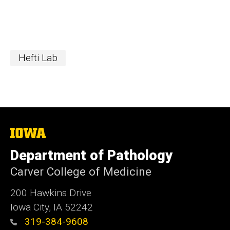
Hefti Lab
The
University
of
Department of Pathology
Iowa
Carver College of Medicine
200 Hawkins Drive
Iowa City, IA 52242
319-384-9608