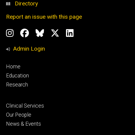
Directory
Report an issue with this page
Social
Instagram
Facebook
BlueSky
X
LinkedIn
Media
Profile
Page
Profile
Profile
Admin Login
Footer
Home
primary
Education
Research
Footer
Clinical Services
secondary
Our People
News & Events