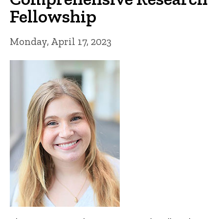
Fellowship
Monday, April 17, 2023