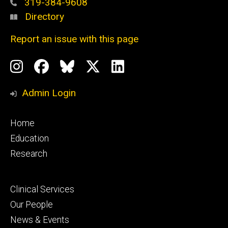
319-384-9608
Directory
Report an issue with this page
Social
Instagram
Facebook
BlueSky
X
LinkedIn
Media
Profile
Page
Profile
Profile
Admin Login
Footer
Home
primary
Education
Research
Footer
Clinical Services
secondary
Our People
News & Events