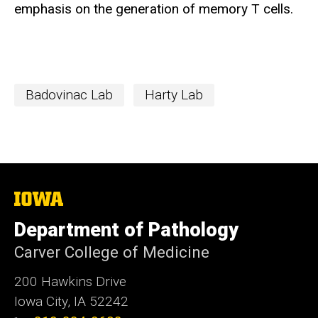
emphasis on the generation of memory T cells.
Badovinac Lab
Harty Lab
The
University
of
Department of Pathology
Iowa
Carver College of Medicine
200 Hawkins Drive
Iowa City, IA 52242