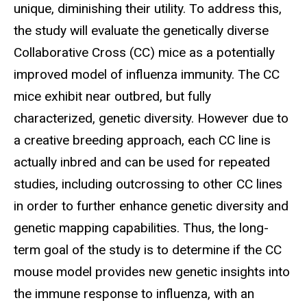
unique, diminishing their utility. To address this,
the study will evaluate the genetically diverse
Collaborative Cross (CC) mice as a potentially
improved model of influenza immunity. The CC
mice exhibit near outbred, but fully
characterized, genetic diversity. However due to
a creative breeding approach, each CC line is
actually inbred and can be used for repeated
studies, including outcrossing to other CC lines
in order to further enhance genetic diversity and
genetic mapping capabilities. Thus, the long-
term goal of the study is to determine if the CC
mouse model provides new genetic insights into
the immune response to influenza, with an