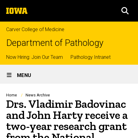
Skip
The
to
SEA
University
main
of
content
Iowa
Carver College of Medicine
Department of Pathology
Top
Now Hiring: Join Our Team
Pathology Intranet
Site
links
MENU
Main
Navigation
Breadcrumb
Home
News Archive
Drs. Vladimir Badovinac
and John Harty receive a
two-year research grant
from the National