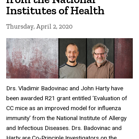
Institutes of Health
Thursday, April 2, 2020
Drs. Vladimir Badovinac and John Harty have
been awarded R21 grant entitled ‘Evaluation of
CC mice as an improved model for influenza
immunity’ from the National Institute of Allergy
and Infectious Diseases. Drs. Badovinac and
Harty are Co-Principle Investigators on the