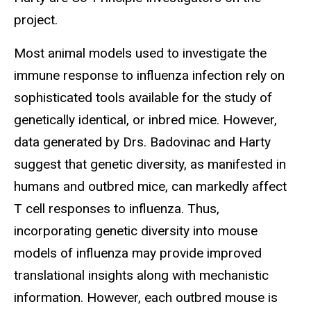
project.
Most animal models used to investigate the
immune response to influenza infection rely on
sophisticated tools available for the study of
genetically identical, or inbred mice. However,
data generated by Drs. Badovinac and Harty
suggest that genetic diversity, as manifested in
humans and outbred mice, can markedly affect
T cell responses to influenza. Thus,
incorporating genetic diversity into mouse
models of influenza may provide improved
translational insights along with mechanistic
information. However, each outbred mouse is