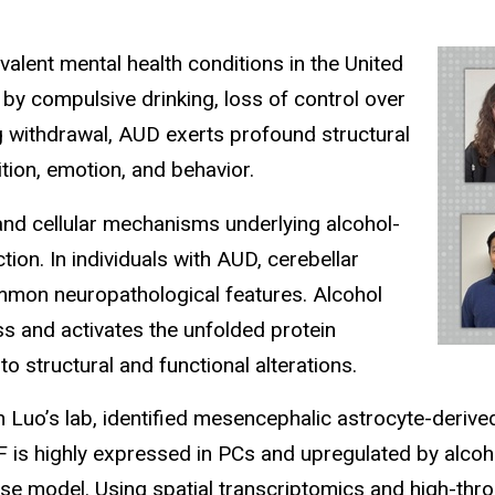
lent mental health conditions in the United
 by compulsive drinking, loss of control over
ng withdrawal, AUD exerts profound structural
tion, emotion, and behavior.
and cellular mechanisms underlying alcohol-
on. In individuals with AUD, cerebellar
ommon neuropathological features. Alcohol
s and activates the unfolded protein
o structural and functional alterations.
n Luo’s lab, identified mesencephalic astrocyte-deriv
NF is highly expressed in PCs and upregulated by alcoho
 model. Using spatial transcriptomics and high-throu