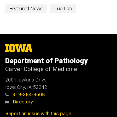
Featured News
Luo Lab
The
University
of
Department of Pathology
Iowa
Carver College of Medicine
200 Hawkins Drive
Iowa City, IA 52242
319-384-9608
Directory
Report an issue with this page