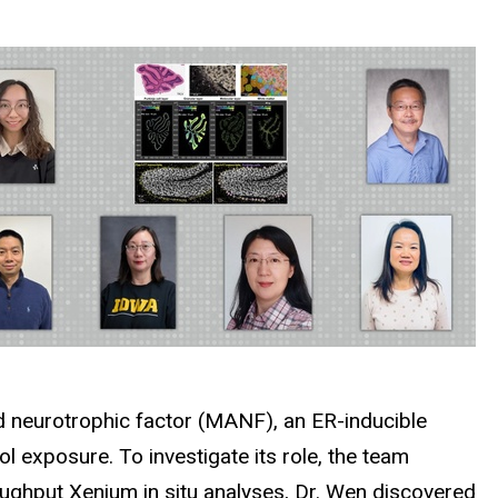
ed neurotrophic factor (MANF), an ER-inducible
l exposure. To investigate its role, the team
ghput Xenium in situ analyses, Dr. Wen discovered