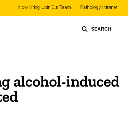
Top
Now Hiring: Join Our Team
Pathology Intranet
links
SEARCH
ing alcohol-induced
ted