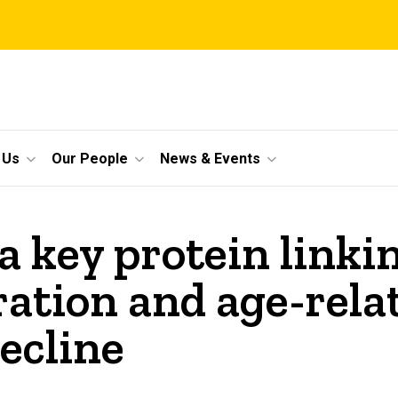
 Us
Our People
News & Events
 a key protein link
ration and age-rela
ecline