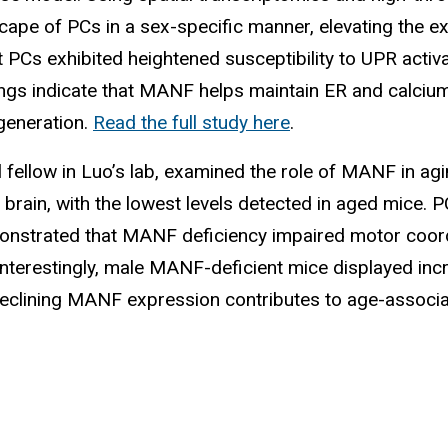
ape of PCs in a sex-specific manner, elevating the ex
 PCs exhibited heightened susceptibility to UPR activ
dings indicate that MANF helps maintain ER and calcium
egeneration.
Read the full study here
.
l fellow in Luo’s lab, examined the role of MANF in a
brain, with the lowest levels detected in aged mice
strated that MANF deficiency impaired motor coordina
terestingly, male MANF-deficient mice displayed incr
 declining MANF expression contributes to age-assoc