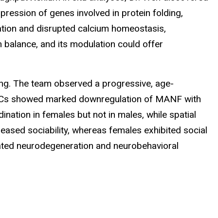
pression of genes involved in protein folding,
ation and disrupted calcium homeostasis,
 balance, and its modulation could offer
ging. The team observed a progressive, age-
. PCs showed marked downregulation of MANF with
tion in females but not in males, while spatial
eased sociability, whereas females exhibited social
iated neurodegeneration and neurobehavioral