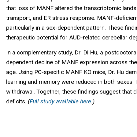
that loss of MANF altered the transcriptomic landsc
transport, and ER stress response. MANF-deficient
particularly in a sex-dependent pattern. These fin
therapeutic potential for AUD-related cerebellar d
In a complementary study, Dr. Di Hu, a postdoctora
dependent decline of MANF expression across the 
age. Using PC-specific MANF KO mice, Dr. Hu demon
learning and memory were reduced in both sexes. In
withdrawal. Together, these findings suggest that
deficits.
(
Full study available here
.)