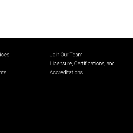
Footer
vices
Join Our Team
ry
tertiary
Licensure, Certifications, and
nts
Accreditations