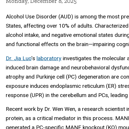
Monday, December 8, 2025
Alcohol Use Disorder (AUD) is among the most preva
States, affecting over 10% of adults. Characterized
alcohol intake, and negative emotional states duri
and functional effects on the brain—impairing cogni
Dr. Jia Luo
’s
laboratory
investigates the molecular 
induced brain damage and neurobehavioral dysfuncti
atrophy and Purkinje cell (PC) degeneration are c
exposure induces endoplasmic reticulum (ER) stres
response (UPR) in the cerebellum and PCs, leading t
Recent work by Dr. Wen Wen, a research scientist i
protein, as a critical mediator in this process. MA
generated a PC-specific MANF knockout (KO) mouse