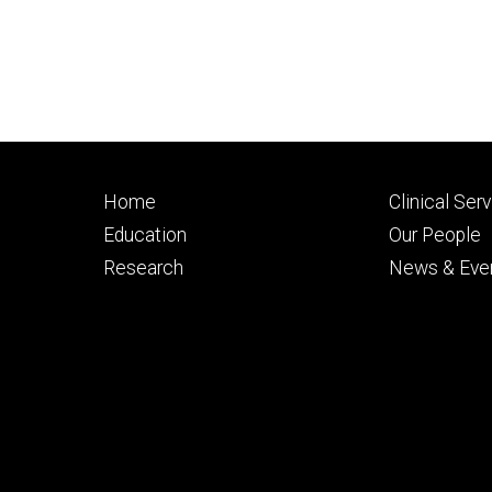
Footer
Footer
Home
Clinical Ser
primary
seconda
Education
Our People
Research
News & Eve