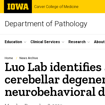
Skip
The
Carver College of Medicine
to
University
main
of
content
Iowa
Department of Pathology
Site
Education
Clinical Services
Research
About
Main
Navigation
Breadcrumb
Home
News Archive
Luo Lab identifies
cerebellar degene
neurobehavioral d