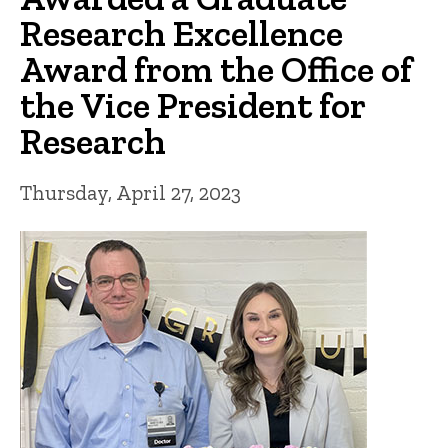
Research Excellence
Award from the Office of
the Vice President for
Research
Thursday, April 27, 2023