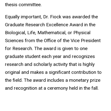
thesis committee.
Equally important, Dr. Fiock was awarded the
Graduate Research Excellence Award in the
Biological, Life, Mathematical, or Physical
Sciences from the Office of the Vice President
for Research. The award is given to one
graduate student each year and recognizes
research and scholarly activity that is highly
original and makes a significant contribution to
the field. The award includes a monetary prize
and recognition at a ceremony held in the fall.