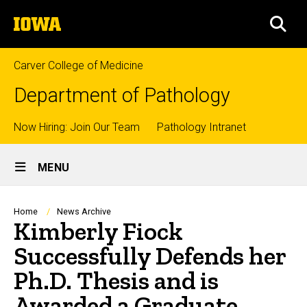
Skip
The
to
SEA
University
main
of
content
Iowa
Carver College of Medicine
Department of Pathology
Top
Now Hiring: Join Our Team
Pathology Intranet
Site
links
MENU
Main
Navigation
Breadcrumb
Home
News Archive
Kimberly Fiock
Successfully Defends her
Ph.D. Thesis and is
Awarded a Graduate