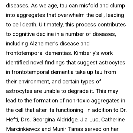
diseases. As we age, tau can misfold and clump
into aggregates that overwhelm the cell, leading
to cell death. Ultimately, this process contributes
to cognitive decline in a number of diseases,
including Alzheimer’s disease and
frontotemporal dementias. Kimberly’s work
identified novel findings that suggest astrocytes
in frontotemporal dementia take up tau from
their environment, and certain types of
astrocytes are unable to degrade it. This may
lead to the formation of non-toxic aggregates in
the cell that alter its functioning. In addition to Dr.
Hefti, Drs. Georgina Aldridge, Jia Luo, Catherine
Marcinkiewcz and Munir Tanas served on her