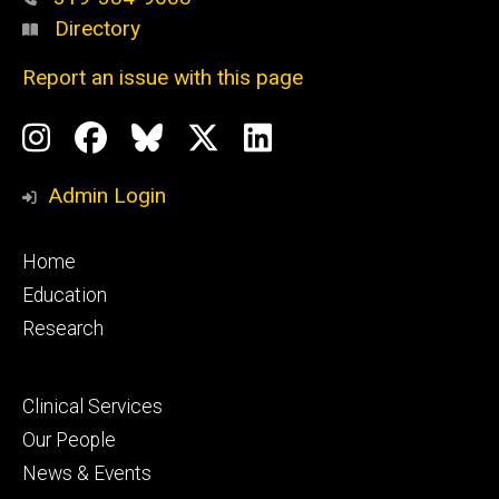
Directory
Report an issue with this page
Social
Instagram
Facebook
BlueSky
X
LinkedIn
Media
Profile
Page
Profile
Profile
Admin Login
Footer
Home
primary
Education
Research
Footer
Clinical Services
secondary
Our People
News & Events