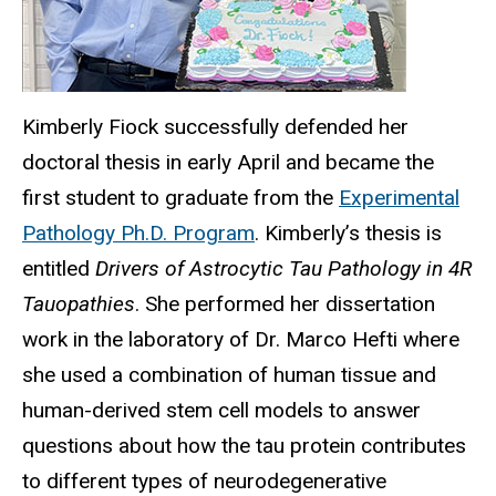
Kimberly Fiock successfully defended her
doctoral thesis in early April and became the
first student to graduate from the
Experimental
Pathology Ph.D. Program
. Kimberly’s thesis is
entitled
Drivers of Astrocytic Tau Pathology in 4R
Tauopathies
. She performed her dissertation
work in the laboratory of Dr. Marco Hefti where
she used a combination of human tissue and
human-derived stem cell models to answer
questions about how the tau protein contributes
to different types of neurodegenerative