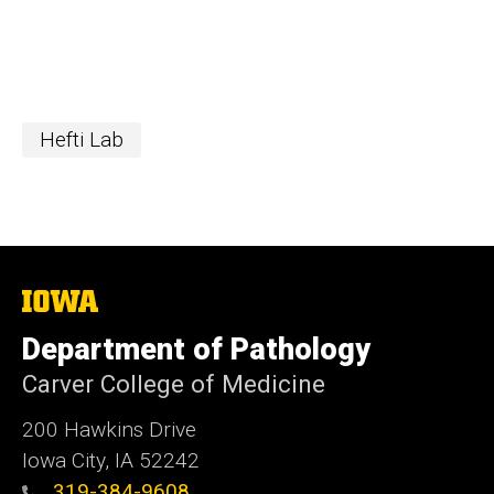
Hefti Lab
The
University
of
Department of Pathology
Iowa
Carver College of Medicine
200 Hawkins Drive
Iowa City, IA 52242
319-384-9608