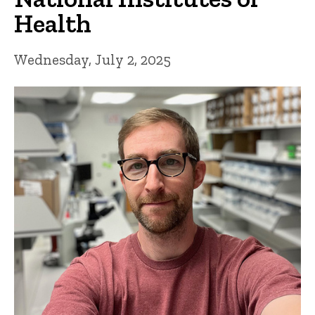
Health
Wednesday, July 2, 2025