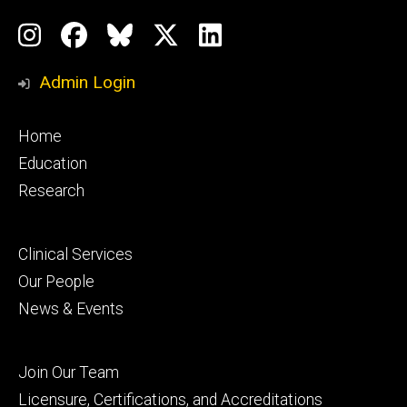
Social
Instagram
Facebook
BlueSky
X
LinkedIn
Media
Profile
Page
Profile
Profile
Admin Login
Footer
Home
primary
Education
Research
Footer
Clinical Services
secondary
Our People
News & Events
Footer
Join Our Team
tertiary
Licensure, Certifications, and Accreditations