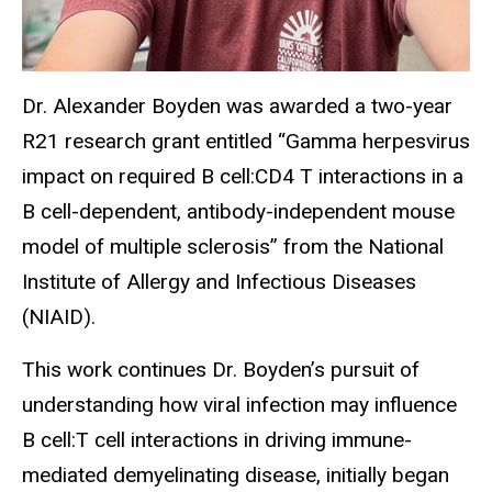
Dr. Alexander Boyden was awarded a two-year
R21 research grant entitled “Gamma herpesvirus
impact on required B cell:CD4 T interactions in a
B cell-dependent, antibody-independent mouse
model of multiple sclerosis” from the National
Institute of Allergy and Infectious Diseases
(NIAID).
This work continues Dr. Boyden’s pursuit of
understanding how viral infection may influence
B cell:T cell interactions in driving immune-
mediated demyelinating disease, initially began