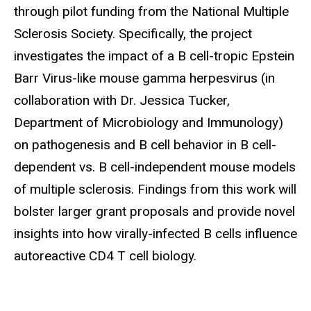
through pilot funding from the National Multiple
Sclerosis Society. Specifically, the project
investigates the impact of a B cell-tropic Epstein
Barr Virus-like mouse gamma herpesvirus (in
collaboration with Dr. Jessica Tucker,
Department of Microbiology and Immunology)
on pathogenesis and B cell behavior in B cell-
dependent vs. B cell-independent mouse models
of multiple sclerosis. Findings from this work will
bolster larger grant proposals and provide novel
insights into how virally-infected B cells influence
autoreactive CD4 T cell biology.