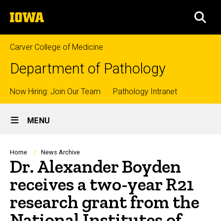
Skip
The
to
SEA
University
main
of
content
Iowa
Carver College of Medicine
Department of Pathology
Top
Now Hiring: Join Our Team
Pathology Intranet
Site
links
MENU
Main
Navigation
Breadcrumb
Home
News Archive
Dr. Alexander Boyden
receives a two-year R21
research grant from the
National Institutes of